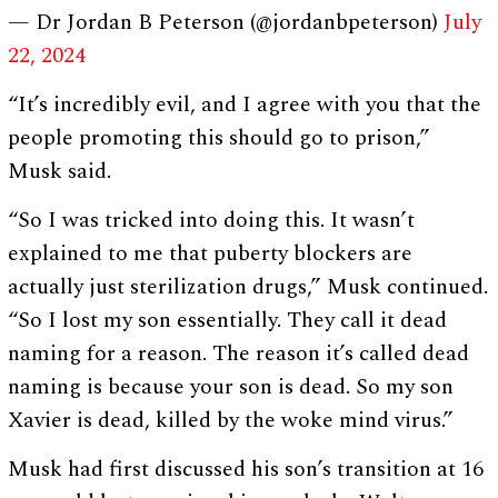
— Dr Jordan B Peterson (@jordanbpeterson)
July
22, 2024
“It’s incredibly evil, and I agree with you that the
people promoting this should go to prison,”
Musk said.
“So I was tricked into doing this. It wasn’t
explained to me that puberty blockers are
actually just sterilization drugs,” Musk continued.
“So I lost my son essentially. They call it dead
naming for a reason. The reason it’s called dead
naming is because your son is dead. So my son
Xavier is dead, killed by the woke mind virus.”
Musk had first discussed his son’s transition at 16