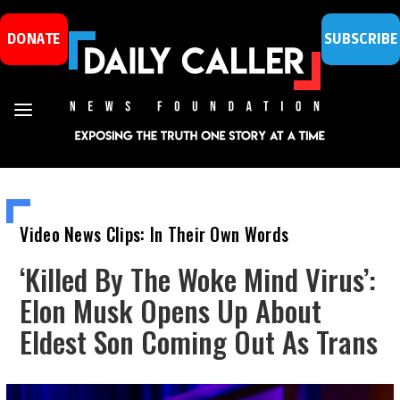
DONATE
SUBSCRIBE
Video News Clips: In Their Own Words
‘Killed By The Woke Mind Virus’:
Elon Musk Opens Up About
Eldest Son Coming Out As Trans