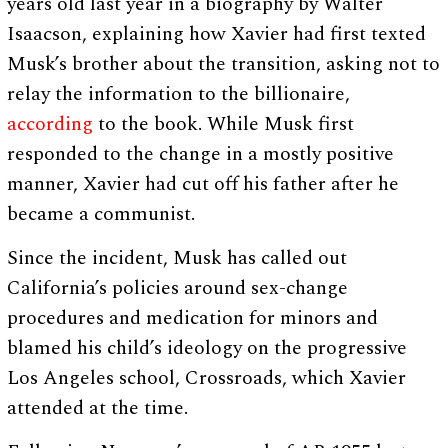
years old last year in a biography by Walter
Isaacson, explaining how Xavier had first texted
Musk’s brother about the transition, asking not to
relay the information to the billionaire,
according
to the book. While Musk first
responded to the change in a mostly positive
manner, Xavier had cut off his father after he
became a communist.
Since the incident, Musk has called out
California’s policies around sex-change
procedures and medication for minors and
blamed his child’s ideology on the progressive
Los Angeles school, Crossroads, which Xavier
attended at the time.