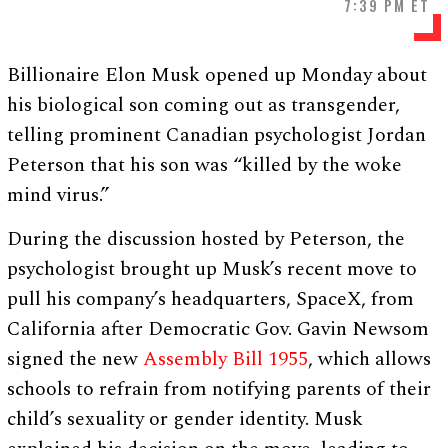
7:39 PM ET
Billionaire Elon Musk opened up Monday about
his biological son coming out as transgender,
telling prominent Canadian psychologist Jordan
Peterson that his son was “killed by the woke
mind virus.”
During the discussion hosted by Peterson, the
psychologist brought up Musk’s recent move to
pull his company’s headquarters, SpaceX, from
California after Democratic Gov. Gavin Newsom
signed the new
Assembly Bill 1955
, which allows
schools to refrain from notifying parents of their
child’s sexuality or gender identity. Musk