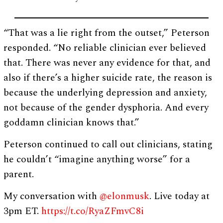
“That was a lie right from the outset,” Peterson
responded. “No reliable clinician ever believed
that. There was never any evidence for that, and
also if there’s a higher suicide rate, the reason is
because the underlying depression and anxiety,
not because of the gender dysphoria. And every
goddamn clinician knows that.”
Peterson continued to call out clinicians, stating
he couldn’t “imagine anything worse” for a
parent.
My conversation with
@elonmusk
. Live today at
3pm ET.
https://t.co/RyaZFmvC8i