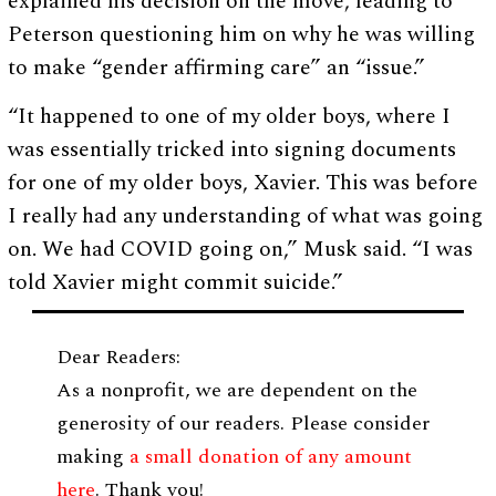
explained his decision on the move, leading to
Peterson questioning him on why he was willing
to make “gender affirming care” an “issue.”
“It happened to one of my older boys, where I
was essentially tricked into signing documents
for one of my older boys, Xavier. This was before
I really had any understanding of what was going
on. We had COVID going on,” Musk said. “I was
told Xavier might commit suicide.”
Dear Readers:
As a nonprofit, we are dependent on the
generosity of our readers. Please consider
making
a small donation of any amount
here
. Thank you!