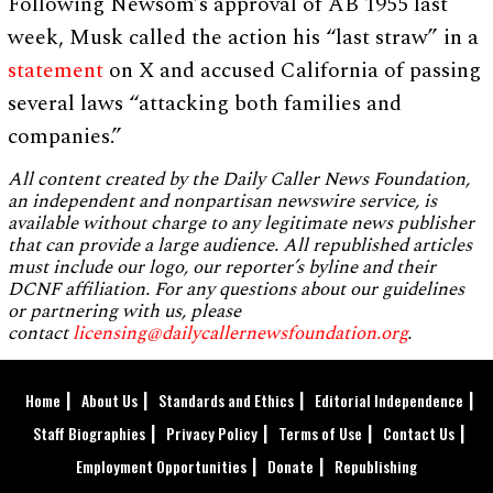
Following Newsom’s approval of AB 1955 last
week, Musk called the action his “last straw” in a
statement
on X and accused California of passing
several laws “attacking both families and
companies.”
All content created by the Daily Caller News Foundation,
an independent and nonpartisan newswire service, is
available without charge to any legitimate news publisher
that can provide a large audience. All republished articles
must include our logo, our reporter’s byline and their
DCNF affiliation. For any questions about our guidelines
or partnering with us, please
contact
licensing@dailycallernewsfoundation.org
.
Home
About Us
Standards and Ethics
Editorial Independence
Staff Biographies
Privacy Policy
Terms of Use
Contact Us
Employment Opportunities
Donate
Republishing