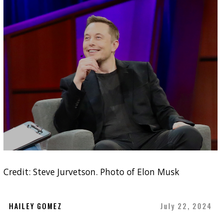
Credit: Steve Jurvetson. Photo of Elon Musk
HAILEY GOMEZ
July 22, 2024