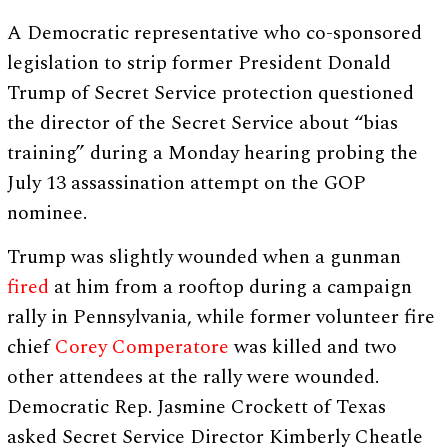
A Democratic representative who co-sponsored
legislation to strip former President Donald
Trump of Secret Service protection questioned
the director of the Secret Service about “bias
training” during a Monday hearing probing the
July 13 assassination attempt on the GOP
nominee.
Trump was slightly wounded when a gunman
fired
at him from a rooftop during a campaign
rally in Pennsylvania, while former volunteer fire
chief
Corey Comperatore
was killed and two
other attendees at the rally were wounded.
Democratic Rep. Jasmine Crockett of Texas
asked Secret Service Director Kimberly Cheatle