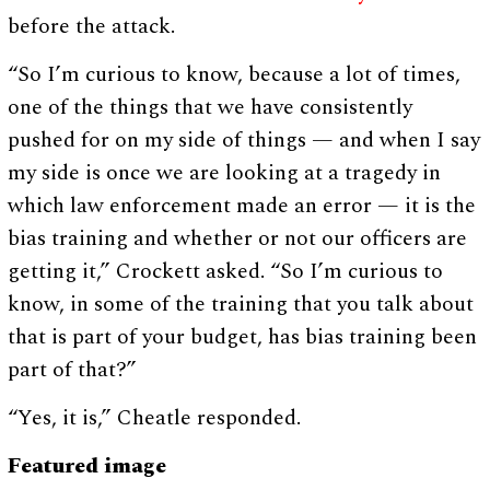
before the attack.
“So I’m curious to know, because a lot of times,
one of the things that we have consistently
pushed for on my side of things — and when I say
my side is once we are looking at a tragedy in
which law enforcement made an error — it is the
bias training and whether or not our officers are
getting it,” Crockett asked. “So I’m curious to
know, in some of the training that you talk about
that is part of your budget, has bias training been
part of that?”
“Yes, it is,” Cheatle responded.
Featured image