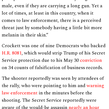
male, even if they are carrying a long gun. Yet a
lot of times, at least in this country, when it
comes to law enforcement, there is a perceived
threat just by somebody having a little bit more
melanin in their skin.”
Crockett was one of nine Democrats who backed
H.R. 8081
, which would strip Trump of his Secret
Service protection due to his May 30
conviction
on 34 counts of falsification of business records.
The shooter reportedly was seen by attendees of
the rally, who were pointing to him and
warning
law enforcement
in the minutes before the
shooting. The Secret Service reportedly were
aware of the would-be assassin
nearly an hour