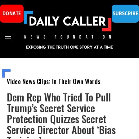
DONATE
SUBSCRIBE
Video News Clips: In Their Own Words
Dem Rep Who Tried To Pull
Trump’s Secret Service
Protection Quizzes Secret
Service Director About ‘Bias