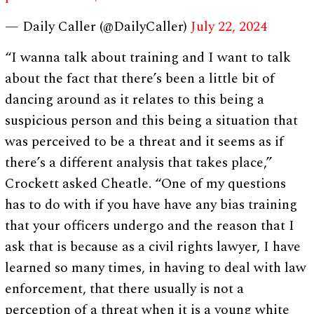
— Daily Caller (@DailyCaller)
July 22, 2024
“I wanna talk about training and I want to talk
about the fact that there’s been a little bit of
dancing around as it relates to this being a
suspicious person and this being a situation that
was perceived to be a threat and it seems as if
there’s a different analysis that takes place,”
Crockett asked Cheatle. “One of my questions
has to do with if you have have any bias training
that your officers undergo and the reason that I
ask that is because as a civil rights lawyer, I have
learned so many times, in having to deal with law
enforcement, that there usually is not a
perception of a threat when it is a young white