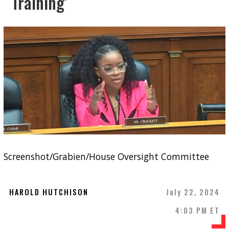
Training’
Screenshot/Grabien/House Oversight Committee
HAROLD HUTCHISON
July 22, 2024
4:03 PM ET