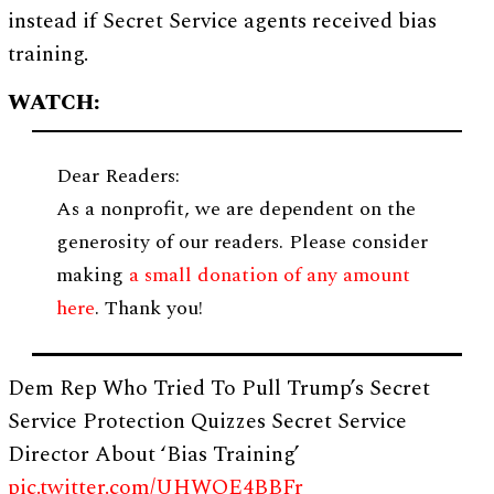
instead if Secret Service agents received bias
training.
WATCH:
Dear Readers:
As a nonprofit, we are dependent on the
generosity of our readers. Please consider
making
a small donation of any amount
here
. Thank you!
Dem Rep Who Tried To Pull Trump’s Secret
Service Protection Quizzes Secret Service
Director About ‘Bias Training’
pic.twitter.com/UHWOE4BBFr