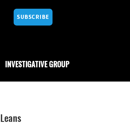
SUBSCRIBE
INVESTIGATIVE GROUP
 Leans