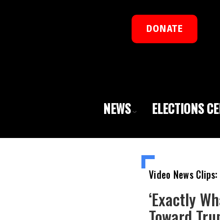
DONATE
NEWS
ELECTIONS C
Video News Clips:
‘Exactly Wh
Toward Tru