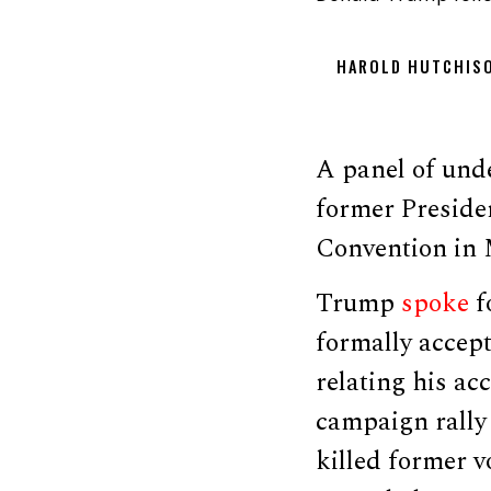
HAROLD HUTCHIS
A panel of unde
former Preside
Convention in 
Trump
spoke
f
formally accept
relating his ac
campaign rally 
killed former v