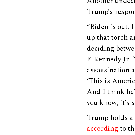
Another undeci
Trump’s respon
“Biden is out. 
up that torch a
deciding betwe
F. Kennedy Jr. 
assassination a
‘This is Americ
And I think he’
you know, it’s 
Trump holds a 
according
to th