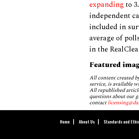
expanding
to 3
independent ca
included in sur
average of poll
in the RealClea
Featured imag
All content created 
service, is available 
All republished articl
questions about our g
contact
licensing@da
Home
About Us
Standards and Ethi