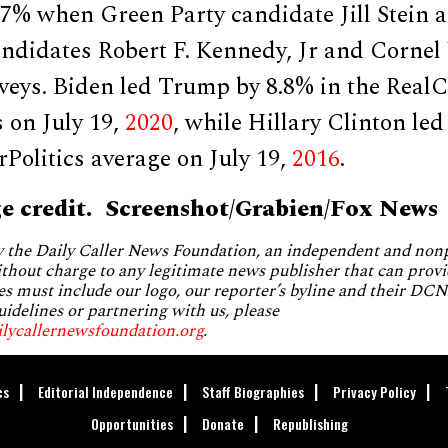
.7% when Green Party candidate Jill Stein 
ndidates Robert F. Kennedy, Jr and Cornel
veys. Biden led Trump by 8.8% in the RealC
s on July 19,
2020
, while Hillary Clinton le
rPolitics average on July 19,
2016
.
e credit. Screenshot/Grabien/Fox News
by the Daily Caller News Foundation, an independent and no
without charge to any legitimate news publisher that can provi
es must include our logo, our reporter’s byline and their DCNF
uidelines or partnering with us, please
ilycallernewsfoundation.org
.
cs
Editorial Independence
Staff Biographies
Privacy Policy
Opportunities
Donate
Republishing