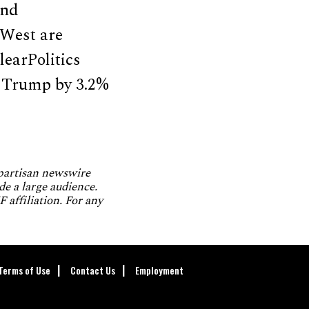
and
 West are
learPolitics
d Trump by 3.2%
npartisan newswire
de a large audience.
 affiliation. For any
Terms of Use
Contact Us
Employment