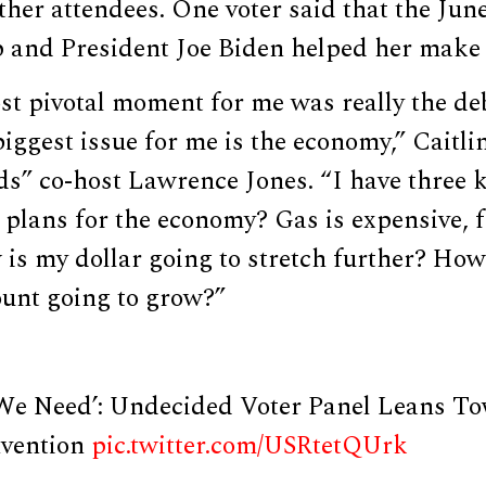
her attendees. One voter said that the Jun
and President Joe Biden helped her make 
st pivotal moment for me was really the de
biggest issue for me is the economy,” Caitli
s” co-host Lawrence Jones. “I have three k
plans for the economy? Gas is expensive, f
is my dollar going to stretch further? How
ount going to grow?”
 We Need’: Undecided Voter Panel Leans 
vention
pic.twitter.com/USRtetQUrk