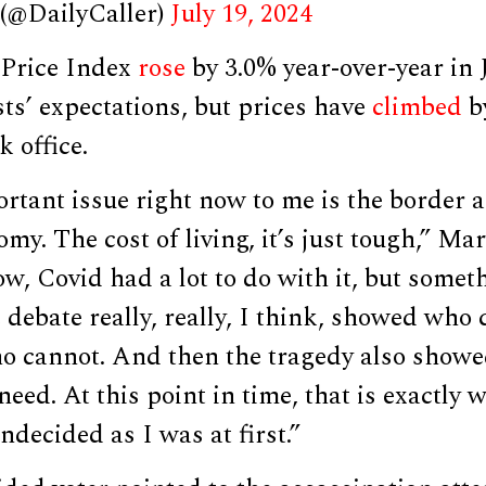
 (@DailyCaller)
July 19, 2024
Price Index
rose
by 3.0% year-over-year in J
ts’ expectations, but prices have
climbed
b
k office.
tant issue right now to me is the border a
omy. The cost of living, it’s just tough,” Ma
w, Covid had a lot to do with it, but somet
he debate really, really, I think, showed who
o cannot. And then the tragedy also showe
need. At this point in time, that is exactly 
ndecided as I was at first.”