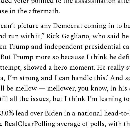
ded voter pointed to the assassination att
se in the aftermath.
I can’t picture any Democrat coming in to be
nd run with it,” Rick Gagliano, who said he 
en Trump and independent presidential ca
“But Trump more so because I think he defin
ttempt, showed a hero moment. He really st
a, I’m strong and I can handle this.’ And so
ll be mellow — mellower, you know, in his 
still all the issues, but I think I’m leaning
3.0% lead over Biden in a national head-to
e RealClearPolling average of polls, with th