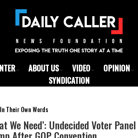
ENTER
ABOUT US
VIDEO
OPINION
SYNDICATION
 In Their Own Words
at We Need’: Undecided Voter Panel
mp After GOP Convention