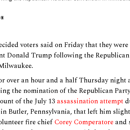
ON
cided voters said on Friday that they were
nt Donald Trump following the Republican
Milwaukee.
or over an hour and a half Thursday night a
ing the nomination of the Republican Party
count of the July 13
assassination attempt
d
in Butler, Pennsylvania, that left him slig
olunteer fire chief
Corey Comperatore
and s