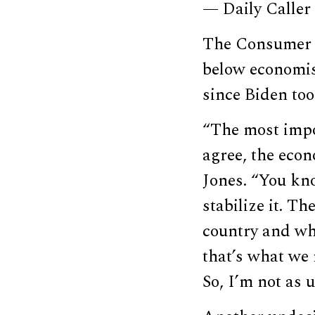
— Daily Caller
The Consumer 
below economis
since Biden too
“The most impor
agree, the econ
Jones. “You kno
stabilize it. T
country and wh
that’s what we 
So, I’m not as u