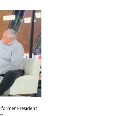
d former President
e.