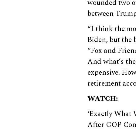
wounded two ot
between Trump 
“I think the mo
Biden, but the 
“Fox and Friend
And what’s the 
expensive. How 
retirement acc
WATCH:
‘Exactly What
After GOP Con