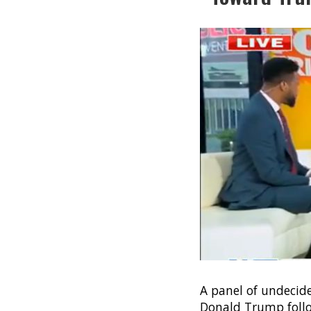
A panel of undecid
Donald Trump follo