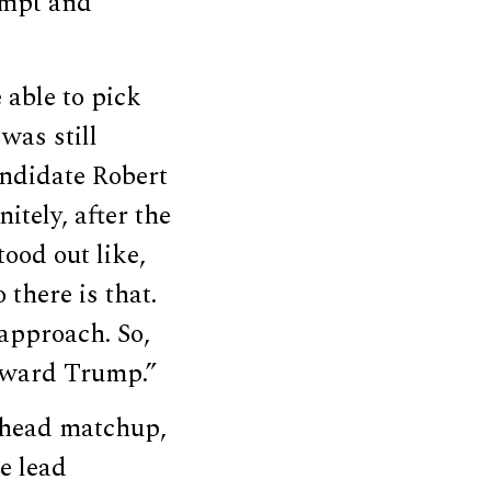
empt and
 able to pick
was still
ndidate Robert
itely, after the
ood out like,
 there is that.
approach. So,
 toward Trump.”
-head matchup,
e lead