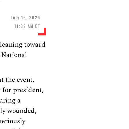
July 19, 2024
11:39 AM ET
 leaning toward
 National
t the event,
 for president,
uring a
htly wounded,
eriously