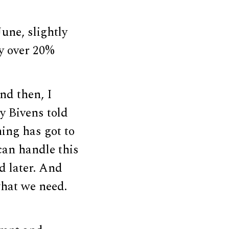
une, slightly
y over 20%
nd then, I
ry Bivens told
hing has got to
 can handle this
d later. And
what we need.