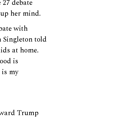
e 27 debate
up her mind.
bate with
n Singleton told
ids at home.
ood is
 is my
Toward Trump