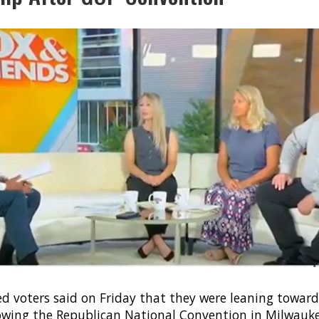
ed voters said on Friday that they were leaning towar
wing the Republican National Convention in Milwauke