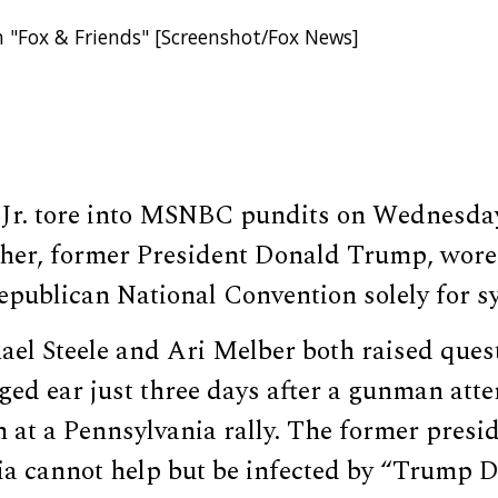
 "Fox & Friends" [Screenshot/Fox News]
Jr. tore into MSNBC pundits on Wednesda
ther, former President Donald Trump, wor
Republican National Convention solely for 
l Steele and Ari Melber both raised ques
ed ear just three days after a gunman att
 at a Pennsylvania rally. The former presid
dia cannot help but be infected by “Trump