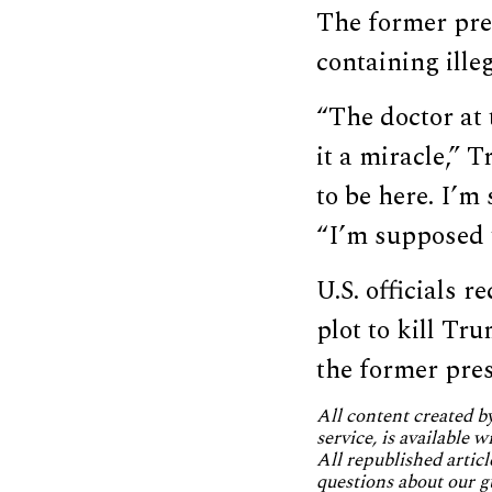
The former pr
containing illeg
“The doctor at 
it a miracle,”
to be here. I’m
“I’m supposed 
U.S. officials r
plot to kill Tr
the former pres
All content created 
service, is available 
All republished articl
questions about our g