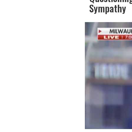
Sympathy