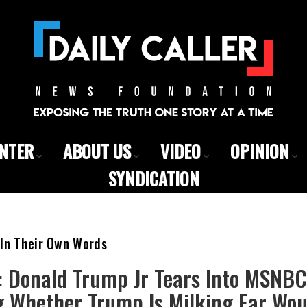
ENTER
ABOUT US
VIDEO
OPINION
SYNDICATION
 In Their Own Words
’: Donald Trump Jr Tears Into MSNB
g Whether Trump Is Milking Ear Wou