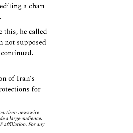
rediting a chart
.
 this, he called
’m not supposed
 continued.
on of Iran’s
rotections for
npartisan newswire
de a large audience.
 affiliation. For any