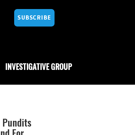
SUBSCRIBE
INVESTIGATIVE GROUP
C Pundits
nd For