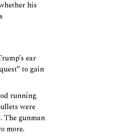
whether his
s
 Trump’s ear
quest” to gain
ood running
ullets were
s. The gunman
wo more.