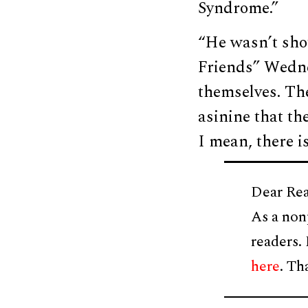
Syndrome.”
“He wasn’t sho
Friends” Wednes
themselves. Th
asinine that th
I mean, there i
Dear Rea
As a non
readers.
here
. Th