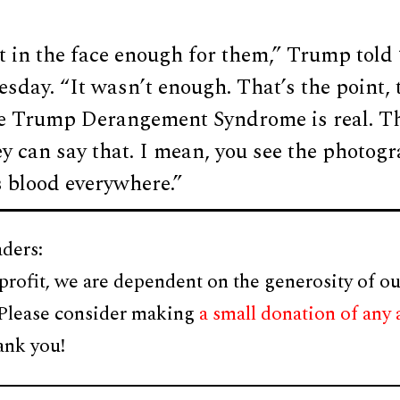
t in the face enough for them,” Trump told
day. “It wasn’t enough. That’s the point, 
e Trump Derangement Syndrome is real. Th
ey can say that. I mean, you see the photogr
s blood everywhere.”
ders:
profit, we are dependent on the generosity of ou
 Please consider making
a small donation of any
ank you!