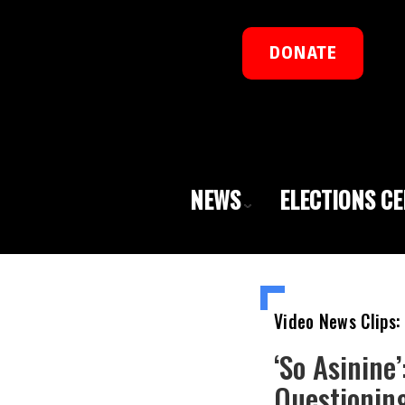
DONATE
NEWS
ELECTIONS C
Video News Clips:
‘So Asinine
Questionin