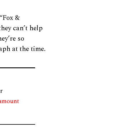
 “Fox &
they can’t help
ey’re so
aph at the time.
r
 amount