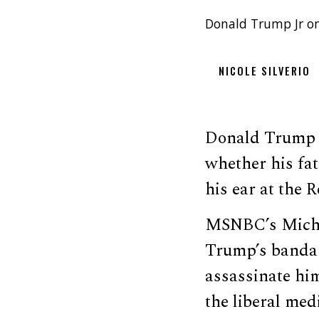
Donald Trump Jr on
NICOLE SILVERIO
Donald Trump 
whether his fa
his ear at the 
MSNBC’s Michae
Trump’s bandag
assassinate him
the liberal me