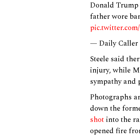
Donald Trump J
father wore ba
pic.twitter.co
— Daily Caller
Steele said the
injury, while M
sympathy and po
Photographs an
down the former
shot
into the r
opened fire fro