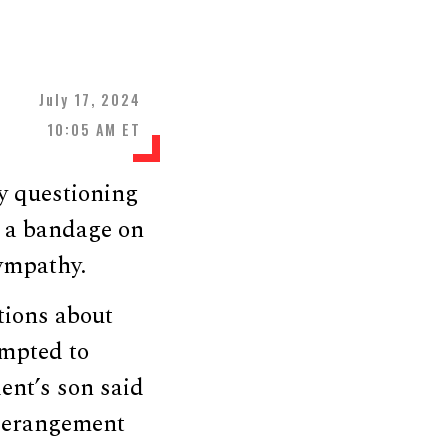
July 17, 2024
10:05 AM ET
y questioning
e a bandage on
sympathy.
tions about
empted to
ent’s son said
 Derangement