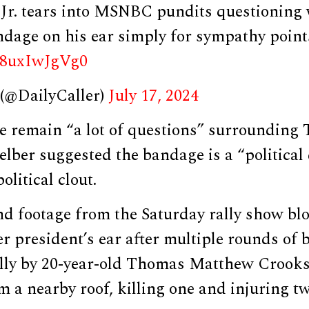
r. tears into MSNBC pundits questioning 
ndage on his ear simply for sympathy point
m/8uxIwJgVg0
 (@DailyCaller)
July 17, 2024
re remain “a lot of questions” surrounding
elber suggested the bandage is a “political 
litical clout.
d footage from the Saturday rally show bl
 president’s ear after multiple rounds of b
ally by 20-year-old Thomas Matthew Crook
m a nearby roof, killing one and injuring t