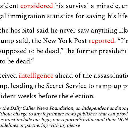
esident
considered
his survival a miracle, c
al immigration statistics for saving his life
the hospital said he never saw anything like
 Trump said, the New York Post
reported
. “I
 supposed to be dead,” the former president
to be dead.”
eceived
intelligence
ahead of the assassinati
ump, leading the Secret Service to ramp up p
ident weeks before the election.
by the Daily Caller News Foundation, an independent and no
without charge to any legitimate news publisher that can provi
es must include our logo, our reporter’s byline and their DCNF
uidelines or partnering with us, please