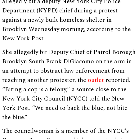
allegedly bit a deputy New York City Police
Department (NYPD) chief during a protest
against a newly built homeless shelter in
Brooklyn Wednesday morning, according to the
New York Post.
She allegedly bit Deputy Chief of Patrol Borough
Brooklyn South Frank DiGiacomo on the arm in
an attempt to obstruct law enforcement from
reaching another protester, the
outlet
reported.
“Biting a cop is a felony,” a source close to the
New York City Council (NYCC) told the New
York Post. “We need to back the blue, not bite
the blue.”
The councilwoman is a member of the NYCC’s