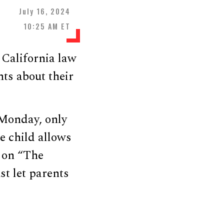
July 16, 2024
10:25 AM ET
California law
ts about their
Monday, only
he child allows
on “The
st let parents