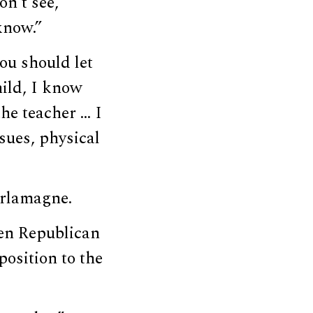
on’t see,
know.”
ou should let
ild, I know
the teacher … I
sues, physical
arlamagne.
en Republican
osition to the