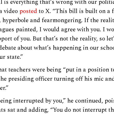
ll is everything that’s wrong with our politi
 a video
posted
to X. “This bill is built on a
 hyperbole and fearmongering. If the reali
agues painted, I would agree with you. I w
ort of you. But that’s not the reality, so le
 debate about what’s happening in our scho
r state.”
hat teachers were being “put in a position to
the presiding officer turning off his mic an
er.”
being interrupted by you,” he continued, po
s sat and adding, “You do not interrupt 