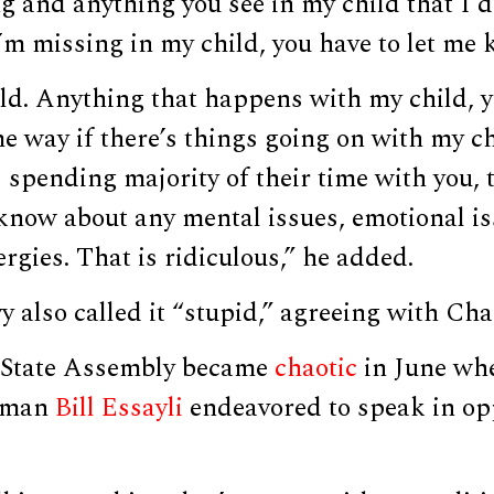
g and anything you see in my child that I d
’m missing in my child, you have to let me 
ld. Anything that happens with my child, y
 way if there’s things going on with my ch
s spending majority of their time with you, 
 know about any mental issues, emotional is
ergies. That is ridiculous,” he added.
 also called it “stupid,” agreeing with Ch
 State Assembly became
chaotic
in June wh
lyman
Bill Essayli
endeavored to speak in opp