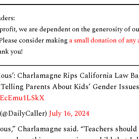
ders:
profit, we are dependent on the generosity of ou
 Please consider making
a small donation of any
ank you!
ulous’: Charlamagne Rips California Law B
Telling Parents About Kids’ Gender Issue
om/EcEmu1LSkX
 (@DailyCaller)
July 16, 2024
ulous,” Charlamagne said. “Teachers should