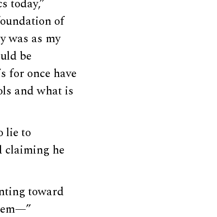
cs today,”
 foundation of
ty was as my
ould be
t’s for once have
ols and what is
 lie to
d claiming he
inting toward
them—”