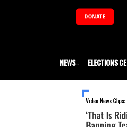
DONATE
NEWS
ELECTIONS C
Video News Clips:
‘That Is Ri
Banning Tea