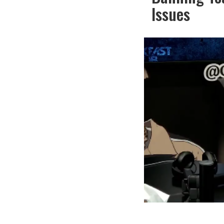
Issues