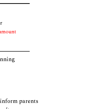
r
 amount
anning
s
 inform parents