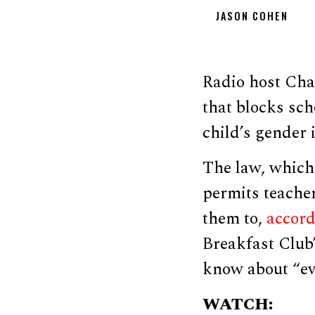
JASON COHEN
Radio host Cha
that blocks sc
child’s gender 
The law, which
permits teacher
them to,
accor
Breakfast Club”
know about “eve
WATCH: