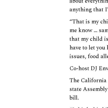
about everythin
anything that I
“That is my chi
me know … same
that my child i
have to let you
issues, food all
Co-host DJ Envy
The California
state Assemb
bill.