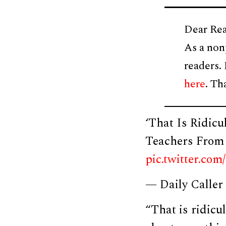
Dear Rea
As a non
readers.
here
. Th
‘That Is Ridic
Teachers From 
pic.twitter.c
— Daily Caller
“That is ridic