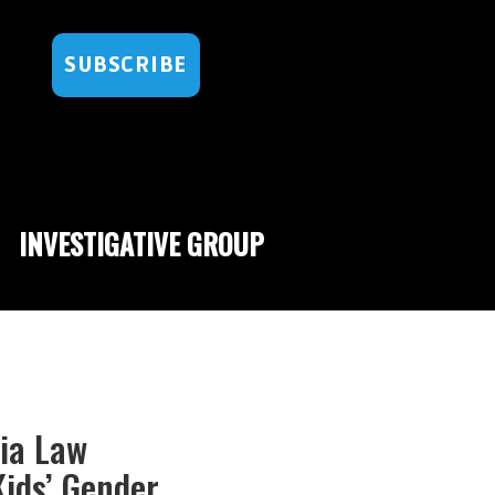
SUBSCRIBE
INVESTIGATIVE GROUP
nia Law
ids’ Gender