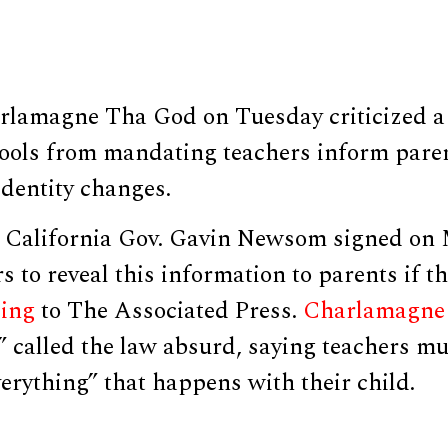
rlamagne Tha God on Tuesday criticized a 
hools from mandating teachers inform paren
identity changes.
 California Gov. Gavin Newsom signed on 
s to reveal this information to parents if t
ding
to The Associated Press.
Charlamagne
 called the law absurd, saying teachers mu
rything” that happens with their child.