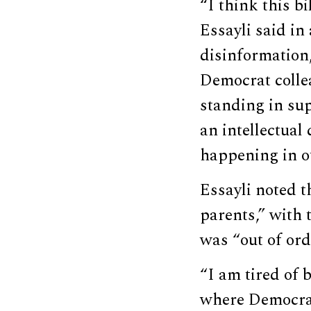
“I think this bi
Essayli said in
disinformation,
Democrat colle
standing in supp
an intellectual
happening in ou
Essayli noted t
parents,” with 
was “out of ord
“I am tired of 
where Democrat