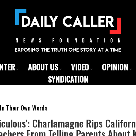
ENTER
ABOUT US
VIDEO
OPINION
SYNDICATION
 In Their Own Words
diculous’: Charlamagne Rips Califor
chers From Telling Parents About K