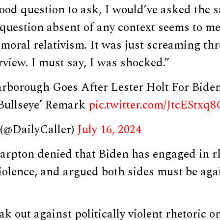
ood question to ask, I would’ve asked the 
 question absent of any context seems to me
moral relativism. It was just screaming th
erview. I must say, I was shocked.”
carborough Goes After Lester Holt For Bide
Bullseye’ Remark
pic.twitter.com/JtcEStxq8
 (@DailyCaller)
July 16, 2024
arpton denied that Biden has engaged in rh
iolence, and argued both sides must be again
k out against politically violent rhetoric o