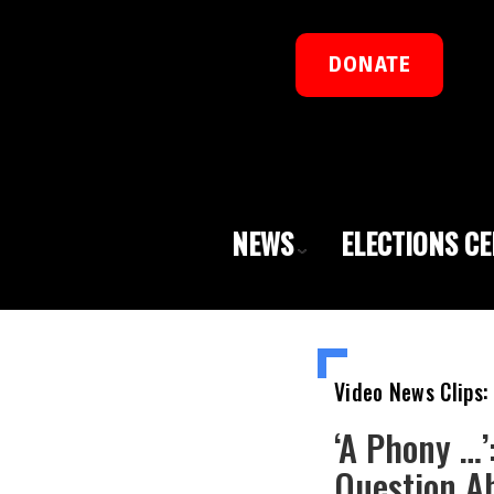
DONATE
NEWS
ELECTIONS C
Video News Clips:
‘A Phony …’
Question A