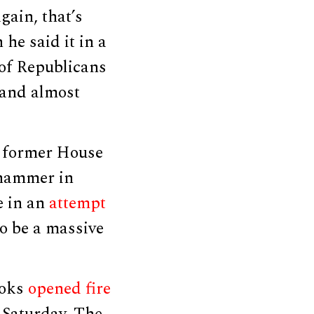
gain, that’s
he said it in a
 of Republicans
 and almost
f former House
 hammer in
e in an
attempt
to be a massive
ooks
opened fire