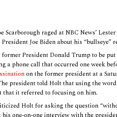
e Scarborough raged at NBC News’ Lester
 President Joe Biden about his “bullseye” 
n former President Donald Trump to be put 
ng a phone call that occurred one week bef
ssination
on the former president at a Satur
he president told Holt that using the word
t that it referred to focusing on him.
ticized Holt for asking the question “with
 his one-on-one interview with the preside