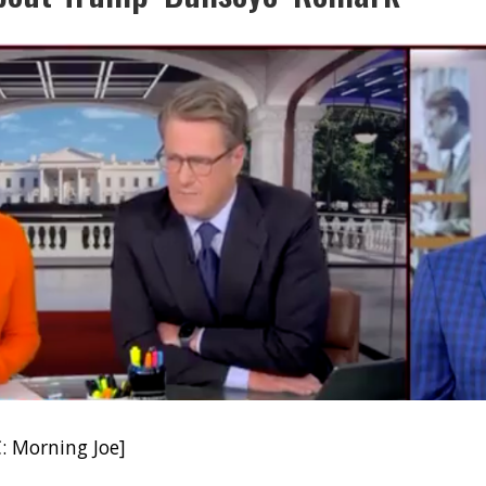
: Morning Joe]