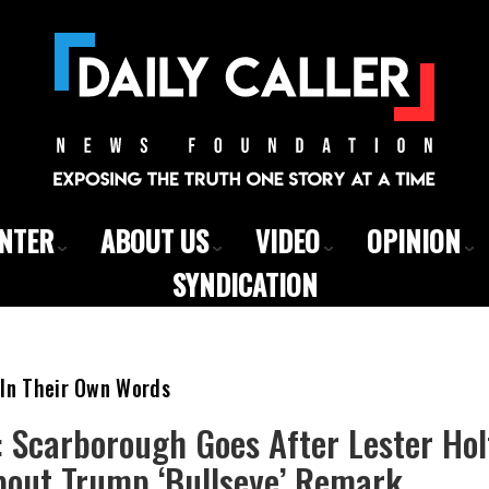
ENTER
ABOUT US
VIDEO
OPINION
SYNDICATION
 In Their Own Words
: Scarborough Goes After Lester Hol
bout Trump ‘Bullseye’ Remark