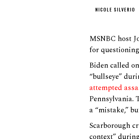
NICOLE SILVERIO
MSNBC host Jo
for questioning
Biden called o
“bullseye” duri
attempted assa
Pennsylvania. T
a “mistake,” bu
Scarborough cri
context” during