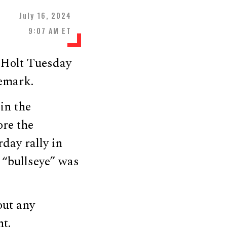
July 16, 2024
9:07 AM ET
 Holt Tuesday
remark.
in the
ore the
day rally in
 “bullseye” was
out any
nt.