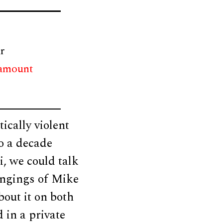
r
 amount
ically violent
to a decade
, we could talk
hangings of Mike
out it on both
 in a private