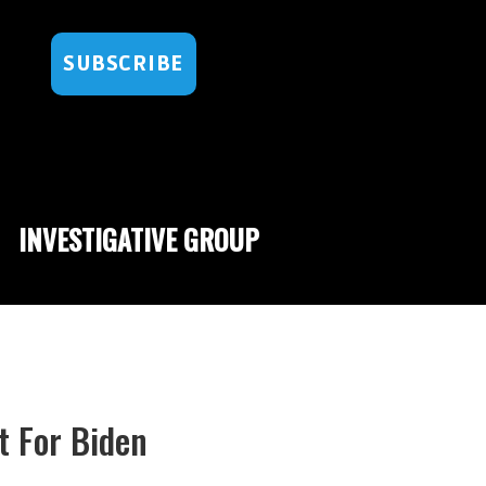
SUBSCRIBE
INVESTIGATIVE GROUP
t For Biden