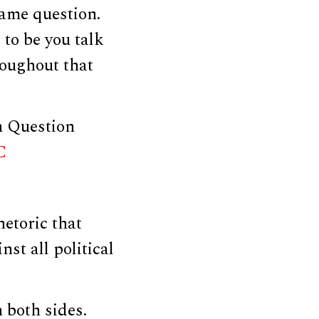
same question.
 to be you talk
roughout that
n Question
C
etoric that
st all political
n both sides.