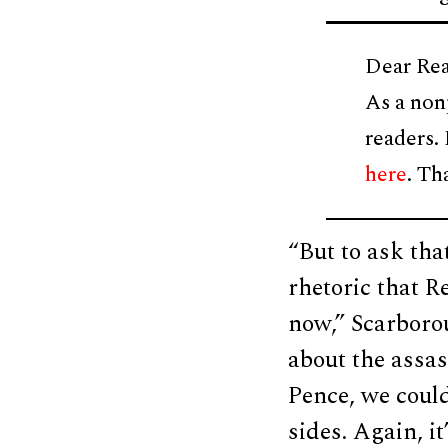
Dear Rea
As a non
readers.
here
. Th
“But to ask tha
rhetoric that R
now,” Scarborou
about the assas
Pence, we could
sides. Again, i