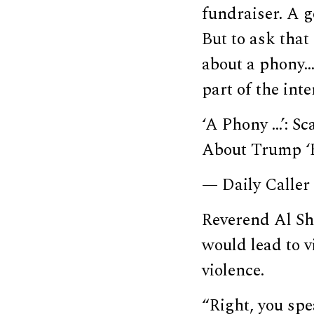
fundraiser. A g
But to ask that
about a phony…
part of the int
‘A Phony …’: S
About Trump ‘
— Daily Caller
Reverend Al Sh
would lead to v
violence.
“Right, you spea