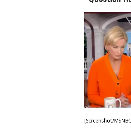
[Screenshot/MSNBC