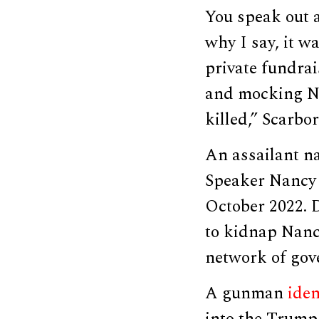
You speak out a
why I say, it w
private fundra
and mocking Na
killed,” Scarbo
An assailant 
Speaker Nancy 
October 2022. 
to kidnap Nancy
network of gov
A gunman
iden