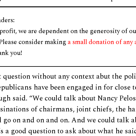
ders:
profit, we are dependent on the generosity of ou
 Please consider making
a small donation of any
ank you!
t question without any context abut the polit
epublicans have been engaged in for close 
gh said. “We could talk about Nancy Pelosi
sinations of chairmans, joint chiefs, the 
 go on and on and on. And we could talk ab
t’s a good question to ask about what he said