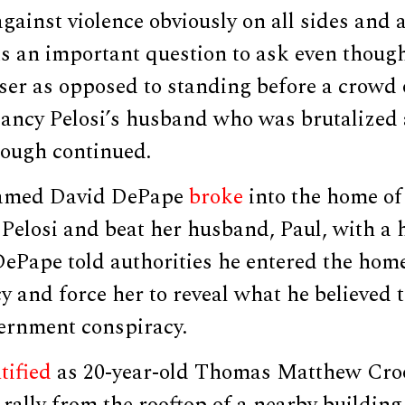
gainst violence obviously on all sides and a
as an important question to ask even though 
iser as opposed to standing before a crowd
ncy Pelosi’s husband who was brutalized
rough continued.
named David DePape
broke
into the home o
Pelosi and beat her husband, Paul, with a
DePape told authorities he entered the hom
 and force her to reveal what he believed 
ernment conspiracy.
tified
as 20-year-old Thomas Matthew Cr