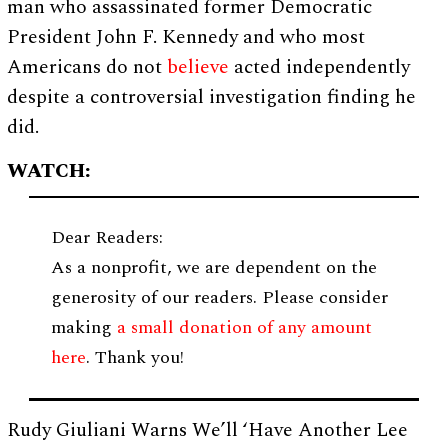
man who assassinated former Democratic
President John F. Kennedy and who most
Americans do not
believe
acted independently
despite a controversial investigation finding he
did.
WATCH:
Dear Readers:
As a nonprofit, we are dependent on the
generosity of our readers. Please consider
making
a small donation of any amount
here
. Thank you!
Rudy Giuliani Warns We’ll ‘Have Another Lee