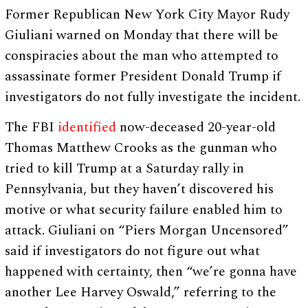
Former Republican New York City Mayor Rudy
Giuliani warned on Monday that there will be
conspiracies about the man who attempted to
assassinate former President Donald Trump if
investigators do not fully investigate the incident.
The FBI
identified
now-deceased 20-year-old
Thomas Matthew Crooks as the gunman who
tried to kill Trump at a Saturday rally in
Pennsylvania, but they haven’t discovered his
motive or what security failure enabled him to
attack. Giuliani on “Piers Morgan Uncensored”
said if investigators do not figure out what
happened with certainty, then “we’re gonna have
another Lee Harvey Oswald,” referring to the