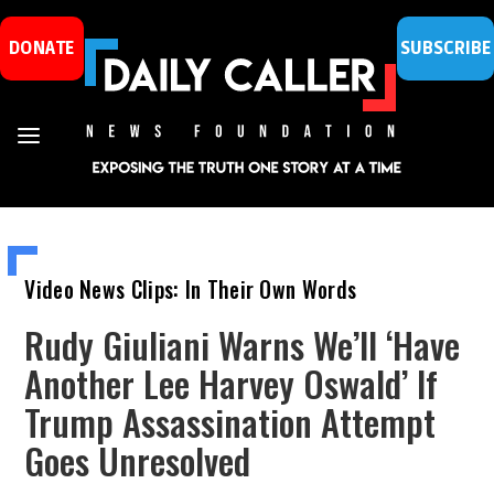
DONATE
SUBSCRIBE
Video News Clips: In Their Own Words
Rudy Giuliani Warns We’ll ‘Have
Another Lee Harvey Oswald’ If
Trump Assassination Attempt
Goes Unresolved