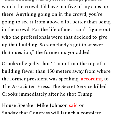
watch the crowd. I’d have put five of my cops up
there. Anything going on in the crowd, you’re
going to see it from above a lot better than being
in the crowd. For the life of me, I can’t figure out
who the professionals were that decided to give
up that building. So somebody’s got to answer
that question,” the former mayor added.
Crooks allegedly shot Trump from the top of a
building fewer than 150 meters away from where
the former president was speaking,
according
to
The Associated Press. The Secret Service killed
Crooks immediately after he shot Trump.
House Speaker Mike Johnson
said
on
Sunday that Congress will launch a complete