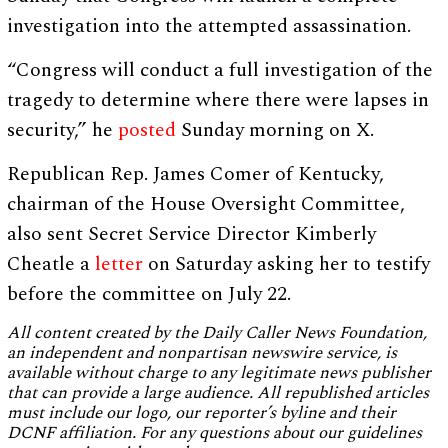
investigation into the attempted assassination.
“Congress will conduct a full investigation of the
tragedy to determine where there were lapses in
security,” he
posted
Sunday morning on X.
Republican Rep. James Comer of Kentucky,
chairman of the House Oversight Committee,
also sent Secret Service Director Kimberly
Cheatle a
letter
on Saturday asking her to testify
before the committee on July 22.
All content created by the Daily Caller News Foundation,
an independent and nonpartisan newswire service, is
available without charge to any legitimate news publisher
that can provide a large audience. All republished articles
must include our logo, our reporter’s byline and their
DCNF affiliation. For any questions about our guidelines