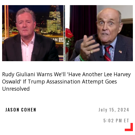
Rudy Giuliani Warns We'll 'Have Another Lee Harvey
Oswald' If Trump Assassination Attempt Goes
Unresolved
JASON COHEN
July 15, 2024
5:02 PM ET