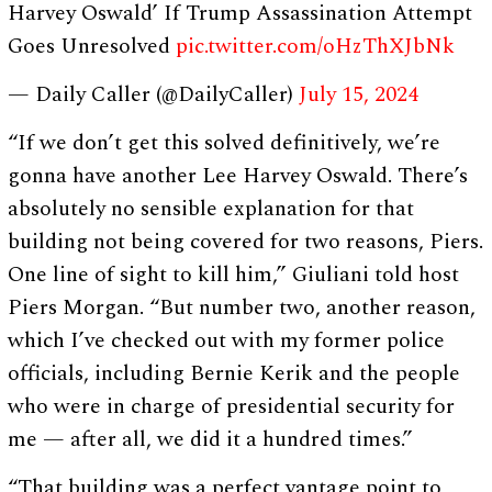
Harvey Oswald’ If Trump Assassination Attempt
Goes Unresolved
pic.twitter.com/oHzThXJbNk
— Daily Caller (@DailyCaller)
July 15, 2024
“If we don’t get this solved definitively, we’re
gonna have another Lee Harvey Oswald. There’s
absolutely no sensible explanation for that
building not being covered for two reasons, Piers.
One line of sight to kill him,” Giuliani told host
Piers Morgan. “But number two, another reason,
which I’ve checked out with my former police
officials, including Bernie Kerik and the people
who were in charge of presidential security for
me — after all, we did it a hundred times.”
“That building was a perfect vantage point to