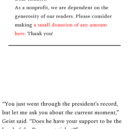
As a nonprofit, we are dependent on the
generosity of our readers. Please consider
making
a small donation of any amount
here
. Thank you!
“You just went through the president’s record,
but let me ask you about the current moment,”
Geist said. “Does he have your support to be the