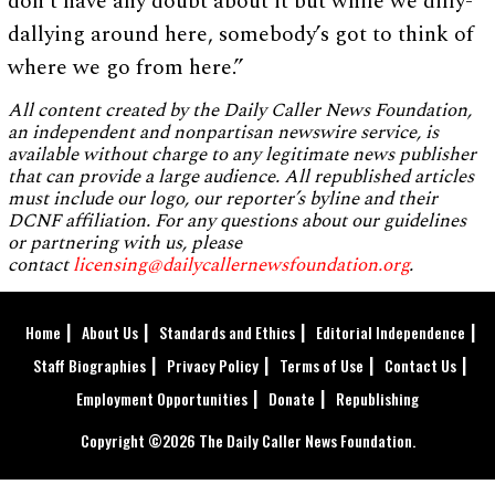
don’t have any doubt about it but while we dilly-
dallying around here, somebody’s got to think of
where we go from here.”
All content created by the Daily Caller News Foundation,
an independent and nonpartisan newswire service, is
available without charge to any legitimate news publisher
that can provide a large audience. All republished articles
must include our logo, our reporter’s byline and their
DCNF affiliation. For any questions about our guidelines
or partnering with us, please
contact
licensing@dailycallernewsfoundation.org
.
Home
About Us
Standards and Ethics
Editorial Independence
Staff Biographies
Privacy Policy
Terms of Use
Contact Us
Employment Opportunities
Donate
Republishing
Copyright ©2026 The Daily Caller News Foundation.