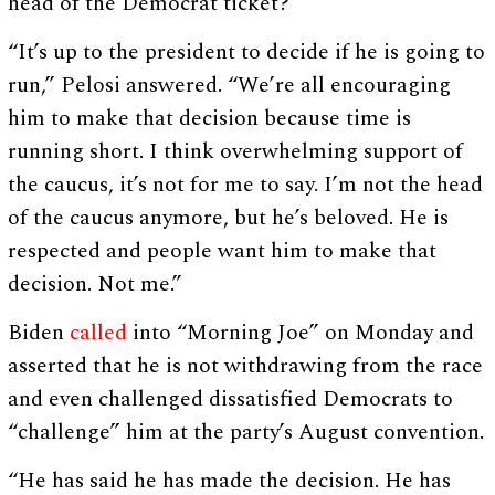
head of the Democrat ticket?”
“It’s up to the president to decide if he is going to
run,” Pelosi answered. “We’re all encouraging
him to make that decision because time is
running short. I think overwhelming support of
the caucus, it’s not for me to say. I’m not the head
of the caucus anymore, but he’s beloved. He is
respected and people want him to make that
decision. Not me.”
Biden
called
into “Morning Joe” on Monday and
asserted that he is not withdrawing from the race
and even challenged dissatisfied Democrats to
“challenge” him at the party’s August convention.
“He has said he has made the decision. He has