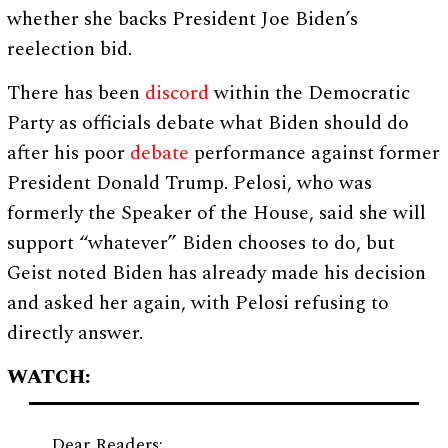
whether she backs President Joe Biden’s
reelection bid.
There has been
discord
within the Democratic
Party as officials debate what Biden should do
after his poor
debate
performance against former
President Donald Trump. Pelosi, who was
formerly the Speaker of the House, said she will
support “whatever” Biden chooses to do, but
Geist noted Biden has already made his decision
and asked her again, with Pelosi refusing to
directly answer.
WATCH:
Dear Readers: