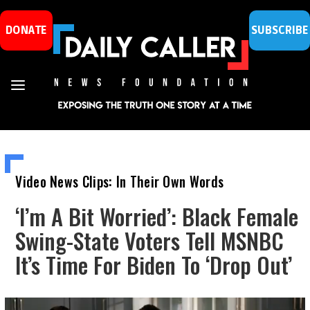
DONATE
SUBSCRIBE
Video News Clips: In Their Own Words
‘I’m A Bit Worried’: Black Female
Swing-State Voters Tell MSNBC
It’s Time For Biden To ‘Drop Out’