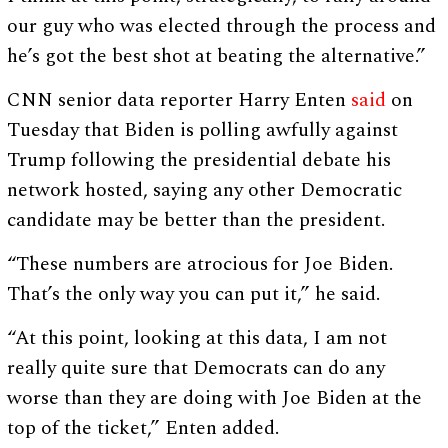
our guy who was elected through the process and
he’s got the best shot at beating the alternative.”
CNN senior data reporter Harry Enten
said
on
Tuesday that Biden is polling awfully against
Trump following the presidential debate his
network hosted, saying any other Democratic
candidate may be better than the president.
“These numbers are atrocious for Joe Biden.
That’s the only way you can put it,” he said.
“At this point, looking at this data, I am not
really quite sure that Democrats can do any
worse than they are doing with Joe Biden at the
top of the ticket,” Enten added.