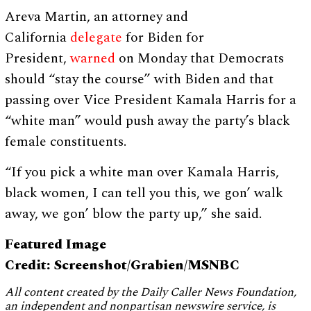
Areva Martin, an attorney and
California
delegate
for Biden for
President,
warned
on Monday that Democrats
should “stay the course” with Biden and that
passing over Vice President Kamala Harris for a
“white man” would push away the party’s black
female constituents.
“If you pick a white man over Kamala Harris,
black women, I can tell you this, we gon’ walk
away, we gon’ blow the party up,” she said.
Featured Image
Credit: Screenshot/Grabien/MSNBC
All content created by the Daily Caller News Foundation,
an independent and nonpartisan newswire service, is