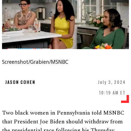
Screenshot/Grabien/MSNBC
JASON COHEN
July 3, 2024
10:19 AM ET
Two black women in Pennsylvania told MSNBC
that President Joe Biden should withdraw from
the presidential race following his Thursday