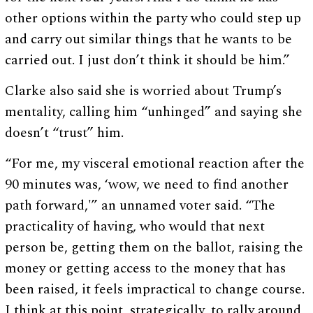
other options within the party who could step up
and carry out similar things that he wants to be
carried out. I just don’t think it should be him.”
Clarke also said she is worried about Trump’s
mentality, calling him “unhinged” and saying she
doesn’t “trust” him.
“For me, my visceral emotional reaction after the
90 minutes was, ‘wow, we need to find another
path forward,'” an unnamed voter said. “The
practicality of having, who would that next
person be, getting them on the ballot, raising the
money or getting access to the money that has
been raised, it feels impractical to change course.
I think at this point, strategically, to rally around