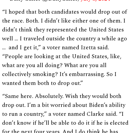
“I hoped that both candidates would drop out of
the race. Both. I didn’t like either one of them. I
didn’t think they represented the United States
well … I traveled outside the country a while ago
… and I get it,” a voter named Izetta said.
“People are looking at the United States, like,
what are you all doing? What are you all
collectively smoking? It’s embarrassing. So I
wanted them both to drop out.”
“Same here. Absolutely. Wish they would both
drop out. I’m a bit worried about Biden’s ability
to run a country,” a voter named Clarke said. “I
don’t know if he’ll be able to do it if he is elected
for the next four years. And I do think he has