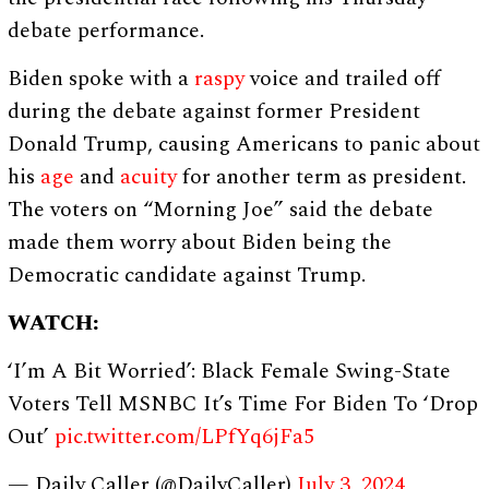
debate performance.
Biden spoke with a
raspy
voice and trailed off
during the debate against former President
Donald Trump, causing Americans to panic about
his
age
and
acuity
for another term as president.
The voters on “Morning Joe” said the debate
made them worry about Biden being the
Democratic candidate against Trump.
WATCH:
‘I’m A Bit Worried’: Black Female Swing-State
Voters Tell MSNBC It’s Time For Biden To ‘Drop
Out’
pic.twitter.com/LPfYq6jFa5
— Daily Caller (@DailyCaller)
July 3, 2024