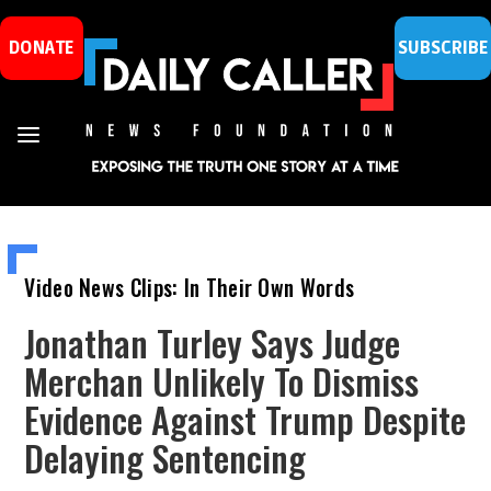
DONATE
SUBSCRIBE
Video News Clips: In Their Own Words
Jonathan Turley Says Judge
Merchan Unlikely To Dismiss
Evidence Against Trump Despite
Delaying Sentencing