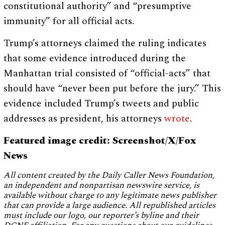
constitutional authority” and “presumptive
immunity” for all official acts.
Trump’s attorneys claimed the ruling indicates
that some evidence introduced during the
Manhattan trial consisted of “official-acts” that
should have “never been put before the jury.” This
evidence included Trump’s tweets and public
addresses as president, his attorneys
wrote
.
Featured image credit: Screenshot/X/Fox
News
All content created by the Daily Caller News Foundation,
an independent and nonpartisan newswire service, is
available without charge to any legitimate news publisher
that can provide a large audience. All republished articles
must include our logo, our reporter’s byline and their