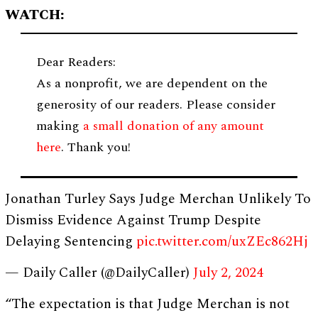
WATCH:
Dear Readers:
As a nonprofit, we are dependent on the
generosity of our readers. Please consider
making
a small donation of any amount
here
. Thank you!
Jonathan Turley Says Judge Merchan Unlikely To
Dismiss Evidence Against Trump Despite
Delaying Sentencing
pic.twitter.com/uxZEc862Hj
— Daily Caller (@DailyCaller)
July 2, 2024
“The expectation is that Judge Merchan is not