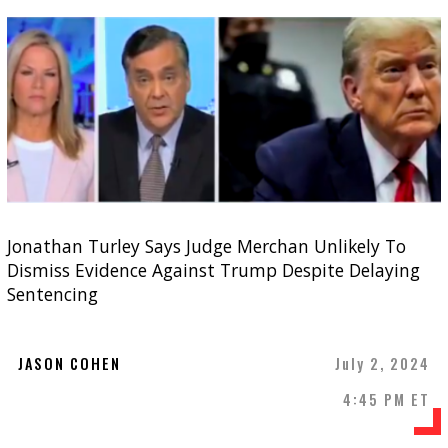
Jonathan Turley Says Judge Merchan Unlikely To
Dismiss Evidence Against Trump Despite Delaying
Sentencing
JASON COHEN
July 2, 2024
4:45 PM ET