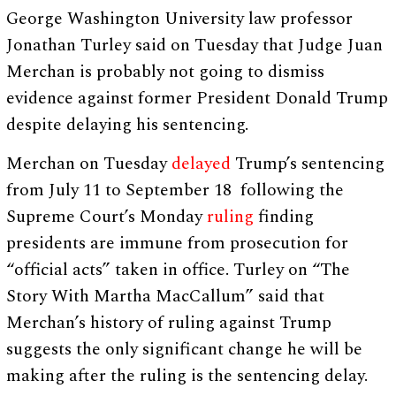
George Washington University law professor
Jonathan Turley said on Tuesday that Judge Juan
Merchan is probably not going to dismiss
evidence against former President Donald Trump
despite delaying his sentencing.
Merchan on Tuesday
delayed
Trump’s sentencing
from July 11 to September 18 following the
Supreme Court’s Monday
ruling
finding
presidents are immune from prosecution for
“official acts” taken in office. Turley on “The
Story With Martha MacCallum” said that
Merchan’s history of ruling against Trump
suggests the only significant change he will be
making after the ruling is the sentencing delay.