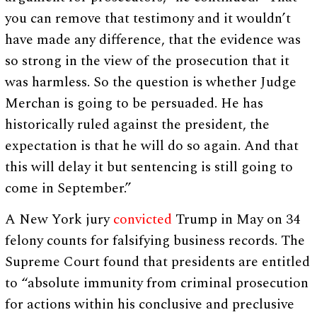
you can remove that testimony and it wouldn’t
have made any difference, that the evidence was
so strong in the view of the prosecution that it
was harmless. So the question is whether Judge
Merchan is going to be persuaded. He has
historically ruled against the president, the
expectation is that he will do so again. And that
this will delay it but sentencing is still going to
come in September.”
A New York jury
convicted
Trump in May on 34
felony counts for falsifying business records. The
Supreme Court found that presidents are entitled
to “absolute immunity from criminal prosecution
for actions within his conclusive and preclusive