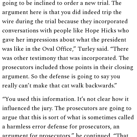
going to be inclined to order a new trial. The
argument here is that you did indeed trip the
wire during the trial because they incorporated
conversations with people like Hope Hicks who
gave her impressions about what the president
was like in the Oval Office,” Turley said. “There
was other testimony that was incorporated. The
prosecutors included those points in their closing
argument. So the defense is going to say you
really can’t make that cat walk backwards.”
“You used this information. It’s not clear how it
influenced the jury. The prosecutors are going to
argue that this is sort of what is sometimes called
a harmless error defense for prosecutors, an
argument for prosecutors,” he continued. “That