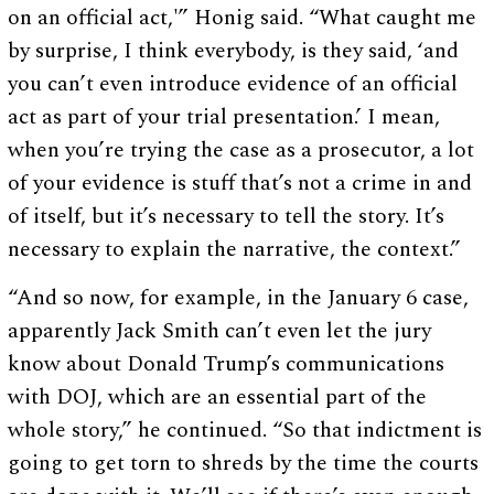
on an official act,'” Honig said. “What caught me
by surprise, I think everybody, is they said, ‘and
you can’t even introduce evidence of an official
act as part of your trial presentation.’ I mean,
when you’re trying the case as a prosecutor, a lot
of your evidence is stuff that’s not a crime in and
of itself, but it’s necessary to tell the story. It’s
necessary to explain the narrative, the context.”
“And so now, for example, in the January 6 case,
apparently Jack Smith can’t even let the jury
know about Donald Trump’s communications
with DOJ, which are an essential part of the
whole story,” he continued. “So that indictment is
going to get torn to shreds by the time the courts