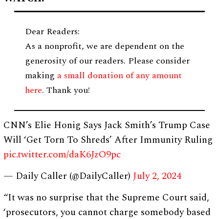
Dear Readers:
As a nonprofit, we are dependent on the
generosity of our readers. Please consider
making
a small donation of any amount
here
. Thank you!
CNN’s Elie Honig Says Jack Smith’s Trump Case
Will ‘Get Torn To Shreds’ After Immunity Ruling
pic.twitter.com/daK6JzO9pc
— Daily Caller (@DailyCaller)
July 2, 2024
“It was no surprise that the Supreme Court said,
‘prosecutors, you cannot charge somebody based