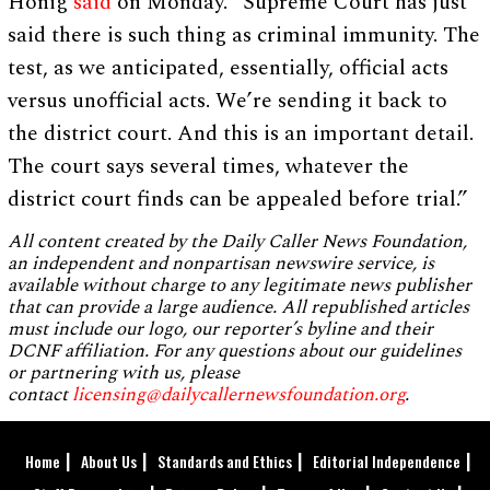
Honig
said
on Monday. “Supreme Court has just
said there is such thing as criminal immunity. The
test, as we anticipated, essentially, official acts
versus unofficial acts. We’re sending it back to
the district court. And this is an important detail.
The court says several times, whatever the
district court finds can be appealed before trial.”
All content created by the Daily Caller News Foundation,
an independent and nonpartisan newswire service, is
available without charge to any legitimate news publisher
that can provide a large audience. All republished articles
must include our logo, our reporter’s byline and their
DCNF affiliation. For any questions about our guidelines
or partnering with us, please
contact
licensing@dailycallernewsfoundation.org
.
Home
About Us
Standards and Ethics
Editorial Independence