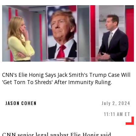
CNN's Elie Honig Says Jack Smith's Trump Case Will
'Get Torn To Shreds' After Immunity Ruling.
JASON COHEN
July 2, 2024
11:11 AM ET
CNN senior legal analyst Elie Honig said