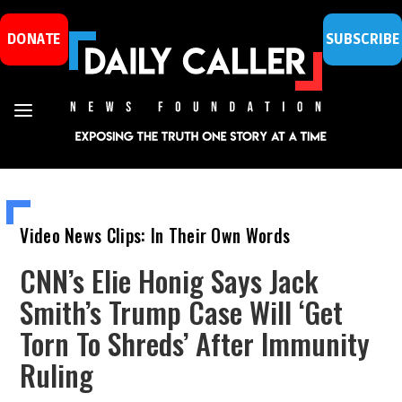
DONATE
SUBSCRIBE
Video News Clips: In Their Own Words
CNN’s Elie Honig Says Jack
Smith’s Trump Case Will ‘Get
Torn To Shreds’ After Immunity
Ruling