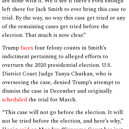
are done with it. We’ll see if there’s even enough
left there for Jack Smith to ever bring this case to
trial. By the way, no way this case get tried or any
of the remaining cases get tried before the
election. That much is now clear.”
Trump
faces
four felony counts in Smith’s
indictment pertaining to alleged efforts to
overturn the 2020 presidential election. U.S.
District Court Judge Tanya Chutkan, who is
overseeing the case, denied Trump’s attempt to
dismiss the case in December and originally
scheduled
the trial for March.
“This case will not go before the election. It will
not be tried before the election, and here’s why,”