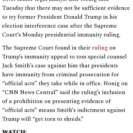
Tuesday that there may not be sufficient evidence
to try former President Donald Trump in his
election interference case after the Supreme
Court’s Monday presidential immunity ruling.
The Supreme Court found in their
ruling
on
Trump’s immunity appeal to toss special counsel
Jack Smith’s case against him that presidents
have immunity from criminal prosecution for
“official acts” they take while in office. Honig on
“CNN News Central” said the ruling’s inclusion
of a prohibition on presenting evidence of
“official acts” means Smith’s indictment against
Trump will “get torn to shreds.”
WATCH: