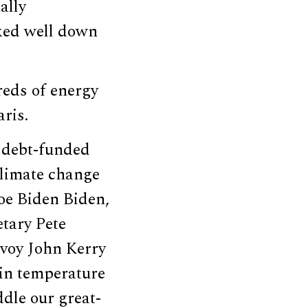
ally
rked well down
reds of energy
ris.
 debt-funded
 climate change
Joe Biden Biden,
tary Pete
nvoy John Kerry
 in temperature
ddle our great-