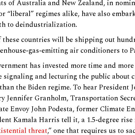
s of Australia and New Zealand, in nomin
or “liberal” regimes alike, have also emba
th to deindustrialization.
f these countries will be shipping out hund
nhouse-gas-emitting air conditioners to Pa
vernment has invested more time and more
ue signaling and lecturing the public about
 than the Biden regime. To hear President 
ry Jennifer Granholm, Transportation Secre
mate Envoy John Podesta, former Climate E
ent Kamala Harris tell it, a 1.5-degree rise
istential threat
,” one that requires us to sa