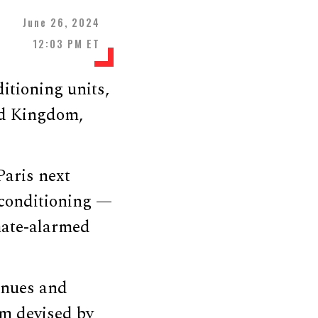
June 26, 2024
12:03 PM ET
itioning units,
ed Kingdom,
aris next
 conditioning —
mate-alarmed
venues and
em devised by