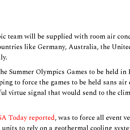
c team will be supplied with room air cond
ountries like Germany, Australia, the Unit
ly.
the Summer Olympics Games to be held in P
ing to force the games to be held sans air
l virtue signal that would send to the cli
A Today reported
, was to force all event 
 units to rely on a geothermal cooling syst