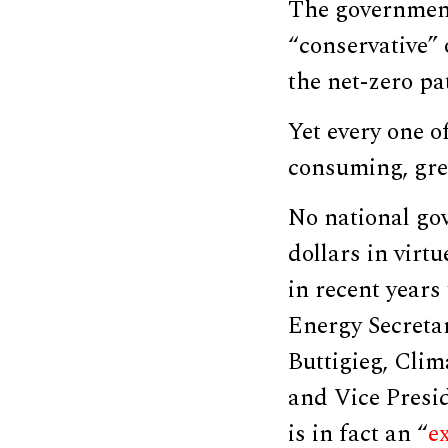
The government
“conservative” 
the net-zero pa
Yet every one o
consuming, gree
No national go
dollars in virt
in recent years
Energy Secreta
Buttigieg, Cli
and Vice Presid
is in fact an “
ex