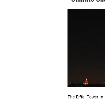
The Eiffel Tower in