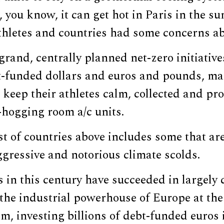
, you know, it can get hot in Paris in the 
thletes and countries had some concerns abo
 grand, centrally planned net-zero initiativ
bt-funded dollars and euros and pounds, ma
 keep their athletes calm, collected and pr
y-hogging room a/c units.
ist of countries above includes some that are
gressive and notorious climate scolds.
in this century have succeeded in largely 
he industrial powerhouse of Europe at the 
m, investing billions of debt-funded euros 