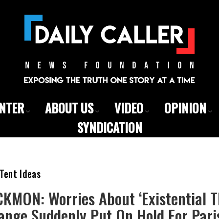
ENTER
ABOUT US
VIDEO
OPINION
SYNDICATION
Tent Ideas
KMON: Worries About ‘Existential T
ange Suddenly Put On Hold For Pari