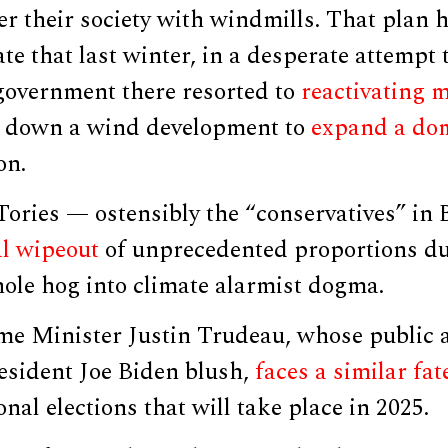
r their society with windmills. That plan 
ate that last winter, in a desperate attempt
 government there resorted to
reactivating 
 down a wind development to
expand a dom
on.
Tories — ostensibly the “conservatives” in
al wipeout
of unprecedented proportions due
ole hog into climate alarmist dogma.
me Minister Justin Trudeau, whose public 
sident Joe Biden blush,
faces a similar fat
nal elections that will take place in 2025.