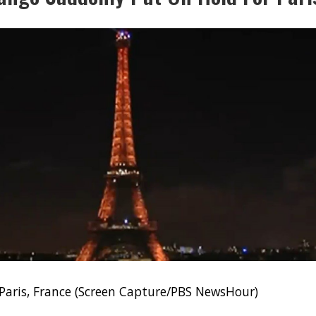
 Paris, France (Screen Capture/PBS NewsHour)