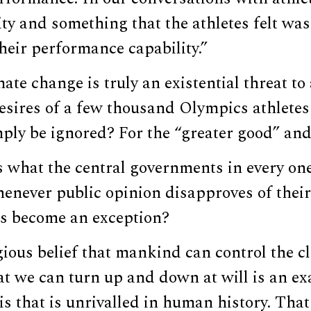
ity and something that the athletes felt was 
heir performance capability.”
mate change is truly an existential threat t
esires of a few thousand Olympics athletes 
ply be ignored? For the “greater good” and 
 is what the central governments in every on
enever public opinion disapproves of their 
s become an exception?
gious belief that mankind can control the cl
at we can turn up and down at will is an e
s that is unrivalled in human history. That