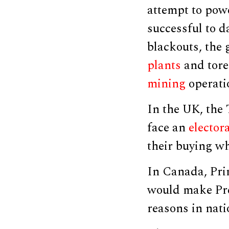
attempt to powe
successful to d
blackouts, the
plants
and tore
mining
operati
In the UK, the 
face an
elector
their buying wh
In Canada, Pri
would make Pre
reasons in natio