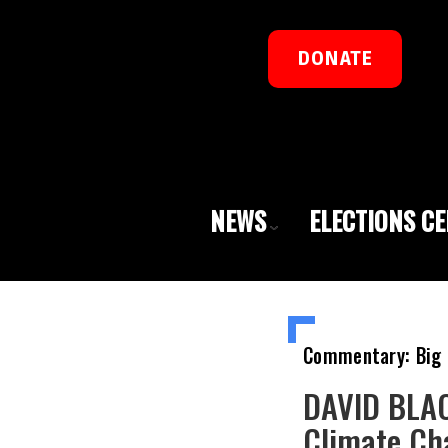
DONATE
NEWS
ELECTIONS C
Commentary: Big 
DAVID BLAC
Climate Ch