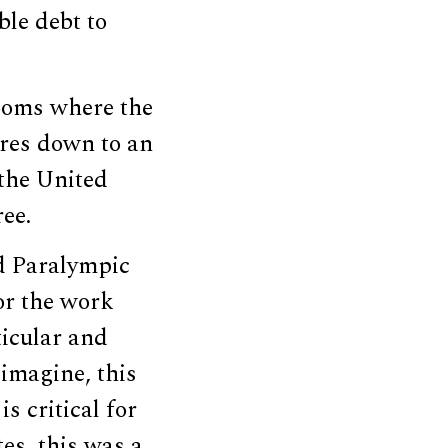
ble debt to
rooms where the
ures down to an
 the United
ree.
d Paralympic
or the work
ticular and
 imagine, this
s critical for
es, this was a