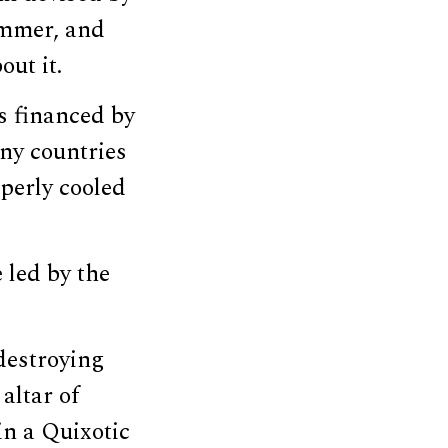
summer, and
ut it.
es financed by
ny countries
operly cooled
 led by the
destroying
altar of
in a Quixotic