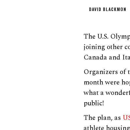
DAVID BLACKMON
The U.S. Olympi
joining other c
Canada and Ita
Organizers of 
month were hop
what a wonderfu
public!
The plan, as
US
athlete housing