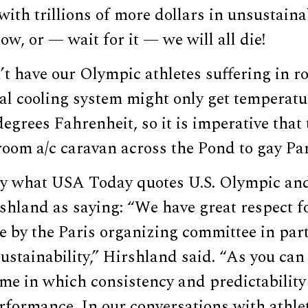
ith trillions of more dollars in unsustaina
ow, or — wait for it — we will all die!
’t have our Olympic athletes suffering in 
al cooling system might only get temperat
egrees Fahrenheit, so it is imperative that
 room a/c caravan across the Pond to gay Pa
lly what USA Today quotes U.S. Olympic an
hland as saying: “We have great respect f
e by the Paris organizing committee in par
sustainability,” Hirshland said. “As you can
ime in which consistency and predictability i
formance. In our conversations with athlet