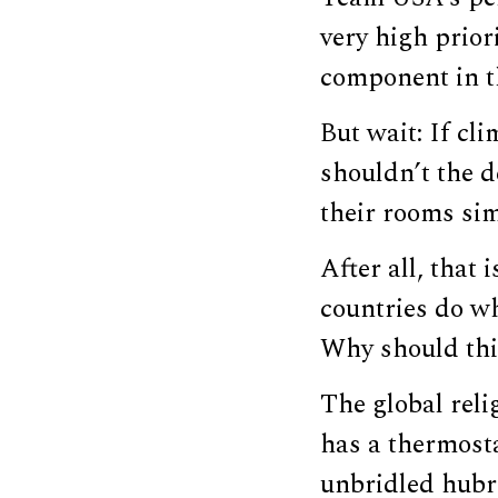
very high prior
component in t
But wait: If cli
shouldn’t the d
their rooms sim
After all, that
countries do wh
Why should thi
The global reli
has a thermost
unbridled hubri