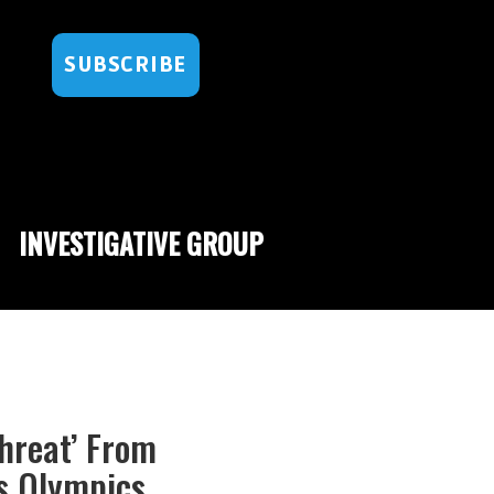
SUBSCRIBE
INVESTIGATIVE GROUP
hreat’ From
s Olympics