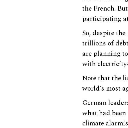
the French. But
participating a
So, despite the
trillions of de
are planning to
with electricit
Note that the l
world’s most ag
German leaders 
what had been t
climate alarmis