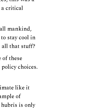
a critical
o all mankind,
to stay cool in
all that stuff?
e of these
policy choices.
imate like it
xample of
 hubris is only