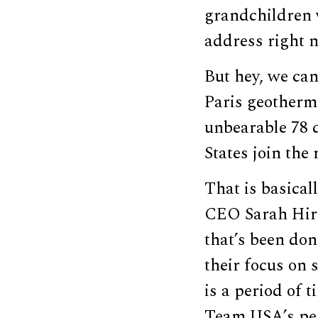
grandchildren w
address right n
But hey, we can
Paris geotherm
unbearable 78 d
States join the
That is basica
CEO Sarah Hirs
that’s been don
their focus on 
is a period of t
Team USA’s per