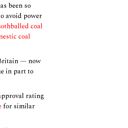
has been so
 to avoid power
mothballed coal
estic coal
 Britain — now
 in part to
approval rating
e
for similar