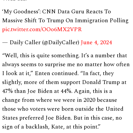
‘My Goodness’: CNN Data Guru Reacts To
Massive Shift To Trump On Immigration Polling
pic.twitter.com/OOo6MX2VPR
— Daily Caller (@DailyCaller)
June 4, 2024
“Well, this is quite something. It’s a number that
always seems to surprise me no matter how often
I look at it,” Enten continued. “In fact, they
slightly, more of them support Donald Trump at
47% than Joe Biden at 44%. Again, this is a
change from where we were in 2020 because
those who voters were born outside the United
States preferred Joe Biden. But in this case, no
sign of a backlash, Kate, at this point.”