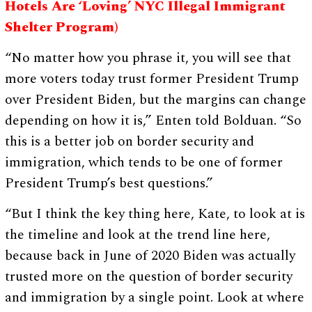
Hotels Are ‘Loving’ NYC Illegal Immigrant
Shelter Program)
“No matter how you phrase it, you will see that
more voters today trust former President Trump
over President Biden, but the margins can change
depending on how it is,” Enten told Bolduan. “So
this is a better job on border security and
immigration, which tends to be one of former
President Trump’s best questions.”
“But I think the key thing here, Kate, to look at is
the timeline and look at the trend line here,
because back in June of 2020 Biden was actually
trusted more on the question of border security
and immigration by a single point. Look at where