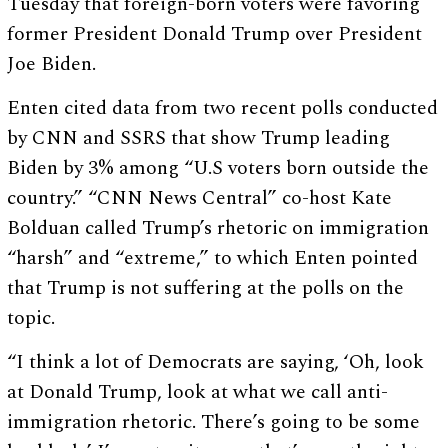
Tuesday that foreign-born voters were favoring
former President Donald Trump over President
Joe Biden.
Enten cited data from two recent polls conducted
by CNN and SSRS that show Trump leading
Biden by 3% among “U.S voters born outside the
country.” “CNN News Central” co-host Kate
Bolduan called Trump’s rhetoric on immigration
“harsh” and “extreme,” to which Enten pointed
that Trump is not suffering at the polls on the
topic.
“I think a lot of Democrats are saying, ‘Oh, look
at Donald Trump, look at what we call anti-
immigration rhetoric. There’s going to be some