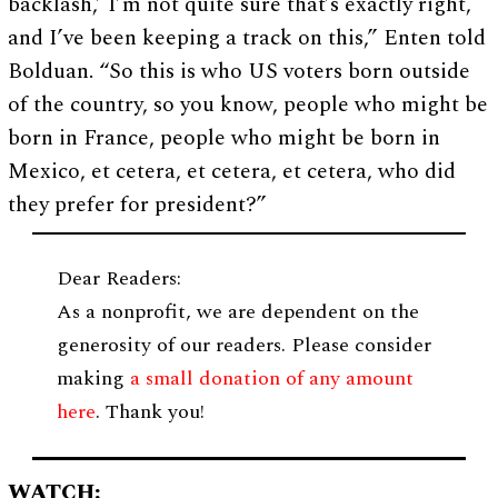
backlash,’ I’m not quite sure that’s exactly right,
and I’ve been keeping a track on this,” Enten told
Bolduan. “So this is who US voters born outside
of the country, so you know, people who might be
born in France, people who might be born in
Mexico, et cetera, et cetera, et cetera, who did
they prefer for president?”
Dear Readers:
As a nonprofit, we are dependent on the
generosity of our readers. Please consider
making
a small donation of any amount
here
. Thank you!
WATCH: