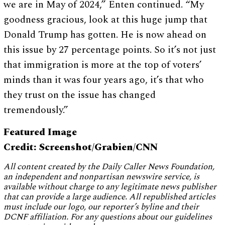
we are in May of 2024,” Enten continued. “My
goodness gracious, look at this huge jump that
Donald Trump has gotten. He is now ahead on
this issue by 27 percentage points. So it’s not just
that immigration is more at the top of voters’
minds than it was four years ago, it’s that who
they trust on the issue has changed
tremendously.”
Featured Image
Credit: Screenshot/Grabien/CNN
All content created by the Daily Caller News Foundation,
an independent and nonpartisan newswire service, is
available without charge to any legitimate news publisher
that can provide a large audience. All republished articles
must include our logo, our reporter’s byline and their
DCNF affiliation. For any questions about our guidelines