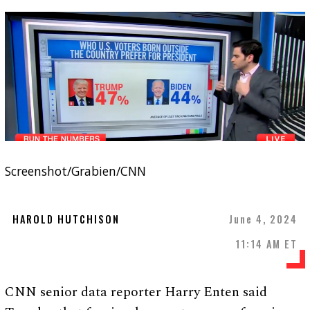
Screenshot/Grabien/CNN
HAROLD HUTCHISON
June 4, 2024
11:14 AM ET
CNN senior data reporter Harry Enten said