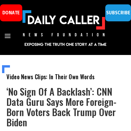
DONATE
SUBSCRIBE
Video News Clips: In Their Own Words
‘No Sign Of A Backlash’: CNN
Data Guru Says More Foreign-
Born Voters Back Trump Over
Biden