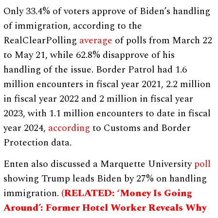
Only 33.4% of voters approve of Biden’s handling
of immigration, according to the
RealClearPolling
average
of polls from March 22
to May 21, while 62.8% disapprove of his
handling of the issue. Border Patrol had 1.6
million encounters in fiscal year 2021, 2.2 million
in fiscal year 2022 and 2 million in fiscal year
2023, with 1.1 million encounters to date in fiscal
year 2024,
according
to Customs and Border
Protection data.
Enten also discussed a Marquette University
poll
showing Trump leads Biden by 27% on handling
immigration.
(RELATED: ‘Money Is Going
Around’: Former Hotel Worker Reveals Why