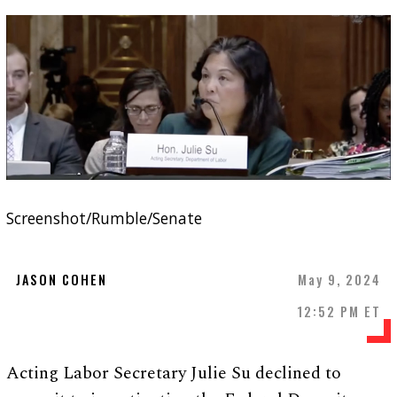
Screenshot/Rumble/Senate
JASON COHEN
May 9, 2024
12:52 PM ET
Acting Labor Secretary Julie Su declined to