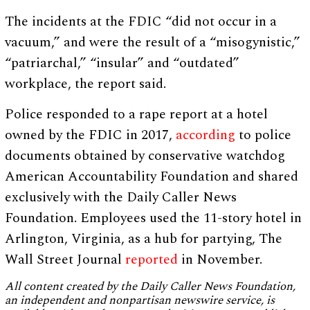
The incidents at the FDIC “did not occur in a
vacuum,” and were the result of a “misogynistic,”
“patriarchal,” “insular” and “outdated”
workplace, the report said.
Police responded to a rape report at a hotel
owned by the FDIC in 2017,
according
to police
documents obtained by conservative watchdog
American Accountability Foundation and shared
exclusively with the Daily Caller News
Foundation. Employees used the 11-story hotel in
Arlington, Virginia, as a hub for partying, The
Wall Street Journal
reported
in November.
All content created by the Daily Caller News Foundation,
an independent and nonpartisan newswire service, is