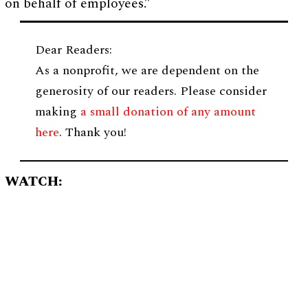
on behalf of employees.”
Dear Readers:
As a nonprofit, we are dependent on the
generosity of our readers. Please consider
making
a small donation of any amount
here
. Thank you!
WATCH: