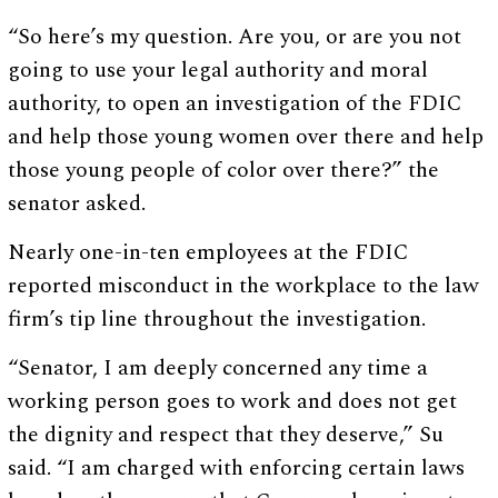
“So here’s my question. Are you, or are you not
going to use your legal authority and moral
authority, to open an investigation of the FDIC
and help those young women over there and help
those young people of color over there?” the
senator asked.
Nearly one-in-ten employees at the FDIC
reported misconduct in the workplace to the law
firm’s tip line throughout the investigation.
“Senator, I am deeply concerned any time a
working person goes to work and does not get
the dignity and respect that they deserve,” Su
said. “I am charged with enforcing certain laws