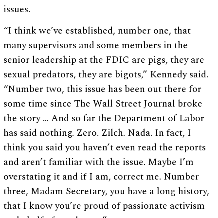
issues.
“I think we’ve established, number one, that
many supervisors and some members in the
senior leadership at the FDIC are pigs, they are
sexual predators, they are bigots,” Kennedy said.
“Number two, this issue has been out there for
some time since The Wall Street Journal broke
the story … And so far the Department of Labor
has said nothing. Zero. Zilch. Nada. In fact, I
think you said you haven’t even read the reports
and aren’t familiar with the issue. Maybe I’m
overstating it and if I am, correct me. Number
three, Madam Secretary, you have a long history,
that I know you’re proud of passionate activism