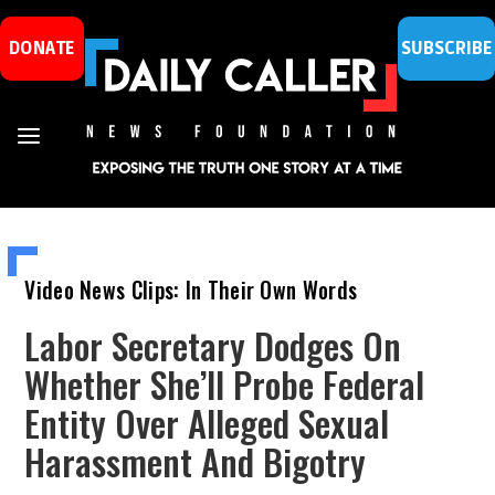
DONATE
SUBSCRIBE
Video News Clips: In Their Own Words
Labor Secretary Dodges On
Whether She’ll Probe Federal
Entity Over Alleged Sexual
Harassment And Bigotry