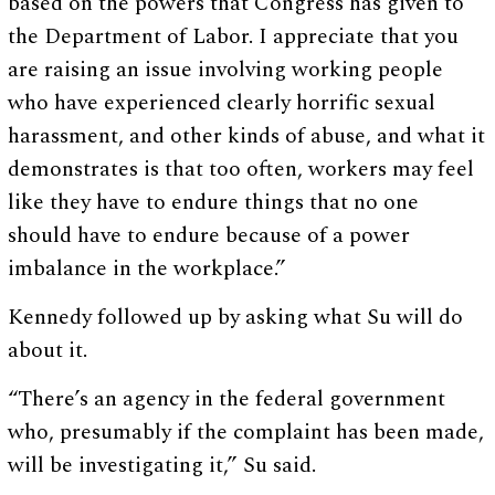
based on the powers that Congress has given to
the Department of Labor. I appreciate that you
are raising an issue involving working people
who have experienced clearly horrific sexual
harassment, and other kinds of abuse, and what it
demonstrates is that too often, workers may feel
like they have to endure things that no one
should have to endure because of a power
imbalance in the workplace.”
Kennedy followed up by asking what Su will do
about it.
“There’s an agency in the federal government
who, presumably if the complaint has been made,
will be investigating it,” Su said.