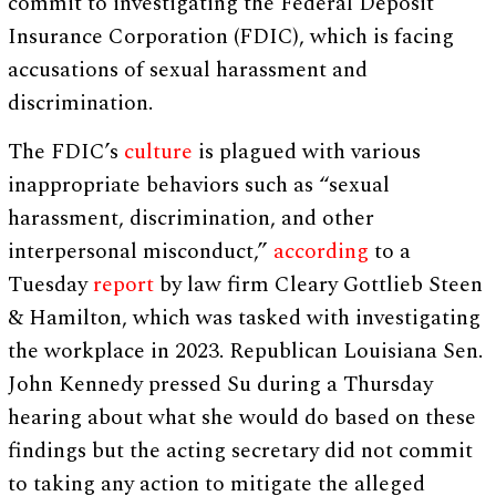
commit to investigating the Federal Deposit
Insurance Corporation (FDIC), which is facing
accusations of sexual harassment and
discrimination.
The FDIC’s
culture
is plagued with various
inappropriate behaviors such as “sexual
harassment, discrimination, and other
interpersonal misconduct,”
according
to a
Tuesday
report
by law firm Cleary Gottlieb Steen
& Hamilton, which was tasked with investigating
the workplace in 2023. Republican Louisiana Sen.
John Kennedy pressed Su during a Thursday
hearing about what she would do based on these
findings but the acting secretary did not commit
to taking any action to mitigate the alleged