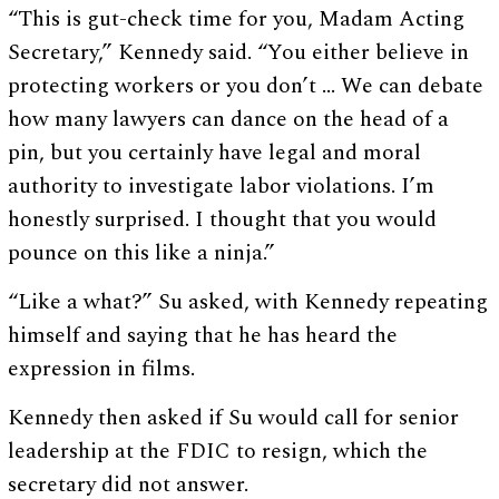
“This is gut-check time for you, Madam Acting
Secretary,” Kennedy said. “You either believe in
protecting workers or you don’t … We can debate
how many lawyers can dance on the head of a
pin, but you certainly have legal and moral
authority to investigate labor violations. I’m
honestly surprised. I thought that you would
pounce on this like a ninja.”
“Like a what?” Su asked, with Kennedy repeating
himself and saying that he has heard the
expression in films.
Kennedy then asked if Su would call for senior
leadership at the FDIC to resign, which the
secretary did not answer.