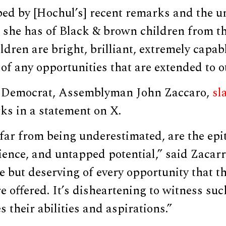
bed by [Hochul’s] recent remarks and the u
t she has of Black & brown children from t
ldren are bright, brilliant, extremely capa
of any opportunities that are extended to o
 Democrat, Assemblyman John Zaccaro,
s
ks in a statement on X.
far from being underestimated, are the epi
ilience, and untapped potential,” said Zacar
e but deserving of every opportunity that th
e offered. It’s disheartening to witness suc
 their abilities and aspirations.”