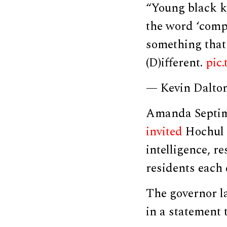
“Young black k
the word ‘comp
something that 
(D)ifferent.
pic
— Kevin Dalto
Amanda Septimo
invited
Hochul t
intelligence, r
residents each 
The governor la
in a statement 