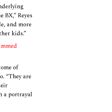
nderlying
he BX,” Reyes
ble, and more
ther kids.”
lammed
tome of
ro. “They are
eir
h a portrayal