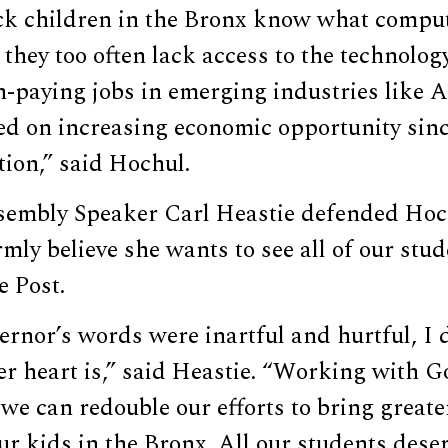
ck children in the Bronx know what compu
 they too often lack access to the technolog
h-paying jobs in emerging industries like A
sed on increasing economic opportunity sin
ion,” said Hochul.
embly Speaker Carl Heastie defended Hoc
rmly believe she wants to see all of our stud
e Post.
rnor’s words were inartful and hurtful, I d
er heart is,” said Heastie. “Working with 
we can redouble our efforts to bring greate
ur kids in the Bronx. All our students dese