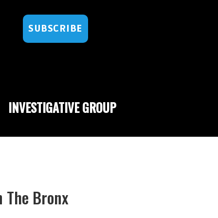
SUBSCRIBE
INVESTIGATIVE GROUP
n The Bronx