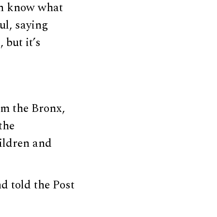
en know what
ul, saying
 but it’s
m the Bronx,
the
hildren and
d told the Post