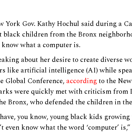
 York Gov. Kathy Hochul said during a Ca
 black children from the Bronx neighborh
t know what a computer is.
aking about her desire to create diverse w
s like artificial intelligence (AI) while spe
te Global Conference,
according
to the New
arks were quickly met with criticism from
he Bronx, who defended the children in the
have, you know, young black kids growing 
t even know what the word ‘computer’ is,