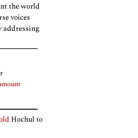
nt the world
rse voices
ly addressing
r
 amount
old
Hochul to