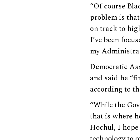
“Of course Bla
problem is that
on track to hig
I’ve been focu
my Administrat
Democratic Ass
and said he “fi
according to th
“While the Gove
that is where h
Hochul, I hope 
technology to o