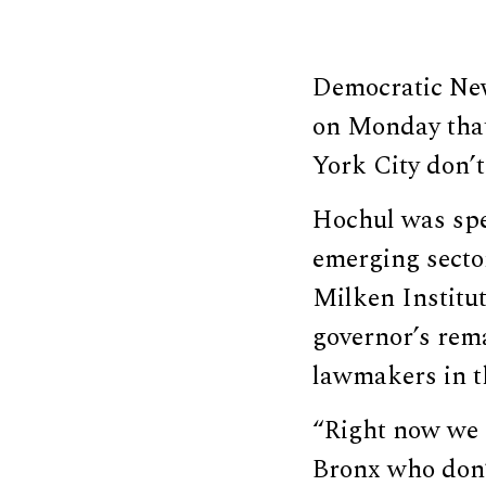
Democratic New
on Monday that
York City don’
Hochul was spe
emerging sector
Milken Institu
governor’s rem
lawmakers in t
“Right now we 
Bronx who don’