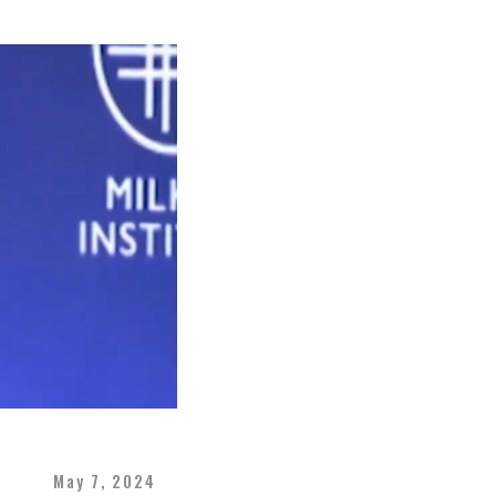
May 7, 2024