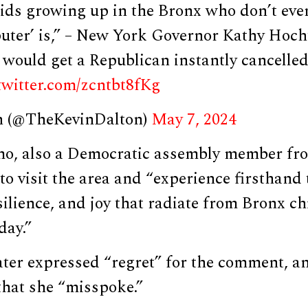
ids growing up in the Bronx who don’t ev
uter’ is,” – New York Governor Kathy Hoch
would get a Republican instantly cancelled,
.twitter.com/zcntbt8fKg
n (@TheKevinDalton)
May 7, 2024
, also a Democratic assembly member fro
o visit the area and “experience firsthand 
esilience, and joy that radiate from Bronx c
day.”
ter expressed “regret” for the comment, an
that she “misspoke.”