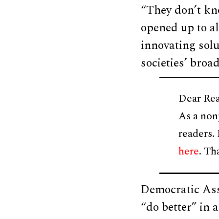
“They don’t kn
opened up to al
innovating solu
societies’ broa
Dear Rea
As a non
readers.
here
. Th
Democratic As
“do better” in 