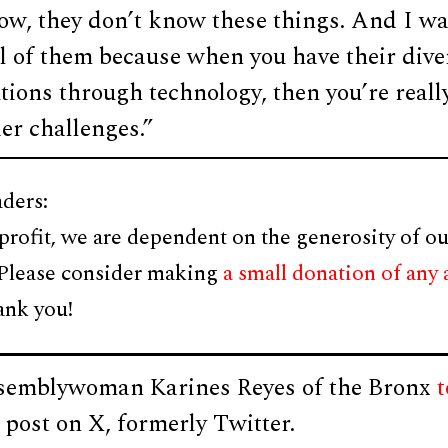
ow, they don’t know these things. And I wa
l of them because when you have their dive
tions through technology, then you’re real
der challenges.”
ders:
profit, we are dependent on the generosity of ou
 Please consider making
a small donation of any
ank you!
semblywoman Karines Reyes of the Bronx
t
a post on X, formerly Twitter.