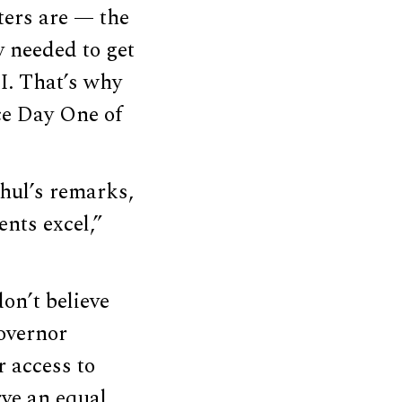
ters are — the
y needed to get
I. That’s why
ce Day One of
hul’s remarks,
ents excel,”
on’t believe
Governor
r access to
rve an equal