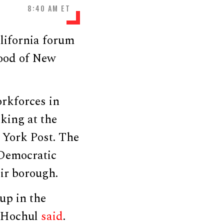
8:40 AM ET
lifornia forum
ood of New
orkforces in
aking at the
 York Post. The
 Democratic
ir borough.
up in the
” Hochul
said
.