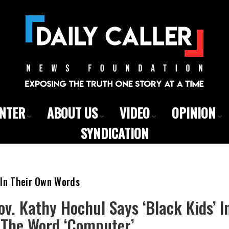
ENTER
ABOUT US
VIDEO
OPINION
SYNDICATION
 In Their Own Words
v. Kathy Hochul Says ‘Black Kids’ I
 The Word ‘Computer’