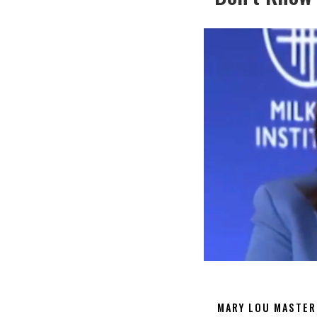
MARY LOU MASTER