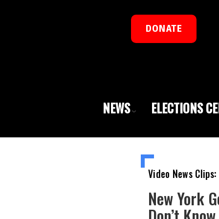
DONATE
NEWS
ELECTIONS C
Video News Clips:
New York Go
Don’t Know