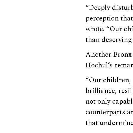
“Deeply distur
perception tha
wrote. “Our chi
than deserving 
Another Bronx
Hochul’s remar
“Our children, 
brilliance, res
not only capabl
counterparts ar
that undermines