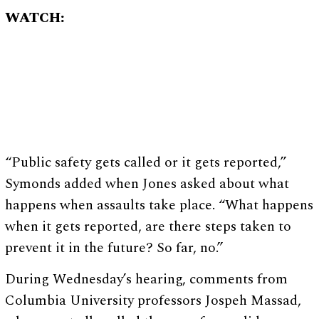
WATCH:
“Public safety gets called or it gets reported,”
Symonds added when Jones asked about what
happens when assaults take place. “What happens
when it gets reported, are there steps taken to
prevent it in the future? So far, no.”
During Wednesday’s hearing, comments from
Columbia University professors Jospeh Massad,