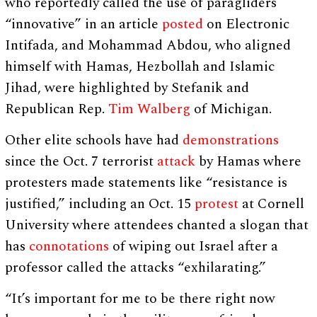
who reportedly called the use of paragliders
“innovative” in an article
posted
on Electronic
Intifada, and Mohammad Abdou, who aligned
himself with Hamas, Hezbollah and Islamic
Jihad, were highlighted by Stefanik and
Republican Rep.
Tim Walberg
of Michigan.
Other elite schools have had
demonstrations
since the Oct. 7 terrorist
attack
by Hamas where
protesters made statements like “resistance is
justified,” including an Oct. 15
protest
at Cornell
University where attendees chanted a slogan that
has
connotations
of wiping out Israel after a
professor called the attacks “exhilarating.”
“It’s important for me to be there right now