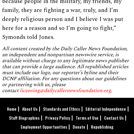
because people in the military, my friends, my
family, they are fighting a war, truly, and I’m
deeply religious person and I believe I was put
here for a reason and so I’m going to fight,”
Symonds told Jones.
All content created by the Daily Caller News Foundation,
an independent and nonpartisan newswire service, is
available without charge to any legitimate news publisher
that can provide a large audience. All republished articles
must include our logo, our reporter’s byline and their
DCNF affiliation. For any questions about our guidelines
or partnering with us, please
contact
licensing@dailycallernewsfoundation.org
.
Home
About Us
Standards and Ethics
Editorial Independence
Staff Biographies
Privacy Policy
Terms of Use
Contact Us
Employment Opportunities
Donate
Republishing