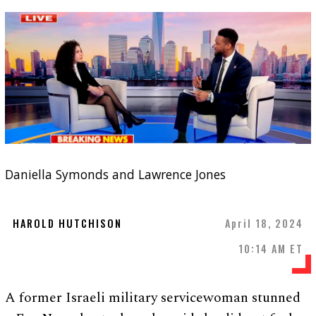
Daniella Symonds and Lawrence Jones
HAROLD HUTCHISON
April 18, 2024
10:14 AM ET
A former Israeli military servicewoman stunned