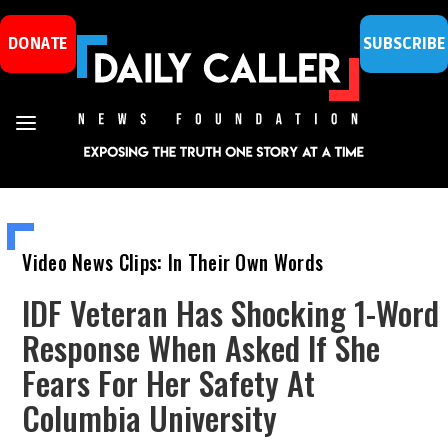
DONATE
SUBSCRIBE
Video News Clips: In Their Own Words
IDF Veteran Has Shocking 1-Word
Response When Asked If She
Fears For Her Safety At
Columbia University