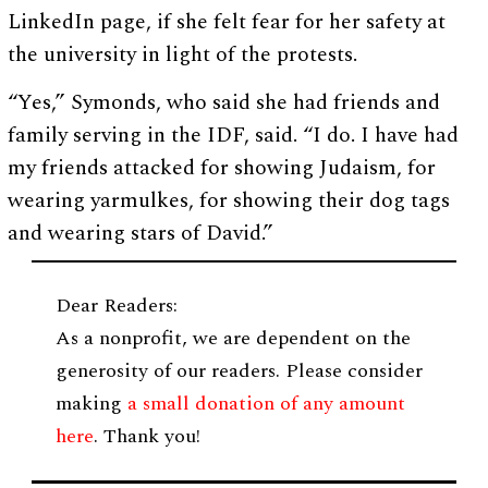
LinkedIn page, if she felt fear for her safety at
the university in light of the protests.
“Yes,” Symonds, who said she had friends and
family serving in the IDF, said. “I do. I have had
my friends attacked for showing Judaism, for
wearing yarmulkes, for showing their dog tags
and wearing stars of David.”
Dear Readers:
As a nonprofit, we are dependent on the
generosity of our readers. Please consider
making
a small donation of any amount
here
. Thank you!