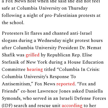
a Fox News host when she said she did not feel
safe at Columbia University on Thursday
following a night of pro-Palestinian protests at
the school.
Protesters lit flares and chanted anti-Israel
slogans during a Wednesday night protest hours
after Columbia University President Dr. Nemat
Shafik was
grilled
by Republican Rep. Elise
Stefanik of New York during a House Education
Committee
hearing
titled “Columbia In Crisis:
Columbia University’s Response To
Antisemitism,” Fox News
reported
. “Fox and
Friends” co-host Lawrence Jones asked Daniella
Symonds, who served in an Israeli Defense Forces
(IDF) search and rescue unit
according
to her