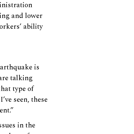
nistration
ing and lower
rkers’ ability
earthquake is
are talking
hat type of
I’ve seen, these
ent.”
sues in the