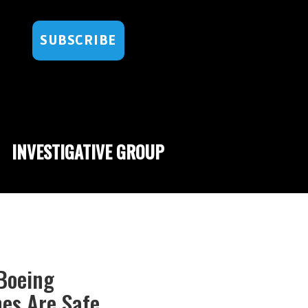
SUBSCRIBE
INVESTIGATIVE GROUP
 Boeing
nes Are Safe