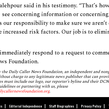
Salehpour said in his testimony. “That’s how
I see concerning information or concerning
 is our responsibility to make sure we aren’t
e increased risk factors. Our job is to elimi
 immediately respond to a request to comm
ews Foundation.
by the Daily Caller News Foundation, an independent and no
without charge to any legitimate news publisher that can provi
es must include our logo, our reporter’s byline and their DCNF
uidelines or partnering with us, please
ilycallernewsfoundation.org
.
cs
Editorial Independence
Staff Biographies
Privacy Policy