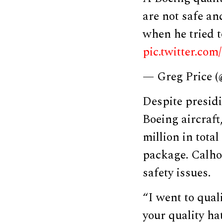
are not safe a
when he tried t
pic.twitter.c
— Greg Price 
Despite presidi
Boeing aircraf
million in tota
package. Calho
safety issues.
“I went to qual
your quality hat