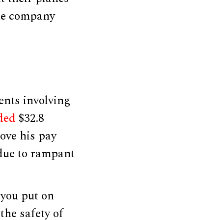
the company
ents involving
ded
$32.8
ove his pay
due to rampant
 you put on
the safety of