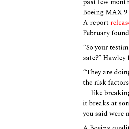
past few month
Boeing MAX 9 p
A report
relea
February found 
“So your testim
safe?” Hawley 
“They are doing
the risk factors
— like breaking
it breaks at som
you said were n
A Boeing qualit