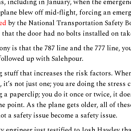
s, including in January, when the emergenc
lane blew off mid-flight, forcing an emerg
sed
by the National Transportation Safety B
that the door had no bolts installed on tak
ony is that the 787 line and the 777 line, yo
followed up with Salehpour.
 stuff that increases the risk factors. Whe
, it’s not just one; you are doing the stress
 a paperclip; you do it once or twice, it doe
e point. As the plane gets older, all of thes
ot a safety issue become a safety issue.
y engineer just testified to Josh Hawley tha