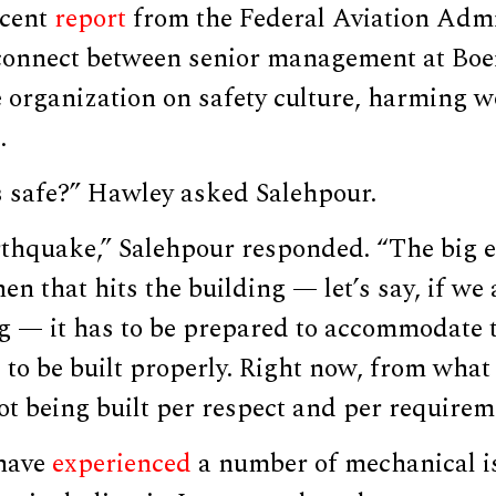
ecent
report
from the Federal Aviation Admi
sconnect between senior management at Boe
organization on safety culture, harming wo
.
s safe?” Hawley asked Salehpour.
arthquake,” Salehpour responded. “The big 
n that hits the building — let’s say, if we 
g — it has to be prepared to accommodate t
 to be built properly. Right now, from what 
ot being built per respect and per requirem
 have
experienced
a number of mechanical is