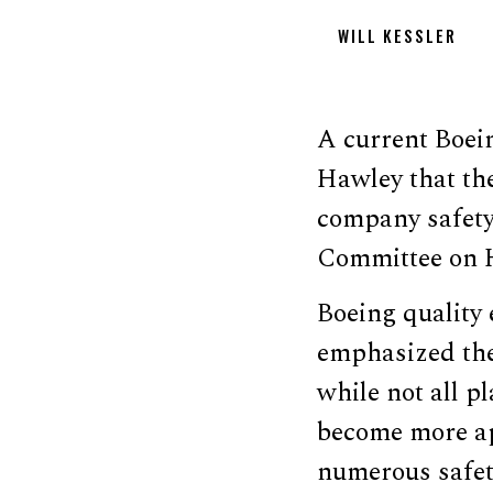
WILL KESSLER
A current Boei
Hawley that the
company safety
Committee on H
Boeing quality 
emphasized the 
while not all p
become more app
numerous safet