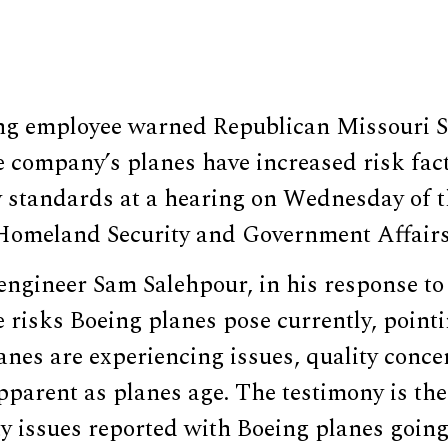
ng employee warned Republican Missouri S
 company’s planes have increased risk fact
 standards at a hearing on Wednesday of t
omeland Security and Government Affairs
engineer Sam Salehpour, in his response to
risks Boeing planes pose currently, pointi
lanes are experiencing issues, quality conc
arent as planes age. The testimony is the 
y issues reported with Boeing planes going