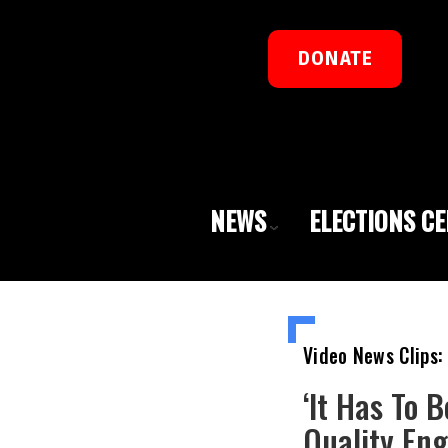
DONATE
NEWS
ELECTIONS C
Video News Clips:
‘It Has To 
Quality Eng