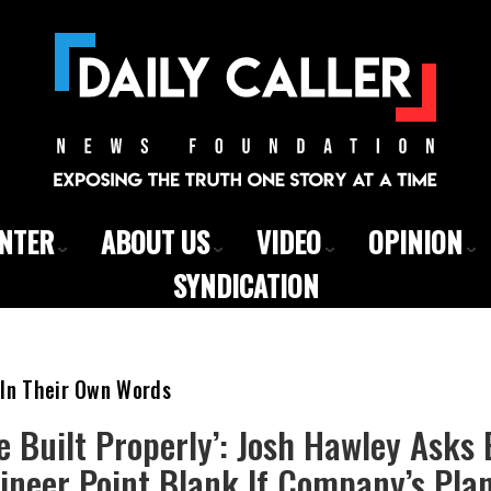
ENTER
ABOUT US
VIDEO
OPINION
SYNDICATION
 In Their Own Words
Be Built Properly’: Josh Hawley Asks
ineer Point Blank If Company’s Pla