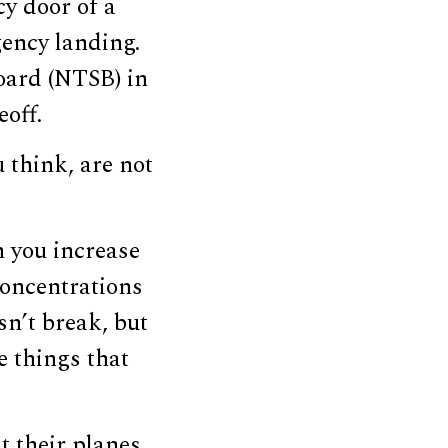
y door of a
ency landing.
oard (NTSB) in
eoff.
u think, are not
n you increase
 concentrations
sn’t break, but
e things that
t their planes