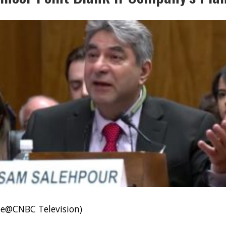
be@CNBC Television)