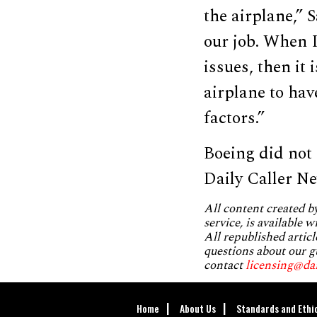
the airplane,” 
our job. When 
issues, then it
airplane to hav
factors.”
Boeing did not
Daily Caller N
All content created 
service, is available 
All republished articl
questions about our g
contact
licensing@da
Home
About Us
Standards and Ethi