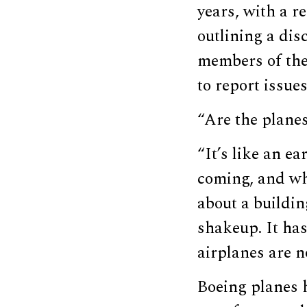
years, with a r
outlining a di
members of the 
to report issues
“Are the plane
“It’s like an e
coming, and whe
about a buildin
shakeup. It has
airplanes are n
Boeing planes