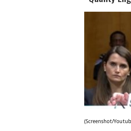
(Screenshot/Youtu