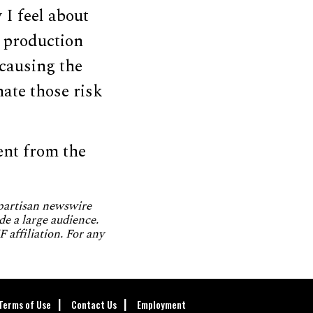
 I feel about
 production
 causing the
nate those risk
ent from the
npartisan newswire
de a large audience.
 affiliation. For any
Terms of Use
Contact Us
Employment