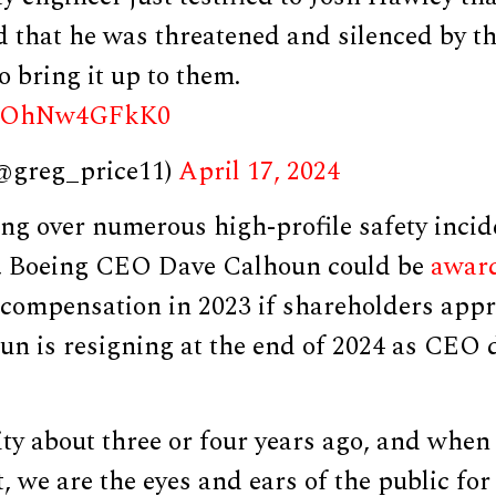
nd that he was threatened and silenced by 
o bring it up to them.
om/OhNw4GFkK0
(@greg_price11)
April 17, 2024
ng over numerous high-profile safety incid
t, Boeing CEO Dave Calhoun could be
awar
l compensation in 2023 if shareholders appr
un is resigning at the end of 2024 as CEO 
ity about three or four years ago, and when
, we are the eyes and ears of the public for 