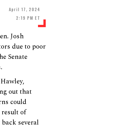
April 17, 2024
2:19 PM ET
en. Josh
ors due to poor
he Senate
.
 Hawley,
ng out that
erns could
result of
 back several