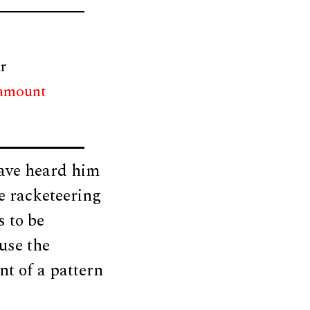
r
 amount
have heard him
he racketeering
s to be
use the
nt of a pattern