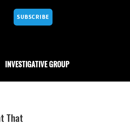
SUBSCRIBE
INVESTIGATIVE GROUP
t That