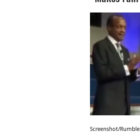
Screenshot/Rumble