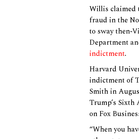
Willis claimed
fraud in the No
to sway then-Vi
Department and 
indictment
.
Harvard Univer
indictment of 
Smith in Augus
Trump’s Sixth 
on Fox Busines
“When you have