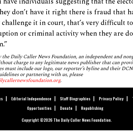
u have individuals suggesting that the elect
hey don’t have it right there is fraud that h
hallenge it in court, that’s very difficult to
uption or criminal activity when they are d
m.”
by the Daily Caller News Foundation, an independent and no
without charge to any legitimate news publisher that can provi
es must include our logo, our reporter’s byline and their DCNF
uidelines or partnering with us, please
ilycallernewsfoundation.org
.
cs
Editorial Independence
Staff Biographies
Privacy Policy
Opportunities
Donate
Republishing
Copyright ©2026 The Daily Caller News Foundation.