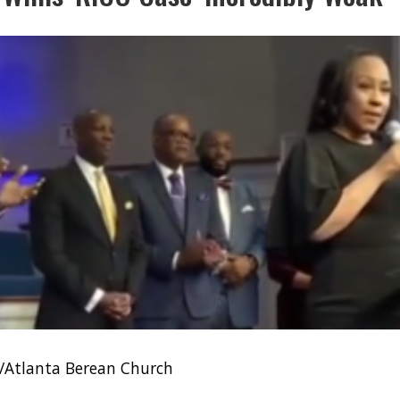
/Atlanta Berean Church