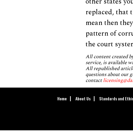
other states yo
replaced, that t
mean then they c
pattern of corr
the court syste
All content created 
service, is available 
All republished articl
questions about our g
contact
licensing@da
Home
About Us
Standards and Ethi