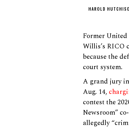
HAROLD HUTCHIS
Former United 
Willis’s RICO 
because the def
court system.
A grand jury i
Aug. 14,
charg
contest the 202
Newsroom” co-h
allegedly “crim