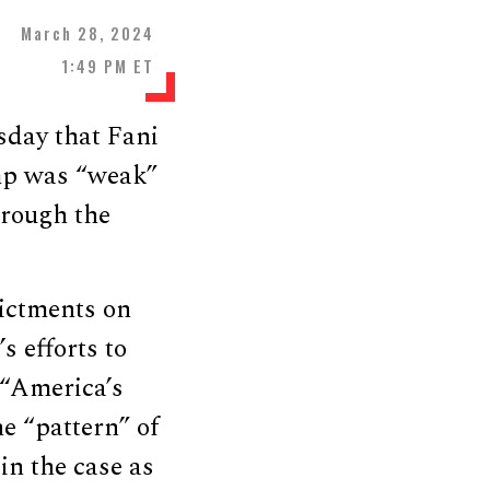
March 28, 2024
1:49 PM ET
sday that Fani
mp was “weak”
hrough the
ictments on
 efforts to
d “America’s
e “pattern” of
in the case as