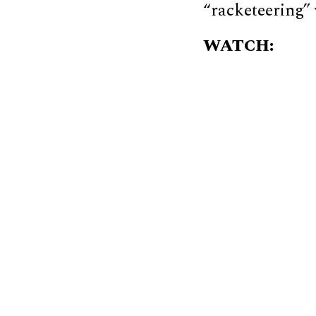
“racketeering” 
WATCH: