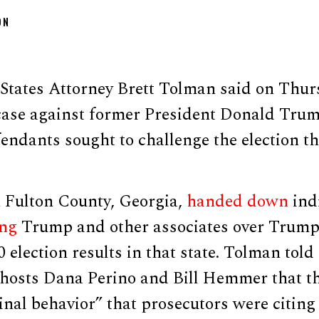
ON
States Attorney Brett Tolman said on Thur
case against former President Donald Tru
endants sought to challenge the election t
n Fulton County, Georgia,
handed down
ind
ing
Trump and other associates over Trump’s
0 election results in that state. Tolman tol
osts Dana Perino and Bill Hemmer that th
inal behavior” that prosecutors were citing 