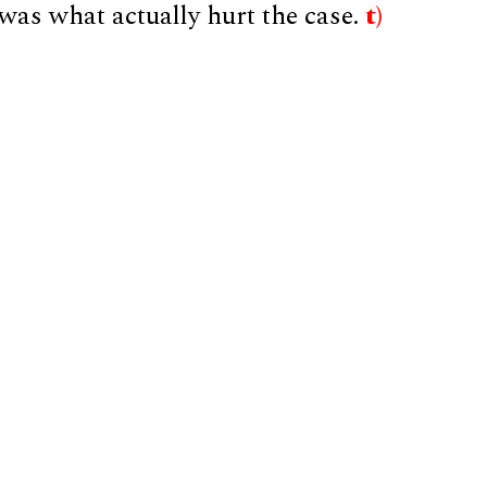
was what actually hurt the case.
t)