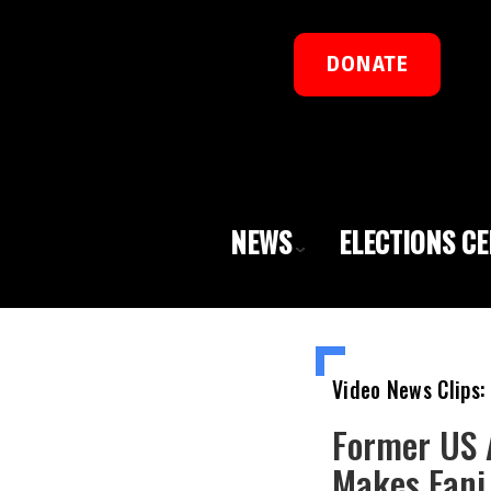
DONATE
NEWS
ELECTIONS C
Video News Clips:
Former US 
Makes Fani 