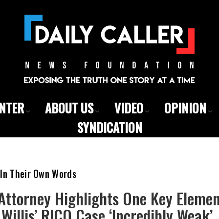
ENTER
ABOUT US
VIDEO
OPINION
SYNDICATION
 In Their Own Words
Attorney Highlights One Key Elemen
Willis’ RICO Case ‘Incredibly Weak’