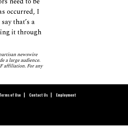
ors need to be
as occurred, I
 say that’s a
oing it through
npartisan newswire
de a large audience.
 affiliation. For any
Terms of Use
Contact Us
Employment