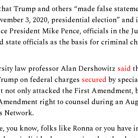
 that Trump and others “made false statem
vember 3, 2020, presidential election” and 
ce President Mike Pence, officials in the Ju
state officials as the basis for criminal ch
sity law professor Alan Dershowitz
said
th
Trump on federal charges
secured
by specia
t not only attacked the First Amendment, b
Amendment right to counsel during an Aug
s Network.
, you know, folks like Ronna or you have i