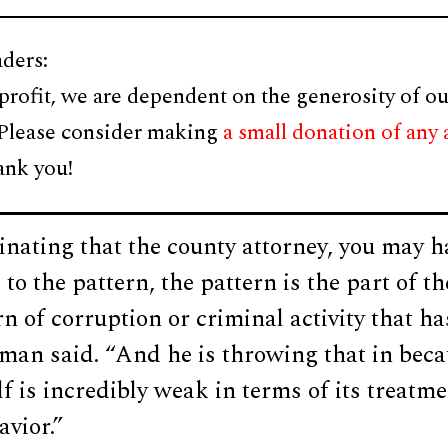
ders:
profit, we are dependent on the generosity of ou
 Please consider making
a small donation of any
ank you!
cinating that the county attorney, you may 
to the pattern, the pattern is the part of t
rn of corruption or criminal activity that ha
man said. “And he is throwing that in beca
lf is incredibly weak in terms of its treatme
avior.”