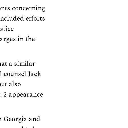
ents concerning
included efforts
stice
arges in the
at a similar
l counsel Jack
ut also
. 2 appearance
n Georgia and