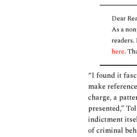
Dear Rea
As a non
readers.
here
. Th
“I found it fas
make reference 
charge, a patte
presented,” Tol
indictment itse
of criminal beh