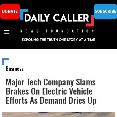
DONATE
SUBSCRIBE
Business
Major Tech Company Slams
Brakes On Electric Vehicle
Efforts As Demand Dries Up