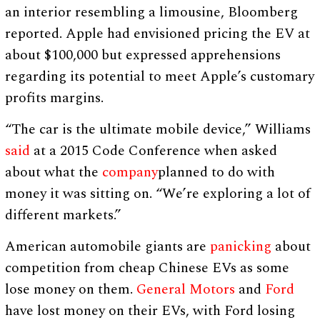
an interior resembling a limousine, Bloomberg
reported. Apple had envisioned pricing the EV at
about $100,000 but expressed apprehensions
regarding its potential to meet Apple’s customary
profits margins.
“The car is the ultimate mobile device,” Williams
said
at a 2015 Code Conference when asked
about what the
company
planned to do with
money it was sitting on. “We’re exploring a lot of
different markets.”
American automobile giants are
panicking
about
competition from cheap Chinese EVs as some
lose money on them.
General Motors
and
Ford
have lost money on their EVs, with Ford losing