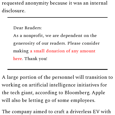
requested anonymity because it was an internal
disclosure.
Dear Readers:
As a nonprofit, we are dependent on the
generosity of our readers. Please consider
making
a small donation of any amount
here
. Thank you!
A large portion of the personnel will transition to
working on artificial intelligence initiatives for
the tech giant, according to Bloomberg. Apple
will also be letting go of some employees.
The company aimed to craft a driverless EV with