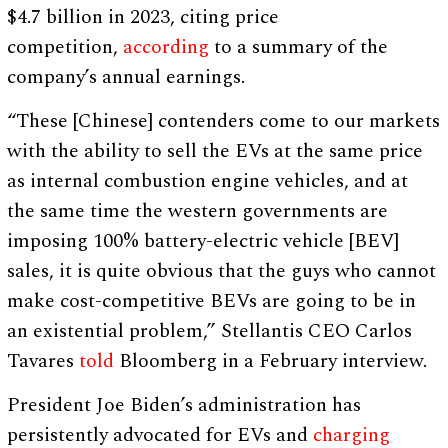
$4.7 billion in 2023, citing price
competition,
according
to a summary of the
company’s annual earnings.
“These [Chinese] contenders come to our markets
with the ability to sell the EVs at the same price
as internal combustion engine vehicles, and at
the same time the western governments are
imposing 100% battery-electric vehicle [BEV]
sales, it is quite obvious that the guys who cannot
make cost-competitive BEVs are going to be in
an existential problem,” Stellantis CEO Carlos
Tavares
told
Bloomberg in a February interview.
President Joe Biden’s administration has
persistently advocated for EVs and
charging