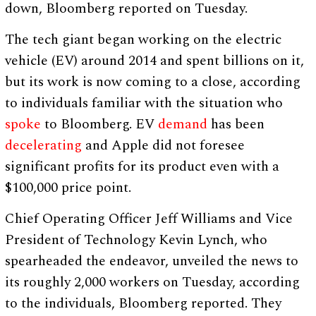
down, Bloomberg reported on Tuesday.
The tech giant began working on the electric
vehicle (EV) around 2014 and spent billions on it,
but its work is now coming to a close, according
to individuals familiar with the situation who
spoke
to Bloomberg. EV
demand
has been
decelerating
and Apple did not foresee
significant profits for its product even with a
$100,000 price point.
Chief Operating Officer Jeff Williams and Vice
President of Technology Kevin Lynch, who
spearheaded the endeavor, unveiled the news to
its roughly 2,000 workers on Tuesday, according
to the individuals, Bloomberg reported. They