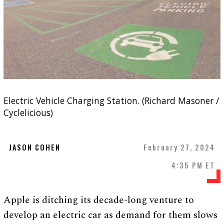
Electric Vehicle Charging Station. (Richard Masoner /
Cyclelicious)
JASON COHEN
February 27, 2024
4:35 PM ET
Apple is ditching its decade-long venture to
develop an electric car as demand for them slows