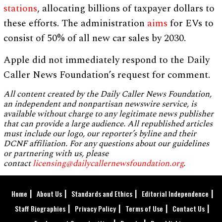
stations
, allocating billions of taxpayer dollars to
these efforts. The administration
aims
for EVs to
consist of 50% of all new car sales by 2030.
Apple did not immediately respond to the Daily
Caller News Foundation’s request for comment.
All content created by the Daily Caller News Foundation,
an independent and nonpartisan newswire service, is
available without charge to any legitimate news publisher
that can provide a large audience. All republished articles
must include our logo, our reporter’s byline and their
DCNF affiliation. For any questions about our guidelines
or partnering with us, please
contact
licensing@dailycallernewsfoundation.org
.
Home
About Us
Standards and Ethics
Editorial Independence
Staff Biographies
Privacy Policy
Terms of Use
Contact Us