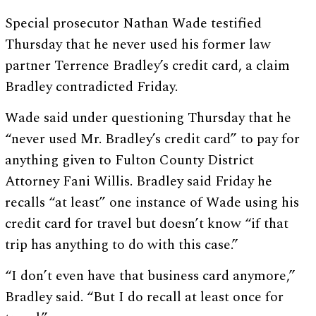
Special prosecutor Nathan Wade testified
Thursday that he never used his former law
partner Terrence Bradley’s credit card, a claim
Bradley contradicted Friday.
Wade said under questioning Thursday that he
“never used Mr. Bradley’s credit card” to pay for
anything given to Fulton County District
Attorney Fani Willis. Bradley said Friday he
recalls “at least” one instance of Wade using his
credit card for travel but doesn’t know “if that
trip has anything to do with this case.”
“I don’t even have that business card anymore,”
Bradley said. “But I do recall at least once for