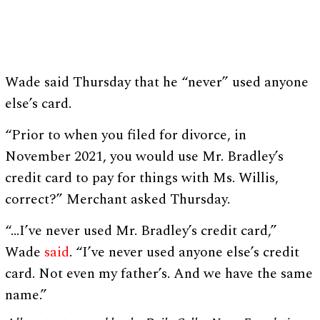
Wade said Thursday that he “never” used anyone
else’s card.
“Prior to when you filed for divorce, in
November 2021, you would use Mr. Bradley’s
credit card to pay for things with Ms. Willis,
correct?” Merchant asked Thursday.
“…I’ve never used Mr. Bradley’s credit card,”
Wade
said
. “I’ve never used anyone else’s credit
card. Not even my father’s. And we have the same
name.”