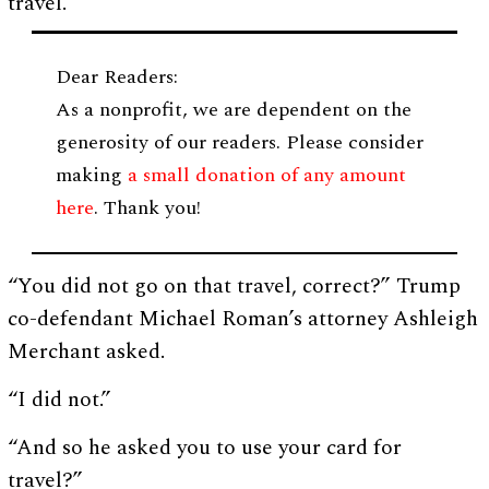
travel.”
Dear Readers:
As a nonprofit, we are dependent on the
generosity of our readers. Please consider
making
a small donation of any amount
here
. Thank you!
“You did not go on that travel, correct?” Trump
co-defendant Michael Roman’s attorney Ashleigh
Merchant asked.
“I did not.”
“And so he asked you to use your card for
travel?”