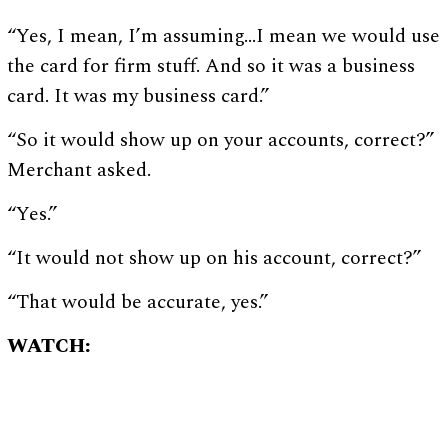
“Yes, I mean, I’m assuming…I mean we would use
the card for firm stuff. And so it was a business
card. It was my business card.”
“So it would show up on your accounts, correct?”
Merchant asked.
“Yes.”
“It would not show up on his account, correct?”
“That would be accurate, yes.”
WATCH: