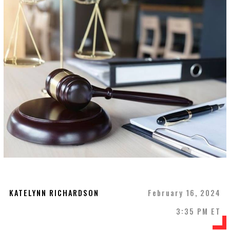
KATELYNN RICHARDSON
February 16, 2024
3:35 PM ET