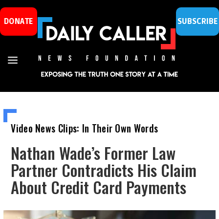
DONATE
SUBSCRIBE
Video News Clips: In Their Own Words
Nathan Wade’s Former Law
Partner Contradicts His Claim
About Credit Card Payments