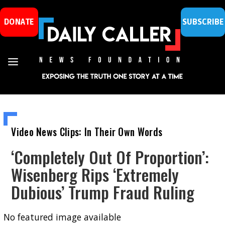
DONATE
SUBSCRIBE
Video News Clips: In Their Own Words
‘Completely Out Of Proportion’:
Wisenberg Rips ‘Extremely
Dubious’ Trump Fraud Ruling
No featured image available