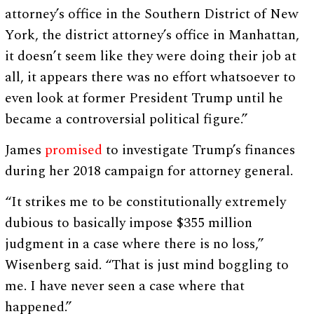
attorney’s office in the Southern District of New
York, the district attorney’s office in Manhattan,
it doesn’t seem like they were doing their job at
all, it appears there was no effort whatsoever to
even look at former President Trump until he
became a controversial political figure.”
James
promised
to investigate Trump’s finances
during her 2018 campaign for attorney general.
“It strikes me to be constitutionally extremely
dubious to basically impose $355 million
judgment in a case where there is no loss,”
Wisenberg said. “That is just mind boggling to
me. I have never seen a case where that
happened.”