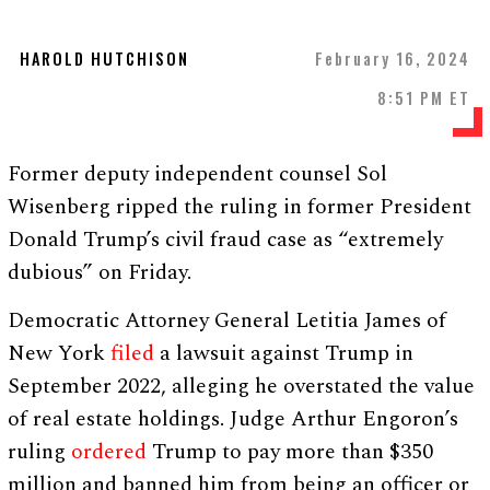
HAROLD HUTCHISON
February 16, 2024
8:51 PM ET
Former deputy independent counsel Sol
Wisenberg ripped the ruling in former President
Donald Trump’s civil fraud case as “extremely
dubious” on Friday.
Democratic Attorney General Letitia James of
New York
filed
a lawsuit against Trump in
September 2022, alleging he overstated the value
of real estate holdings. Judge Arthur Engoron’s
ruling
ordered
Trump to pay more than $350
million and banned him from being an officer or