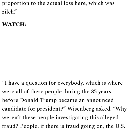
proportion to the actual loss here, which was
zilch.”
WATCH:
“I have a question for everybody, which is where
were all of these people during the 35 years
before Donald Trump became an announced
candidate for president?” Wisenberg asked. “Why
weren’t these people investigating this alleged
fraud? People, if there is fraud going on, the U.S.