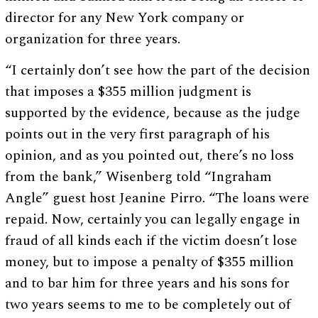
director for any New York company or
organization for three years.
“I certainly don’t see how the part of the decision
that imposes a $355 million judgment is
supported by the evidence, because as the judge
points out in the very first paragraph of his
opinion, and as you pointed out, there’s no loss
from the bank,” Wisenberg told “Ingraham
Angle” guest host Jeanine Pirro. “The loans were
repaid. Now, certainly you can legally engage in
fraud of all kinds each if the victim doesn’t lose
money, but to impose a penalty of $355 million
and to bar him for three years and his sons for
two years seems to me to be completely out of