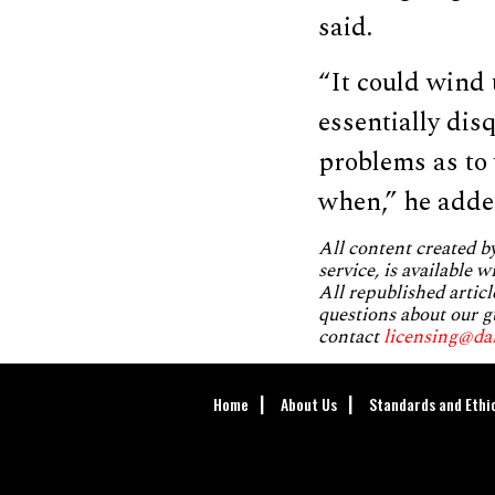
said.
“It could wind
essentially dis
problems as to 
when,” he adde
All content created 
service, is available 
All republished articl
questions about our g
contact
licensing@da
Home
About Us
Standards and Ethi