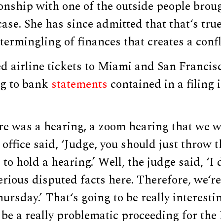
onship with one of the outside people broug
case. She has since admitted that that‘s tru
termingling of finances that creates a confli
airline tickets to Miami and San Francisco
ng to bank
statements
contained in a filing 
re was a hearing, a zoom hearing that we w
office said, ‘Judge, you should just throw t
to hold a hearing.’ Well, the judge said, ‘I 
rious disputed facts here. Therefore, we‘re
ursday.’ That‘s going to be really interesti
o be a really problematic proceeding for th