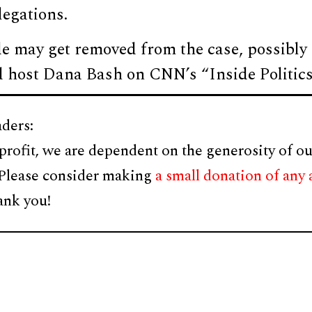
legations.
e may get removed from the case, possibly
ld host Dana Bash on CNN’s “Inside Politics
ders:
profit, we are dependent on the generosity of ou
 Please consider making
a small donation of any
ank you!