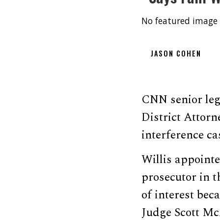
No featured image 
JASON COHEN
CNN senior leg
District Attorn
interference c
Willis appoint
prosecutor in 
of interest bec
Judge Scott Mc