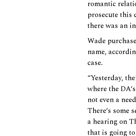
romantic relati
prosecute this 
there was an in
Wade purchased 
name, accordi
case.
“Yesterday, the
where the DA‘s 
not even a need 
There‘s some se
a hearing on Th
that is going t