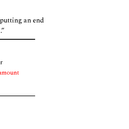
 putting an end
.”
r
 amount