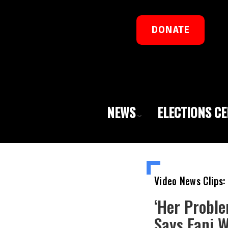
DONATE
NEWS
ELECTIONS C
Video News Clips:
‘Her Proble
Says Fani 