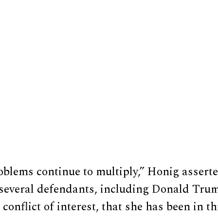
oblems continue to multiply,” Honig asserte
t several defendants, including Donald Tr
a conflict of interest, that she has been in t