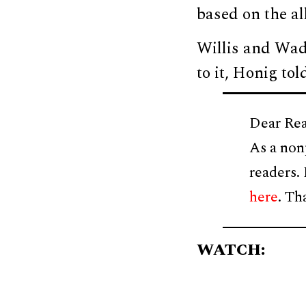
based on the al
Willis and Wad
to it, Honig to
Dear Rea
As a non
readers.
here
. Th
WATCH: