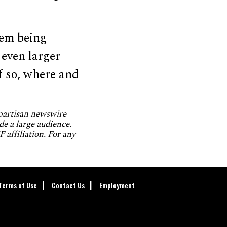
hem being
 even larger
f so, where and
npartisan newswire
de a large audience.
 affiliation. For any
Terms of Use
Contact Us
Employment