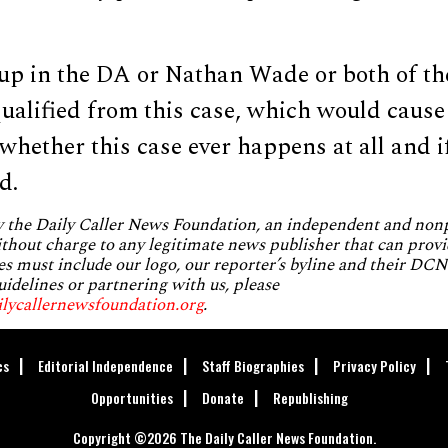
 up in the DA or Nathan Wade or both of t
qualified from this case, which would cause
whether this case ever happens at all and i
d.
by the Daily Caller News Foundation, an independent and no
without charge to any legitimate news publisher that can provi
es must include our logo, our reporter’s byline and their DCNF
uidelines or partnering with us, please
ilycallernewsfoundation.org
.
cs
Editorial Independence
Staff Biographies
Privacy Policy
Opportunities
Donate
Republishing
Copyright ©2026 The Daily Caller News Foundation.