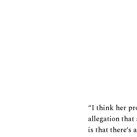
“I think her pr
allegation tha
is that there‘s 