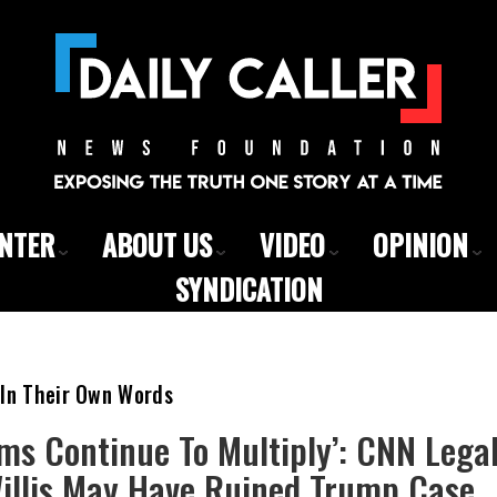
ENTER
ABOUT US
VIDEO
OPINION
SYNDICATION
 In Their Own Words
ms Continue To Multiply’: CNN Lega
Willis May Have Ruined Trump Case