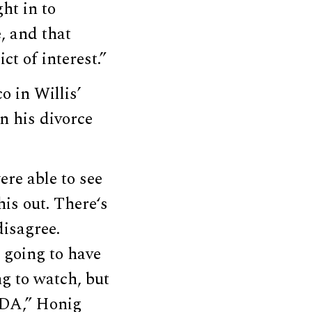
ht in to
e, and that
ct of interest.”
 in Willis’
in his divorce
ere able to see
his out. There‘s
disagree.
 going to have
ng to watch, but
e DA,” Honig