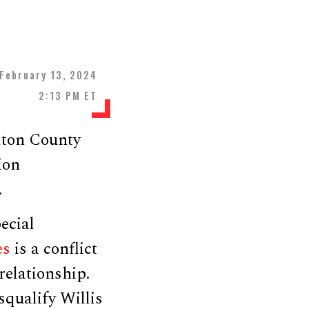
February 13, 2024
2:13 PM ET
lton County
ion
.
ecial
es
is a conflict
relationship.
qualify Willis