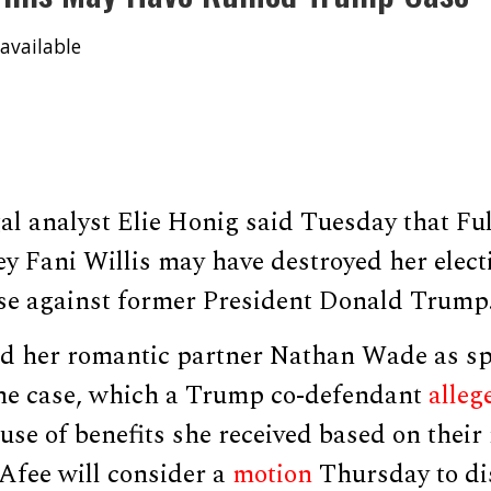
available
al analyst Elie Honig said Tuesday that Fu
ey Fani Willis may have destroyed her elect
ase against former President Donald Trump
ed her romantic partner Nathan Wade as sp
the case, which a Trump co-defendant
alleg
ause of benefits she received based on their 
Afee will consider a
motion
Thursday to dis