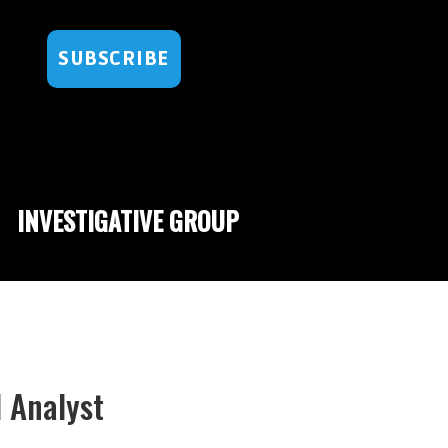
SUBSCRIBE
INVESTIGATIVE GROUP
l Analyst