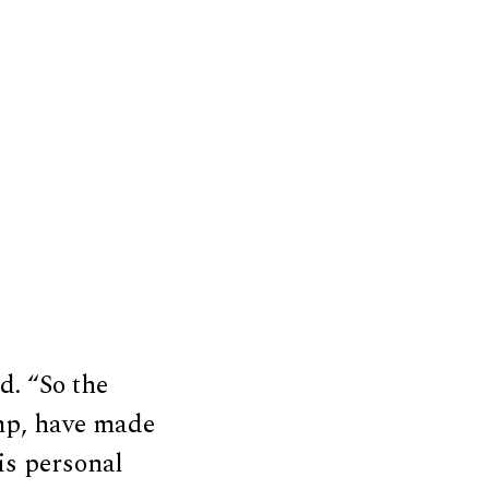
d. “So the
ump, have made
his personal