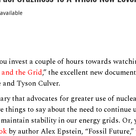
available
ou invest a couple of hours towards watchi
, and the Grid
,” the excellent new documen
e and Tyson Culver.
ary that advocates for greater use of nuclea
ve things to say about the need to continue 
 maintain stability in our energy grids. Or,
ook
by author Alex Epstein, “Fossil Future,”