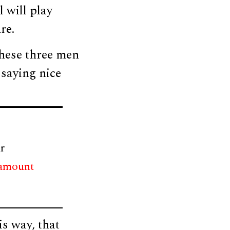
l will play
re.
these three men
 saying nice
r
 amount
s way, that