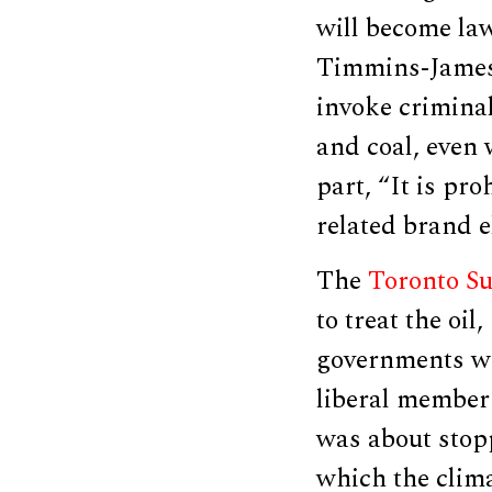
will become la
Timmins-James 
invoke criminal
and coal, even 
part, “It is pro
related brand e
The
Toronto Su
to treat the oi
governments we
liberal member
was about stopp
which the clima