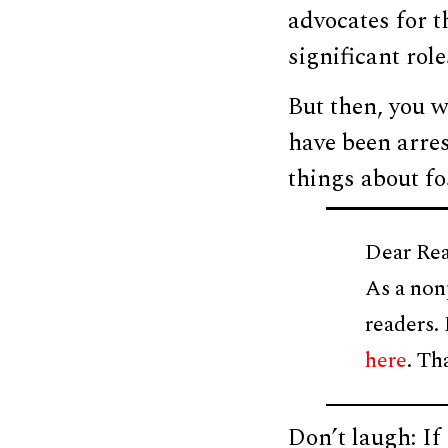
advocates for th
significant role
But then, you w
have been arres
things about fos
Dear Rea
As a non
readers.
here
. Th
Don’t laugh: I