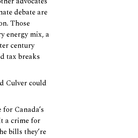
other advocates
mate debate are
ion. Those
y energy mix, a
rter century
nd tax breaks
nd Culver could
e for Canada’s
t a crime for
e bills they’re