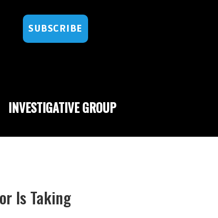
SUBSCRIBE
INVESTIGATIVE GROUP
r Is Taking
l