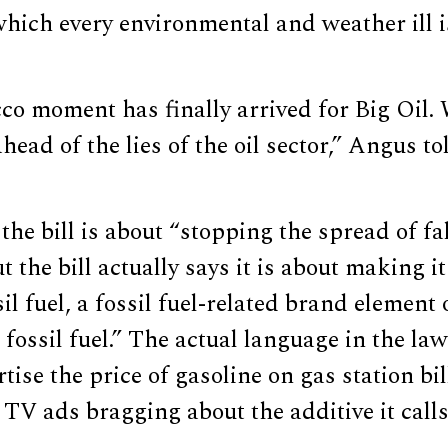
hich every environmental and weather ill i
o moment has finally arrived for Big Oil. 
ead of the lies of the oil sector,” Angus t
the bill is about “stopping the spread of f
ut the bill actually says it is about making i
il fuel, a fossil fuel-related brand element 
 fossil fuel.” The actual language in the la
rtise the price of gasoline on gas station bi
TV ads bragging about the additive it call