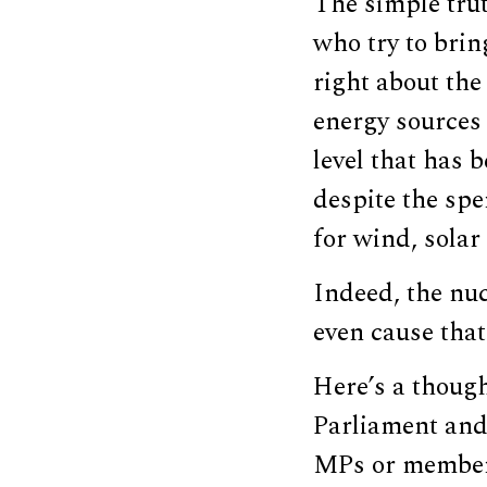
The simple trut
who try to brin
right about the
energy sources 
level that has 
despite the spe
for wind, solar 
Indeed, the nu
even cause that
Here’s a thoug
Parliament and
MPs or members