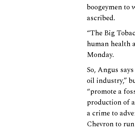
boogeymen to w
ascribed.
“The Big Tobacc
human health ah
Monday.
So, Angus says 
oil industry,” b
“promote a foss
production of a
a crime to adve
Chevron to run 