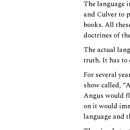
The language in
and Culver to p
books. All thes
doctrines of th
The actual lang
truth. It has t
For several yea
show called, “
Angus would fl
on it would imm
language and th