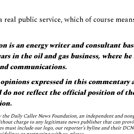
 real public service, which of course means
 is an energy writer and consultant bas
ars in the oil and gas business, where he 
 and communications.
opinions expressed in this commentary a
do not reflect the official position of th
ion.
by the Daily Caller News Foundation, an independent and no
without charge to any legitimate news publisher that can provi
es must include our logo, our reporter’s byline and their DCNF