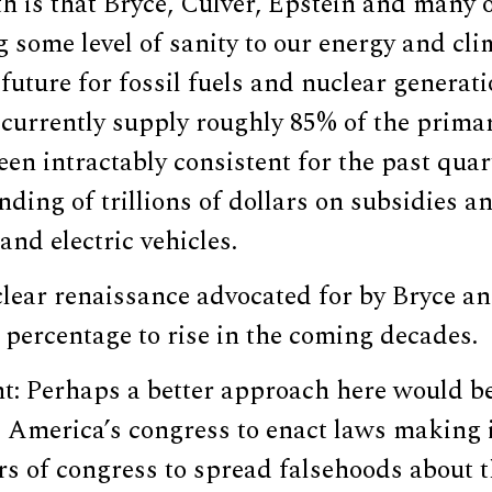
h is that Bryce, Culver, Epstein and many 
g some level of sanity to our energy and cli
 future for fossil fuels and nuclear generat
currently supply roughly 85% of the primar
been intractably consistent for the past qua
nding of trillions of dollars on subsidies a
and electric vehicles.
clear renaissance advocated for by Bryce a
 percentage to rise in the coming decades.
ht: Perhaps a better approach here would b
 America’s congress to enact laws making i
 of congress to spread falsehoods about th