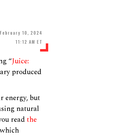
February 10, 2024
11:12 AM ET
ng “
Juice:
tary produced
r energy, but
using natural
 you read
the
 which