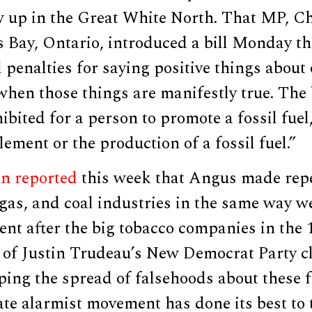
w up in the Great White North. That MP, C
Bay, Ontario, introduced a bill Monday t
 penalties for saying positive things about o
when those things are manifestly true. The b
hibited for a person to promote a fossil fuel,
lement or the production of a fossil fuel.”
n reported
this week that Angus made rep
l, gas, and coal industries in the same way w
nt after the big tobacco companies in the 
 of Justin Trudeau’s New Democrat Party cl
ing the spread of falsehoods about these fo
te alarmist movement has done its best to 