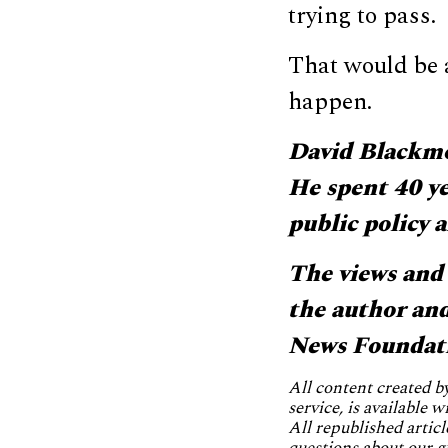
trying to pass.
That would be a
happen.
David Blackmon
He spent 40 ye
public policy
The views and 
the author and 
News Foundat
All content created 
service, is available 
All republished articl