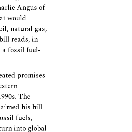
harlie Angus of
hat would
il, natural gas,
ill reads, in
 a fossil fuel-
eated promises
estern
1990s. The
aimed his bill
ssil fuels,
turn into global