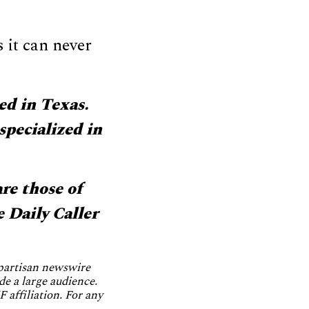
 it can never
ed in Texas.
specialized in
re those of
e Daily Caller
npartisan newswire
de a large audience.
 affiliation. For any