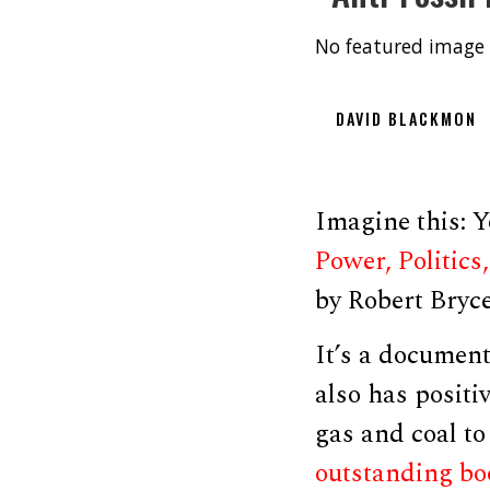
No featured image 
DAVID BLACKMON
Imagine this: Y
Power, Politics
by Robert Bryc
It’s a document
also has positi
gas and coal to
outstanding b