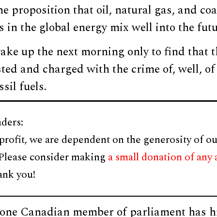
e proposition that oil, natural gas, and coa
s in the global energy mix well into the futu
ake up the next morning only to find that 
ted and charged with the crime of, well, of
sil fuels.
ders:
profit, we are dependent on the generosity of ou
 Please consider making
a small donation of any
ank you!
f one Canadian member of parliament has hi