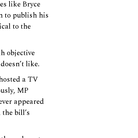
es like Bryce
 to publish his
cal to the
h objective
doesn’t like.
 hosted a TV
ously, MP
ever appeared
the bill’s