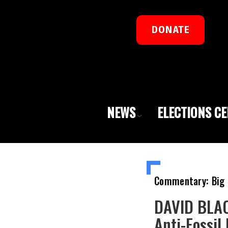
DONATE
NEWS
ELECTIONS C
Commentary: Big 
DAVID BLAC
Anti-Fossil