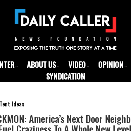
ENTER
ABOUT US
VIDEO
OPINION
SYNDICATION
Tent Ideas
KMON: America’s Next Door Neighbo
 Fuel Craziness To A Whole New Leve