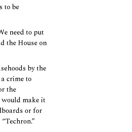
s to be
We need to put
old the House on
alsehoods by the
t a crime to
or the
w would make it
llboards or for
s “Techron.”