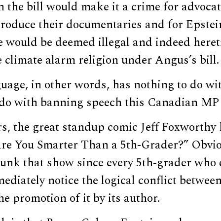
 the bill would make it a crime for advocat
roduce their documentaries and for Epstein
e would be deemed illegal and indeed hereti
e climate alarm religion under Angus’s bill.
uage, in other words, has nothing to do wit
o do with banning speech this Canadian MP 
rs, the great standup comic Jeff Foxworthy
Are You Smarter Than a 5th-Grader?” Obvi
unk that show since every 5th-grader who 
ediately notice the logical conflict between 
e promotion of it by its author.