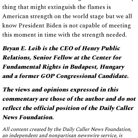
thing that might extinguish the flames is
American strength on the world stage but we all
know President Biden is not capable of meeting
this moment in time with the strength needed.
Bryan E. Leib is the CEO of Henry Public
Relations, Senior Fellow at the Center for
Fundamental Rights in Budapest, Hungary
and a former GOP Congressional Candidate.
The views and opinions expressed in this
commentary are those of the author and do not
reflect the official position of the Daily Caller
News Foundation.
All content created by the Daily Caller News Foundation,
an independent and nonpartisan newswire service, is