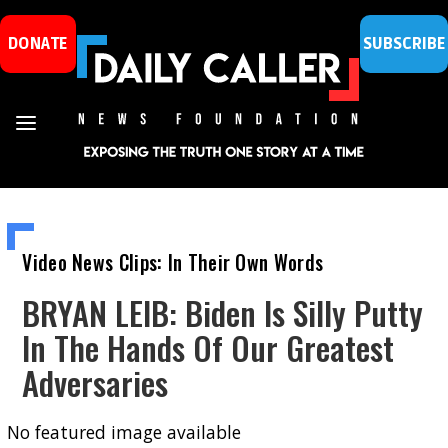
DONATE
SUBSCRIBE
Video News Clips: In Their Own Words
BRYAN LEIB: Biden Is Silly Putty
In The Hands Of Our Greatest
Adversaries
No featured image available