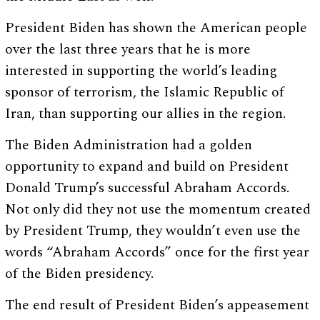
President Biden has shown the American people
over the last three years that he is more
interested in supporting the world’s leading
sponsor of terrorism, the Islamic Republic of
Iran, than supporting our allies in the region.
The Biden Administration had a golden
opportunity to expand and build on President
Donald Trump’s successful Abraham Accords.
Not only did they not use the momentum created
by President Trump, they wouldn’t even use the
words “Abraham Accords” once for the first year
of the Biden presidency.
The end result of President Biden’s appeasement