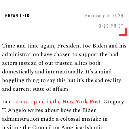
BRYAN LEIB
February 5, 2024
3:29 PM ET
Time and time again, President Joe Biden and his
administration have chosen to support the bad
actors instead of our trusted allies both
domestically and internationally. It’s a mind
boggling thing to say this but it’s the sad reality
and current state of affairs.
In a
recent op-ed in the New York Post
, Gregory
T. Angelo writes about how the Biden
administration made a colossal mistake in
inviting the Council on America-Islamic