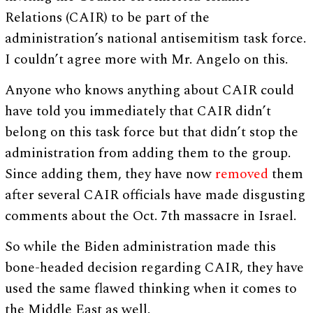
Relations (CAIR) to be part of the
administration’s national antisemitism task force.
I couldn’t agree more with Mr. Angelo on this.
Anyone who knows anything about CAIR could
have told you immediately that CAIR didn’t
belong on this task force but that didn’t stop the
administration from adding them to the group.
Since adding them, they have now
removed
them
after several CAIR officials have made disgusting
comments about the Oct. 7th massacre in Israel.
So while the Biden administration made this
bone-headed decision regarding CAIR, they have
used the same flawed thinking when it comes to
the Middle East as well.