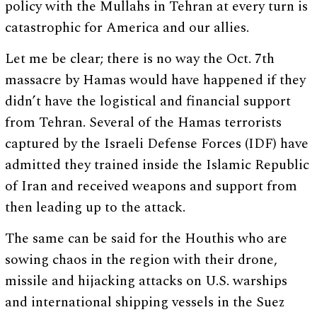
policy with the Mullahs in Tehran at every turn is
catastrophic for America and our allies.
Let me be clear; there is no way the Oct. 7th
massacre by Hamas would have happened if they
didn’t have the logistical and financial support
from Tehran. Several of the Hamas terrorists
captured by the Israeli Defense Forces (IDF) have
admitted they trained inside the Islamic Republic
of Iran and received weapons and support from
then leading up to the attack.
The same can be said for the Houthis who are
sowing chaos in the region with their drone,
missile and hijacking attacks on U.S. warships
and international shipping vessels in the Suez