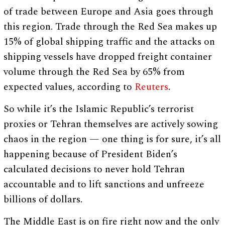
of trade between Europe and Asia goes through
this region. Trade through the Red Sea makes up
15% of global shipping traffic and the attacks on
shipping vessels have dropped freight container
volume through the Red Sea by 65% from
expected values, according to
Reuters
.
So while it’s the Islamic Republic’s terrorist
proxies or Tehran themselves are actively sowing
chaos in the region — one thing is for sure, it’s all
happening because of President Biden’s
calculated decisions to never hold Tehran
accountable and to lift sanctions and unfreeze
billions of dollars.
The Middle East is on fire right now and the only