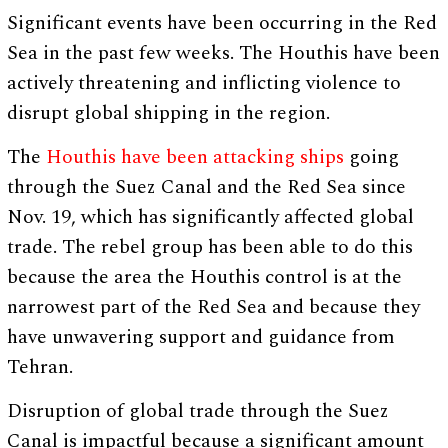
Significant events have been occurring in the Red
Sea in the past few weeks. The Houthis have been
actively threatening and inflicting violence to
disrupt global shipping in the region.
The
Houthis have been attacking ships
going
through the Suez Canal and the Red Sea since
Nov. 19, which has significantly affected global
trade. The rebel group has been able to do this
because the area the Houthis control is at the
narrowest part of the Red Sea and because they
have unwavering support and guidance from
Tehran.
Disruption of global trade through the Suez
Canal is impactful because a significant amount