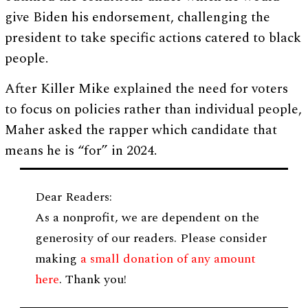
give Biden his endorsement, challenging the
president to take specific actions catered to black
people.
After Killer Mike explained the need for voters
to focus on policies rather than individual people,
Maher asked the rapper which candidate that
means he is “for” in 2024.
Dear Readers:
As a nonprofit, we are dependent on the
generosity of our readers. Please consider
making
a small donation of any amount
here
. Thank you!