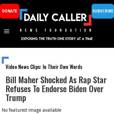
DONATE
SUBSCRIBE
Video News Clips: In Their Own Words
Bill Maher Shocked As Rap Star
Refuses To Endorse Biden Over
Trump
No featured image available