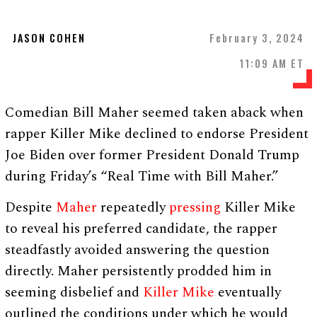
JASON COHEN
February 3, 2024
11:09 AM ET
Comedian Bill Maher seemed taken aback when
rapper Killer Mike declined to endorse President
Joe Biden over former President Donald Trump
during Friday’s “Real Time with Bill Maher.”
Despite
Maher
repeatedly
pressing
Killer Mike
to reveal his preferred candidate, the rapper
steadfastly avoided answering the question
directly. Maher persistently prodded him in
seeming disbelief and
Killer Mike
eventually
outlined the conditions under which he would