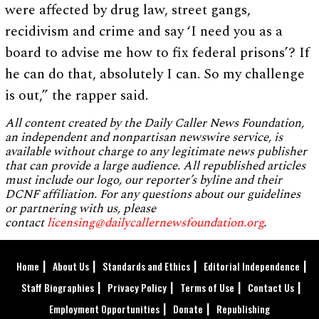
were affected by drug law, street gangs,
recidivism and crime and say ‘I need you as a
board to advise me how to fix federal prisons’? If
he can do that, absolutely I can. So my challenge
is out,” the rapper said.
All content created by the Daily Caller News Foundation,
an independent and nonpartisan newswire service, is
available without charge to any legitimate news publisher
that can provide a large audience. All republished articles
must include our logo, our reporter’s byline and their
DCNF affiliation. For any questions about our guidelines
or partnering with us, please
contact
licensing@dailycallernewsfoundation.org
.
Home
About Us
Standards and Ethics
Editorial Independence
Staff Biographies
Privacy Policy
Terms of Use
Contact Us
Employment Opportunities
Donate
Republishing