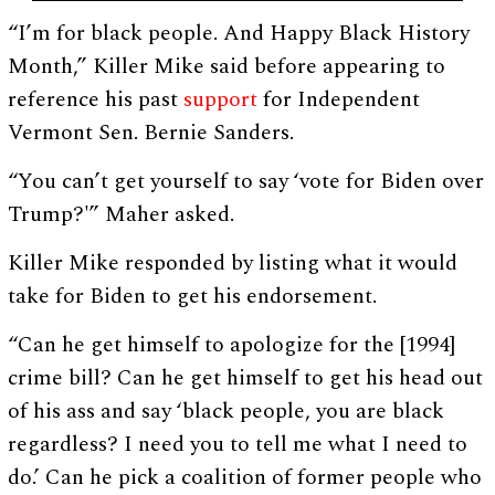
“I’m for black people. And Happy Black History
Month,” Killer Mike said before appearing to
reference his past
support
for Independent
Vermont Sen. Bernie Sanders.
“You can’t get yourself to say ‘vote for Biden over
Trump?'” Maher asked.
Killer Mike responded by listing what it would
take for Biden to get his endorsement.
“Can he get himself to apologize for the [1994]
crime bill? Can he get himself to get his head out
of his ass and say ‘black people, you are black
regardless? I need you to tell me what I need to
do.’ Can he pick a coalition of former people who