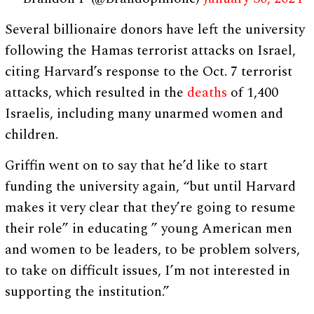
Several billionaire donors have left the university
following the Hamas terrorist attacks on Israel,
citing Harvard’s response to the Oct. 7 terrorist
attacks, which resulted in the
deaths
of 1,400
Israelis, including many unarmed women and
children.
Griffin went on to say that he’d like to start
funding the university again, “but until Harvard
makes it very clear that they’re going to resume
their role” in educating ” young American men
and women to be leaders, to be problem solvers,
to take on difficult issues, I’m not interested in
supporting the institution.”