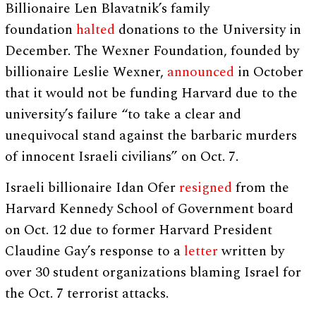
Billionaire Len Blavatnik’s family
foundation
halted
donations to the University in
December. The Wexner Foundation, founded by
billionaire Leslie Wexner,
announced
in October
that it would not be funding Harvard due to the
university’s failure “to take a clear and
unequivocal stand against the barbaric murders
of innocent Israeli civilians” on Oct. 7.
Israeli billionaire Idan Ofer
resigned
from the
Harvard Kennedy School of Government board
on Oct. 12 due to former Harvard President
Claudine Gay’s response to a
letter
written by
over 30 student organizations blaming Israel for
the Oct. 7 terrorist attacks.