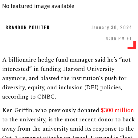
No featured image available
BRANDON POULTER
January 30, 2024
4:06 PM ET
A billionaire hedge fund manager said he’s “not
interested” in funding Harvard University
anymore, and blasted the institution’s push for
diversity, equity, and inclusion (DEI) policies,
according to CNBC.
Ken Griffin, who previously donated
$300 million
to the university, is the most recent donor to back
away from the university amid its response to the