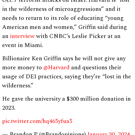
Oct. 7 terrorist attacks on Israel. Harvard is “lost
in the wilderness of microaggressions” and it
needs to return to its role of educating “young
American men and women,” Griffin said during
an
interview
with CNBC’s Leslie Picker at an
event in Miami.
Billionaire Ken Griffin says he will not give any
more money to
@Harvard
and questions their
usage of DEI practices, saying they’re “lost in the
wilderness.”
He gave the university a $300 million donation in
2023.
pic.twitter.com/hq465yfua5
— Brandon P (@Brandopinione)
January 30, 2024