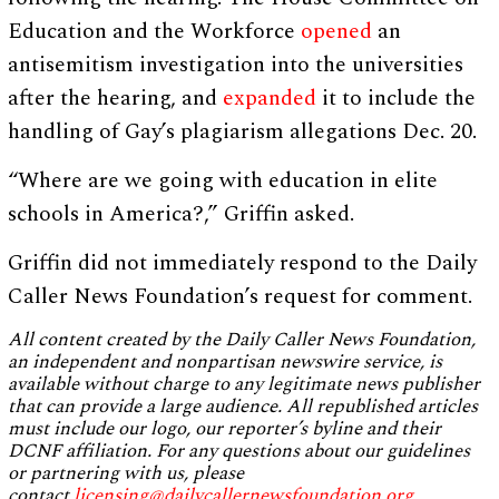
Education and the Workforce
opened
an
antisemitism investigation into the universities
after the hearing, and
expanded
it to include the
handling of Gay’s plagiarism allegations Dec. 20.
“Where are we going with education in elite
schools in America?,” Griffin asked.
Griffin did not immediately respond to the Daily
Caller News Foundation’s request for comment.
All content created by the Daily Caller News Foundation,
an independent and nonpartisan newswire service, is
available without charge to any legitimate news publisher
that can provide a large audience. All republished articles
must include our logo, our reporter’s byline and their
DCNF affiliation. For any questions about our guidelines
or partnering with us, please
contact
licensing@dailycallernewsfoundation.org
.