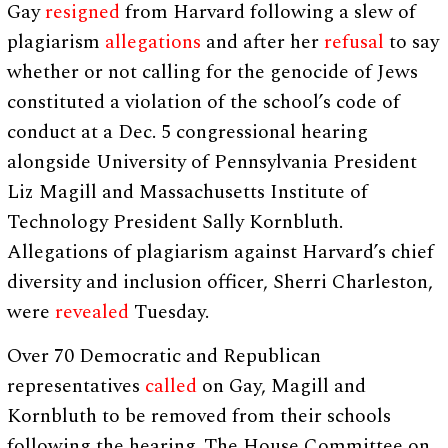
Gay
resigned
from Harvard following a slew of
plagiarism
allegations
and after her
refusal
to say
whether or not calling for the genocide of Jews
constituted a violation of the school’s code of
conduct at a Dec. 5 congressional hearing
alongside University of Pennsylvania President
Liz Magill and Massachusetts Institute of
Technology President Sally Kornbluth.
Allegations of plagiarism against Harvard’s chief
diversity and inclusion officer, Sherri Charleston,
were
revealed
Tuesday.
Over 70 Democratic and Republican
representatives
called
on Gay, Magill and
Kornbluth to be removed from their schools
following the hearing. The House Committee on