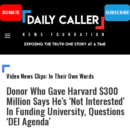
DONATE
SUBSCRIBE
Video News Clips: In Their Own Words
Donor Who Gave Harvard $300
Million Says He’s ‘Not Interested’
In Funding University, Questions
‘DEI Agenda’