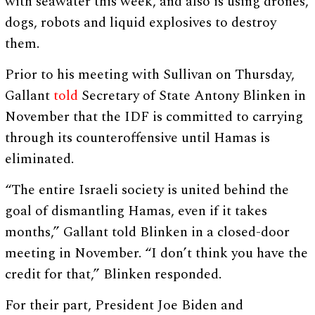
with seawater this week, and also is using drones,
dogs, robots and liquid explosives to destroy
them.
Prior to his meeting with Sullivan on Thursday,
Gallant
told
Secretary of State Antony Blinken in
November that the IDF is committed to carrying
through its counteroffensive until Hamas is
eliminated.
“The entire Israeli society is united behind the
goal of dismantling Hamas, even if it takes
months,” Gallant told Blinken in a closed-door
meeting in November. “I don’t think you have the
credit for that,” Blinken responded.
For their part, President Joe Biden and