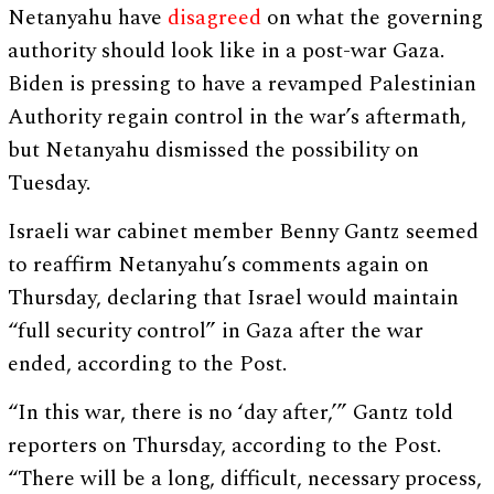
Netanyahu have
disagreed
on what the governing
authority should look like in a post-war Gaza.
Biden is pressing to have a revamped Palestinian
Authority regain control in the war’s aftermath,
but Netanyahu dismissed the possibility on
Tuesday.
Israeli war cabinet member Benny Gantz seemed
to reaffirm Netanyahu’s comments again on
Thursday, declaring that Israel would maintain
“full security control” in Gaza after the war
ended, according to the Post.
“In this war, there is no ‘day after,’” Gantz told
reporters on Thursday, according to the Post.
“There will be a long, difficult, necessary process,