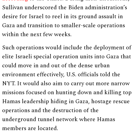
Sullivan underscored the Biden administration’s
desire for Israel to reel in its ground assault in
Gaza and transition to smaller-scale operations
within the next few weeks.
Such operations would include the deployment of
elite Israeli special operation units into Gaza that
could move in and out of the dense urban
environment effectively, U.S. officials told the
NYT. It would also aim to carry out more narrow
missions focused on hunting down and killing top
Hamas leadership hiding in Gaza, hostage rescue
operations and the destruction of the
underground tunnel network where Hamas
members are located.