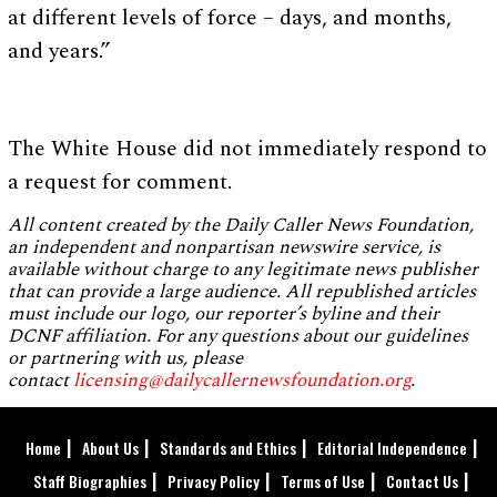
at different levels of force – days, and months,
and years.”
The White House did not immediately respond to
a request for comment.
All content created by the Daily Caller News Foundation,
an independent and nonpartisan newswire service, is
available without charge to any legitimate news publisher
that can provide a large audience. All republished articles
must include our logo, our reporter’s byline and their
DCNF affiliation. For any questions about our guidelines
or partnering with us, please
contact
licensing@dailycallernewsfoundation.org
.
Home
About Us
Standards and Ethics
Editorial Independence
Staff Biographies
Privacy Policy
Terms of Use
Contact Us