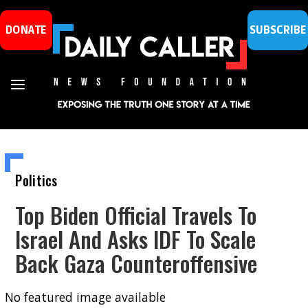
DONATE
SUBSCRIBE
Politics
Top Biden Official Travels To
Israel And Asks IDF To Scale
Back Gaza Counteroffensive
No featured image available