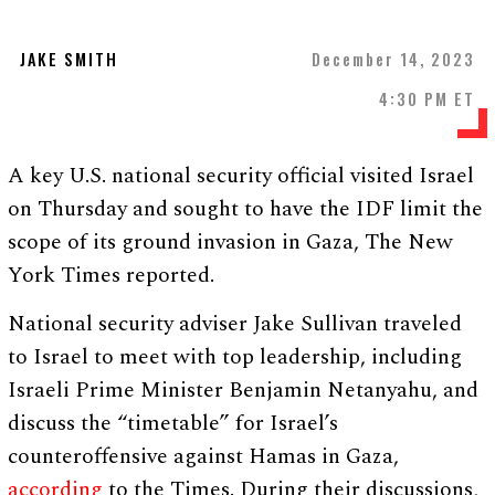
JAKE SMITH
December 14, 2023
4:30 PM ET
A key U.S. national security official visited Israel
on Thursday and sought to have the IDF limit the
scope of its ground invasion in Gaza, The New
York Times reported.
National security adviser Jake Sullivan traveled
to Israel to meet with top leadership, including
Israeli Prime Minister Benjamin Netanyahu, and
discuss the “timetable” for Israel’s
counteroffensive against Hamas in Gaza,
according
to the Times. During their discussions,