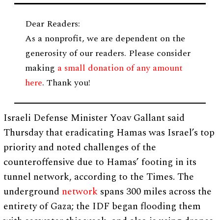
Dear Readers:
As a nonprofit, we are dependent on the
generosity of our readers. Please consider
making
a small donation of any amount
here
. Thank you!
Israeli Defense Minister Yoav Gallant said
Thursday that eradicating Hamas was Israel’s top
priority and noted challenges of the
counteroffensive due to Hamas’ footing in its
tunnel network, according to the Times. The
underground
network
spans 300 miles across the
entirety of Gaza; the IDF began flooding them