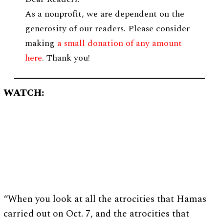
As a nonprofit, we are dependent on the
generosity of our readers. Please consider
making
a small donation of any amount
here
. Thank you!
WATCH:
“When you look at all the atrocities that Hamas
carried out on Oct. 7, and the atrocities that