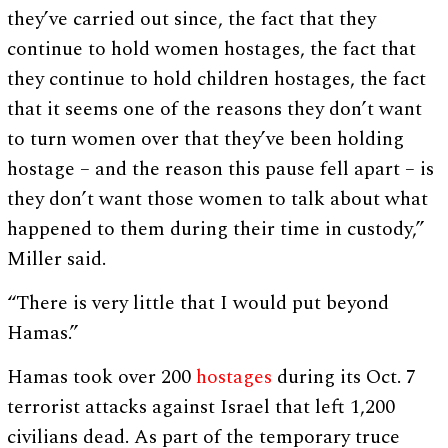
they’ve carried out since, the fact that they
continue to hold women hostages, the fact that
they continue to hold children hostages, the fact
that it seems one of the reasons they don’t want
to turn women over that they’ve been holding
hostage – and the reason this pause fell apart – is
they don’t want those women to talk about what
happened to them during their time in custody,”
Miller said.
“There is very little that I would put beyond
Hamas.”
Hamas took over 200
hostages
during its Oct. 7
terrorist attacks against Israel that left 1,200
civilians dead. As part of the temporary truce