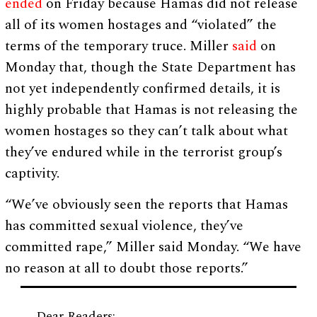
ended
on Friday because Hamas did not release
all of its women hostages and “violated” the
terms of the temporary truce. Miller
said
on
Monday that, though the State Department has
not yet independently confirmed details, it is
highly probable that Hamas is not releasing the
women hostages so they can’t talk about what
they’ve endured while in the terrorist group’s
captivity.
“We’ve obviously seen the reports that Hamas
has committed sexual violence, they’ve
committed rape,” Miller said Monday. “We have
no reason at all to doubt those reports.”
Dear Readers: