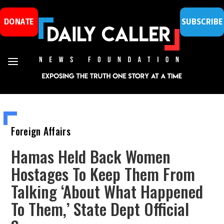
DONATE
SUBSCRIBE
Foreign Affairs
Hamas Held Back Women
Hostages To Keep Them From
Talking ‘About What Happened
To Them,’ State Dept Official