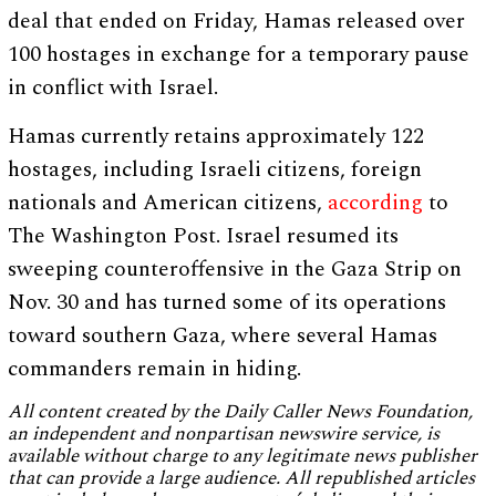
deal that ended on Friday, Hamas released over
100 hostages in exchange for a temporary pause
in conflict with Israel.
Hamas currently retains approximately 122
hostages, including Israeli citizens, foreign
nationals and American citizens,
according
to
The Washington Post. Israel resumed its
sweeping counteroffensive in the Gaza Strip on
Nov. 30 and has turned some of its operations
toward southern Gaza, where several Hamas
commanders remain in hiding.
All content created by the Daily Caller News Foundation,
an independent and nonpartisan newswire service, is
available without charge to any legitimate news publisher
that can provide a large audience. All republished articles