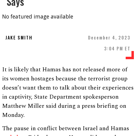
Says
No featured image available
JAKE SMITH
December 4, 2023
3:04 PM ET
It is likely that Hamas has not released more of
its women hostages because the terrorist group
doesn’t want them to talk about their experiences
in captivity, State Department spokesperson
Matthew Miller said during a press briefing on
Monday.
The pause in conflict between Israel and Hamas