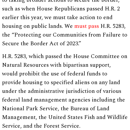
to taking broader actions to secure the border,
such as when House Republicans passed H.R. 2
earlier this year, we must take action to end
housing on public lands. We
must pass
H.R. 5283,
the “Protecting our Communities from Failure to
Secure the Border Act of 2023.”
H.R. 5283, which passed the House Committee on
Natural Resources with bipartisan support,
would prohibit the use of federal funds to
provide housing to specified aliens on any land
under the administrative jurisdiction of various
federal land management agencies including the
National Park Service, the Bureau of Land
Management, the United States Fish and Wildlife
Service, and the Forest Service.