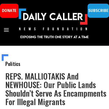
DONATE
SUBSCRIBE
Politics
REPS. MALLIOTAKIS And
NEWHOUSE: Our Public Lands
Shouldn’t Serve As Encampments
For Illegal Migrants