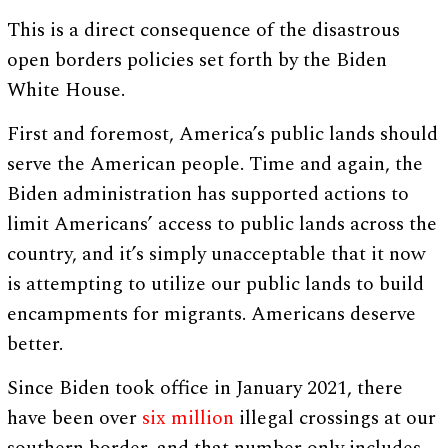
This is a direct consequence of the disastrous
open borders policies set forth by the Biden
White House.
First and foremost, America’s public lands should
serve the American people. Time and again, the
Biden administration has supported actions to
limit Americans’ access to public lands across the
country, and it’s simply unacceptable that it now
is attempting to utilize our public lands to build
encampments for migrants. Americans deserve
better.
Since Biden took office in January 2021, there
have been over
six million
illegal crossings at our