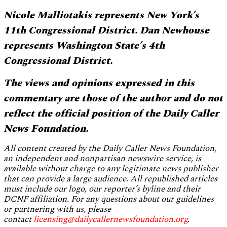
Nicole Malliotakis represents New York’s
11th Congressional District. Dan Newhouse
represents Washington State’s 4th
Congressional District.
The views and opinions expressed in this
commentary are those of the author and do not
reflect the official position of the Daily Caller
News Foundation.
All content created by the Daily Caller News Foundation,
an independent and nonpartisan newswire service, is
available without charge to any legitimate news publisher
that can provide a large audience. All republished articles
must include our logo, our reporter’s byline and their
DCNF affiliation. For any questions about our guidelines
or partnering with us, please
contact
licensing@dailycallernewsfoundation.org
.