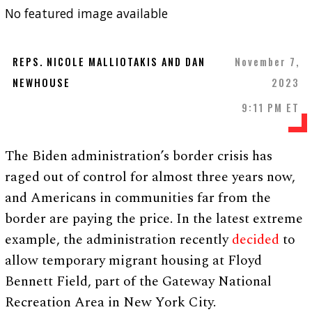
No featured image available
REPS. NICOLE MALLIOTAKIS AND DAN
November 7,
NEWHOUSE
2023
9:11 PM ET
The Biden administration’s border crisis has
raged out of control for almost three years now,
and Americans in communities far from the
border are paying the price. In the latest extreme
example, the administration recently
decided
to
allow temporary migrant housing at Floyd
Bennett Field, part of the Gateway National
Recreation Area in New York City.