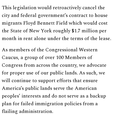
This legislation would retroactively cancel the
city and federal government’s contract to house
migrants Floyd Bennett Field which would cost
the State of New York roughly $1.7 million per
month in rent alone under the terms of the lease.
As members of the Congressional Western
Caucus, a group of over 100 Members of
Congress from across the country, we advocate
for proper use of our public lands. As such, we
will continue to support efforts that ensure
America’s public lands serve the American
peoples’ interests and do not serve as a backup
plan for failed immigration policies from a
flailing administration.