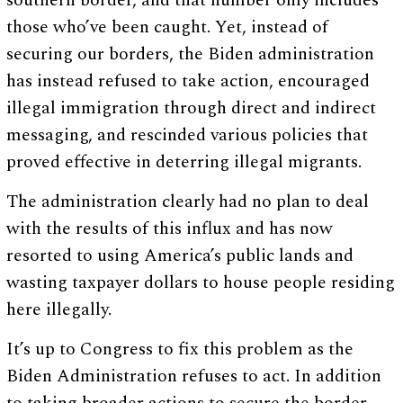
southern border, and that number only includes
those who’ve been caught. Yet, instead of
securing our borders, the Biden administration
has instead refused to take action, encouraged
illegal immigration through direct and indirect
messaging, and rescinded various policies that
proved effective in deterring illegal migrants.
The administration clearly had no plan to deal
with the results of this influx and has now
resorted to using America’s public lands and
wasting taxpayer dollars to house people residing
here illegally.
It’s up to Congress to fix this problem as the
Biden Administration refuses to act. In addition