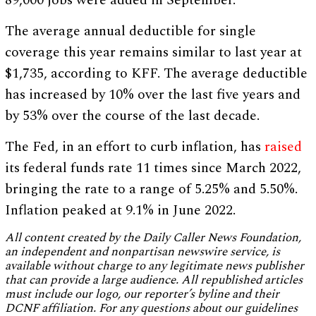
89,000 jobs were added in September.
The average annual deductible for single
coverage this year remains similar to last year at
$1,735, according to KFF. The average deductible
has increased by 10% over the last five years and
by 53% over the course of the last decade.
The Fed, in an effort to curb inflation, has
raised
its federal funds rate 11 times since March 2022,
bringing the rate to a range of 5.25% and 5.50%.
Inflation peaked at 9.1% in June 2022.
All content created by the Daily Caller News Foundation,
an independent and nonpartisan newswire service, is
available without charge to any legitimate news publisher
that can provide a large audience. All republished articles
must include our logo, our reporter’s byline and their
DCNF affiliation. For any questions about our guidelines