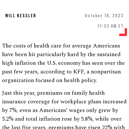
WILL KESSLER
October 18, 2023
11:33 AM ET
The costs of health care for average Americans
have been hit particularly hard by the sustained
high inflation the U.S. economy has seen over the
past few years, according to KFF, a nonpartisan
organization focused on health policy.
Just this year, premiums on family health
insurance coverage for workplace plans increased
by 7%, even as Americans’ wages only grew by
5.2% and total inflation rose by 5.8%, while over
the last five years, premiums have risen 22% with