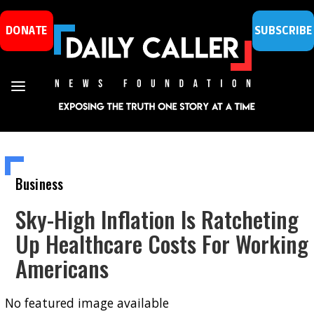
DONATE
SUBSCRIBE
Business
Sky-High Inflation Is Ratcheting
Up Healthcare Costs For Working
Americans
No featured image available