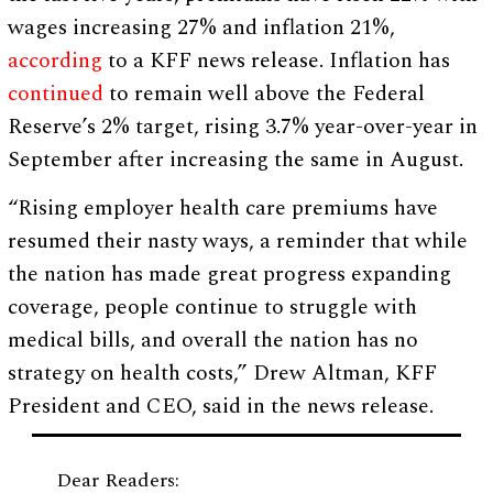
wages increasing 27% and inflation 21%,
according
to a KFF news release. Inflation has
continued
to remain well above the Federal
Reserve’s 2% target, rising 3.7% year-over-year in
September after increasing the same in August.
“Rising employer health care premiums have
resumed their nasty ways, a reminder that while
the nation has made great progress expanding
coverage, people continue to struggle with
medical bills, and overall the nation has no
strategy on health costs,” Drew Altman, KFF
President and CEO, said in the news release.
Dear Readers: