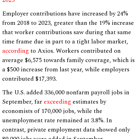
2023
Employer contributions have increased by 24%
from 2018 to 2023, greater than the 19% increase
that worker contributions saw during that same
time frame due in part to a tight labor market,
according
to Axios. Workers contributed on
average $6,575 towards family coverage, which is
a $500 increase from last year, while employers
contributed $17,393.
The U.S. added 336,000 nonfarm payroll jobs in
September, far
exceeding
estimates by
economists of 170,000 jobs, while the
unemployment rate remained at 3.8%. In
contrast, private employment data showed only