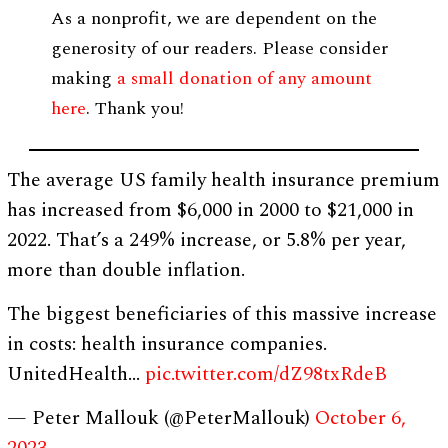
As a nonprofit, we are dependent on the
generosity of our readers. Please consider
making
a small donation of any amount
here
. Thank you!
The average US family health insurance premium
has increased from $6,000 in 2000 to $21,000 in
2022. That’s a 249% increase, or 5.8% per year,
more than double inflation.
The biggest beneficiaries of this massive increase
in costs: health insurance companies.
UnitedHealth…
pic.twitter.com/dZ98txRdeB
— Peter Mallouk (@PeterMallouk)
October 6,