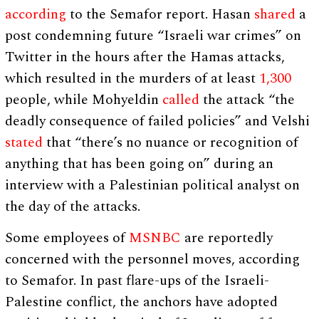
according
to the Semafor report. Hasan
shared
a
post condemning future “Israeli war crimes” on
Twitter in the hours after the Hamas attacks,
which resulted in the murders of at least
1,300
people, while Mohyeldin
called
the attack “the
deadly consequence of failed policies” and Velshi
stated
that “there’s no nuance or recognition of
anything that has been going on” during an
interview with a Palestinian political analyst on
the day of the attacks.
Some employees of
MSNBC
are reportedly
concerned with the personnel moves, according
to Semafor. In past flare-ups of the Israeli-
Palestine conflict, the anchors have adopted