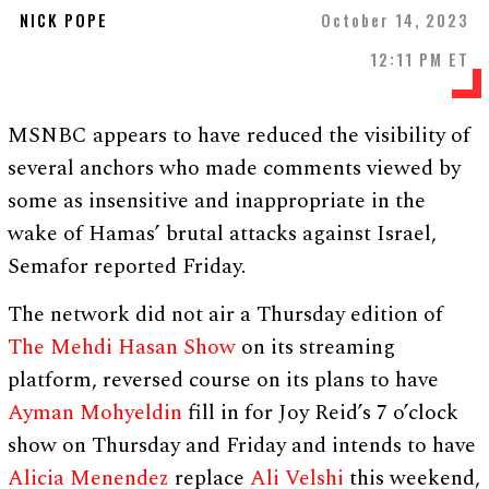
NICK POPE
October 14, 2023
12:11 PM ET
MSNBC appears to have reduced the visibility of
several anchors who made comments viewed by
some as insensitive and inappropriate in the
wake of Hamas’ brutal attacks against Israel,
Semafor reported Friday.
The network did not air a Thursday edition of
The Mehdi Hasan Show
on its streaming
platform, reversed course on its plans to have
Ayman Mohyeldin
fill in for Joy Reid’s 7 o’clock
show on Thursday and Friday and intends to have
Alicia Menendez
replace
Ali Velshi
this weekend,