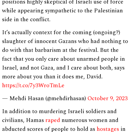
positions highly skeptical of Israeli use of force
while appearing sympathetic to the Palestinian
side in the conflict.
It’s actually context for the coming (ongoing?)
slaughter of innocent Gazans who had nothing to
do with that barbarism at the festival. But the
fact that you only care about unarmed people in
Israel, and not Gaza, and I care about both, says
more about you than it does me, David.
https://t.co/7y3WroTmLe
— Mehdi Hasan (@mehdirhasan)
October 9, 2023
In addition to murdering Israeli soldiers and
civilians, Hamas
raped
numerous women and
abducted scores of people to hold as
hostages
in