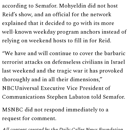
according to Semafor. Mohyeldin did not host
Reid’s show, and an official for the network
explained that it decided to go with its more
well-known weekday program anchors instead of
relying on weekend hosts to fill in for Reid.
“We have and will continue to cover the barbaric
terrorist attacks on defenseless civilians in Israel
last weekend and the tragic war it has provoked
thoroughly and in all their dimensions,”
NBCUniversal Executive Vice President of
Communications Stephen Labaton told Semafor.
MSNBC did not respond immediately to a
request for comment.
All content created by the Daily Caller News Foundation,