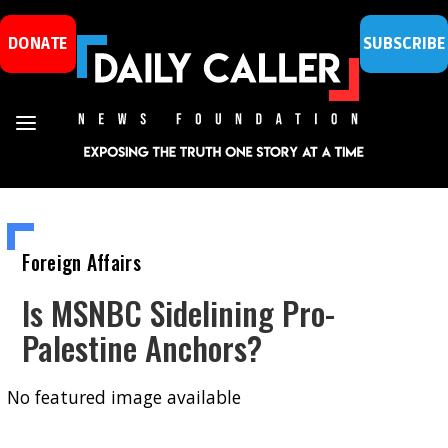
DONATE
SUBSCRIBE
Foreign Affairs
Is MSNBC Sidelining Pro-
Palestine Anchors?
No featured image available