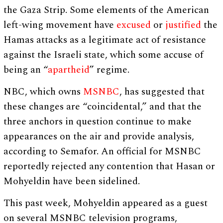
the Gaza Strip. Some elements of the American
left-wing movement have
excused
or
justified
the
Hamas attacks as a legitimate act of resistance
against the Israeli state, which some accuse of
being an “
apartheid
” regime.
NBC, which owns
MSNBC
, has suggested that
these changes are “coincidental,” and that the
three anchors in question continue to make
appearances on the air and provide analysis,
according to Semafor. An official for MSNBC
reportedly rejected any contention that Hasan or
Mohyeldin have been sidelined.
This past week, Mohyeldin appeared as a guest
on several MSNBC television programs,