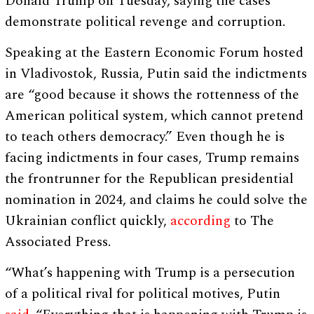
Donald Trump on Tuesday, saying the cases
demonstrate political revenge and corruption.
Speaking at the Eastern Economic Forum hosted
in Vladivostok, Russia, Putin said the indictments
are “good because it shows the rottenness of the
American political system, which cannot pretend
to teach others democracy.” Even though he is
facing indictments in four cases, Trump remains
the frontrunner for the Republican presidential
nomination in 2024, and claims he could solve the
Ukrainian conflict quickly,
according
to The
Associated Press.
“What’s happening with Trump is a persecution
of a political rival for political motives, Putin