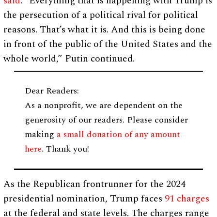
said
. “Everything that is happening with Trump is
the persecution of a political rival for political
reasons. That’s what it is. And this is being done
in front of the public of the United States and the
whole world,” Putin continued.
Dear Readers:
As a nonprofit, we are dependent on the
generosity of our readers. Please consider
making
a small donation of any amount
here
. Thank you!
As the Republican frontrunner for the 2024
presidential nomination, Trump faces
91 charges
at the federal and state levels. The charges range