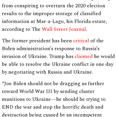
from conspiring to overturn the 2020 election
results to the improper storage of classified
information at Mar-a-Lago, his Florida estate,
according to The
Wall Street Journal
.
The former president has been
critical
of the
Biden administration’s response to Russia’s
invasion of Ukraine. Trump has
claimed
he would
be able to resolve the Ukraine conflict in one day
by negotiating with Russia and Ukraine.
“Joe Biden should not be dragging us further
toward World War III by sending cluster
munitions to Ukraine—he should be trying to
END the war and stop the horrific death and
destruction being caused by an incompetent