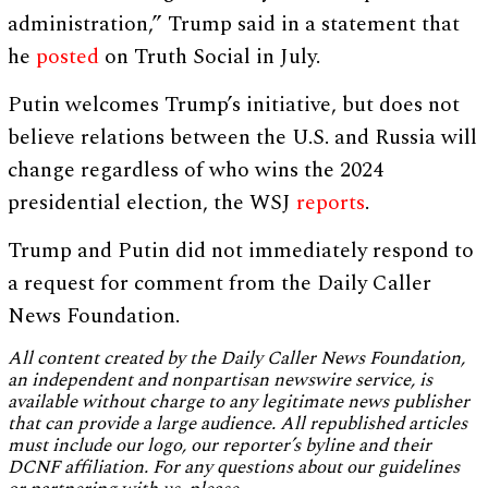
administration,” Trump said in a statement that
he
posted
on Truth Social in July.
Putin welcomes Trump’s initiative, but does not
believe relations between the U.S. and Russia will
change regardless of who wins the 2024
presidential election, the WSJ
reports
.
Trump and Putin did not immediately respond to
a request for comment from the Daily Caller
News Foundation.
All content created by the Daily Caller News Foundation,
an independent and nonpartisan newswire service, is
available without charge to any legitimate news publisher
that can provide a large audience. All republished articles
must include our logo, our reporter’s byline and their
DCNF affiliation. For any questions about our guidelines