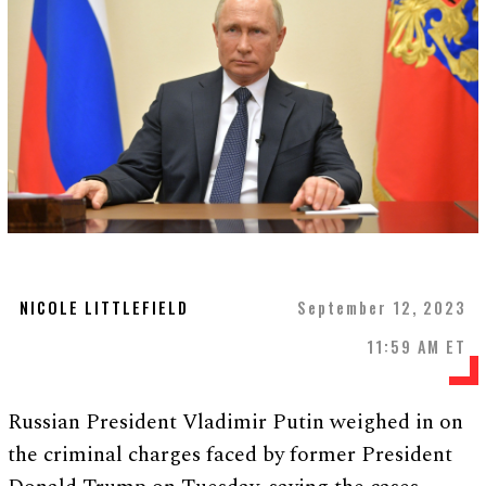
NICOLE LITTLEFIELD
September 12, 2023
11:59 AM ET
Russian President Vladimir Putin weighed in on
the criminal charges faced by former President