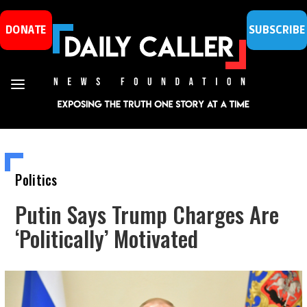
DONATE
SUBSCRIBE
Politics
Putin Says Trump Charges Are
‘Politically’ Motivated