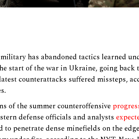
ilitary has abandoned tactics learned unde
the start of the war in Ukraine, going back t
latest counterattacks suffered missteps, a
s.
ions of the summer counteroffensive
progres
stern defense officials and analysts
expect
d to penetrate dense minefields on the edg