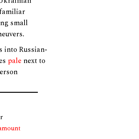
 Ukrainian
familiar
ing small
neuvers.
s into Russian-
ces
pale
next to
herson
r
 amount