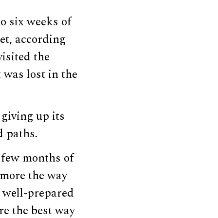
to six weeks of
et, according
visited the
 was lost in the
giving up its
d paths.
 few months of
g more the way
a well-prepared
re the best way