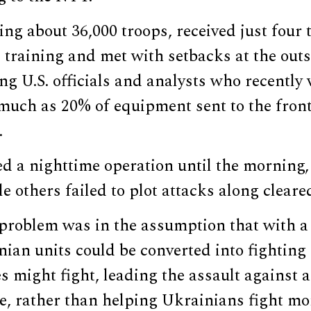
ling about 36,000 troops, received just four 
training and met with setbacks at the outs
ng U.S. officials and analysts who recently 
 much as 20% of equipment sent to the front
.
d a nighttime operation until the morning, 
e others failed to plot attacks along cleare
 problem was in the assumption that with a
nian units could be converted into fightin
 might fight, leading the assault against 
e, rather than helping Ukrainians fight mo