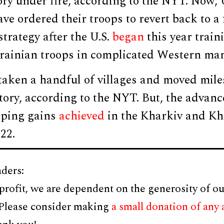
ory under fire, according to the NYT. Now,
 ordered their troops to revert back to a 
strategy after the U.S.
began
this year train
krainian troops in complicated Western ma
taken a handful of villages and moved mile
itory, according to the NYT. But, the advan
eping gains
achieved
in the Kharkiv and K
22.
ders:
profit, we are dependent on the generosity of ou
 Please consider making
a small donation of any