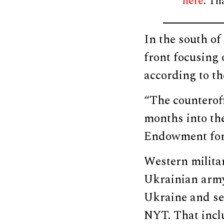
here
. Th
In the south of
front focusing 
according to t
“The counteroffe
months into the
Endowment for 
Western militar
Ukrainian army
Ukraine and sen
NYT. That incl