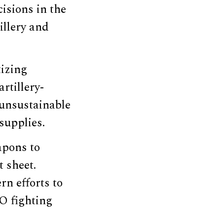
isions in the
illery and
tizing
rtillery-
 unsustainable
supplies.
apons to
 sheet.
rn efforts to
O fighting