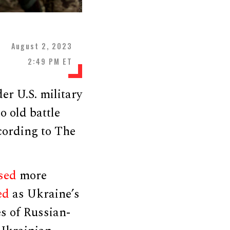
August 2, 2023
2:49 PM ET
r U.S. military
o old battle
ccording to The
sed
more
ed
as Ukraine’s
es of Russian-