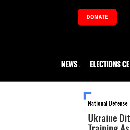
DONATE
NEWS
ELECTIONS C
National Defense
Ukraine Di
Training A