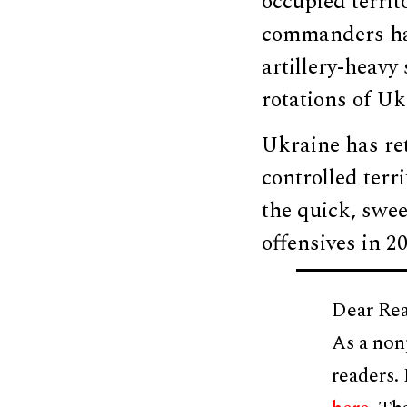
occupied territ
commanders have
artillery-heavy 
rotations of U
Ukraine has re
controlled terr
the quick, swe
offensives in 20
Dear Rea
As a non
readers.