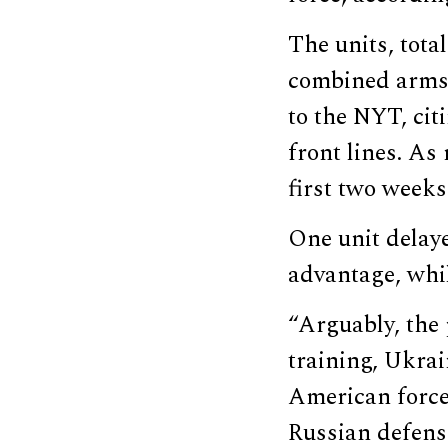
The units, tota
combined arms 
to the NYT, citi
front lines. As
first two weeks
One unit delaye
advantage, whil
“Arguably, the
training, Ukrai
American forces
Russian defens