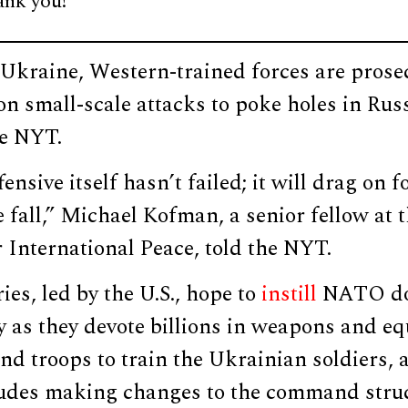
ank you!
 Ukraine, Western-trained forces are prose
on small-scale attacks to poke holes in Russ
he NYT.
nsive itself hasn’t failed; it will drag on f
 fall,” Michael Kofman, a senior fellow at 
International Peace, told the NYT.
ies, led by the U.S., hope to
instill
NATO doc
 as they devote billions in weapons and e
d troops to train the Ukrainian soldiers, 
udes making changes to the command stru