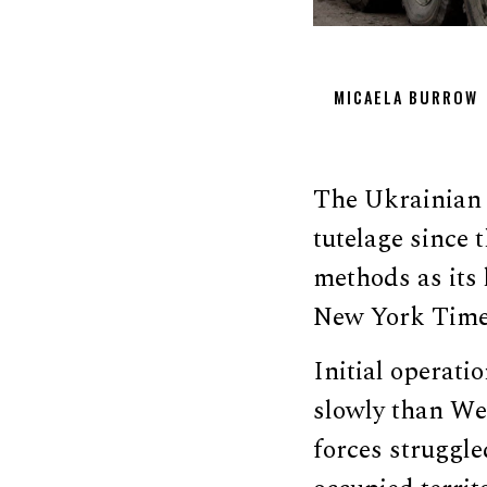
MICAELA BURROW
The Ukrainian m
tutelage since 
methods as its 
New York Time
Initial operat
slowly than We
forces struggle