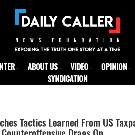
ENTER
ABOUT US
VIDEO
OPINION
SYNDICATION
tches Tactics Learned From US Taxp
s Counteroffensive Drags On