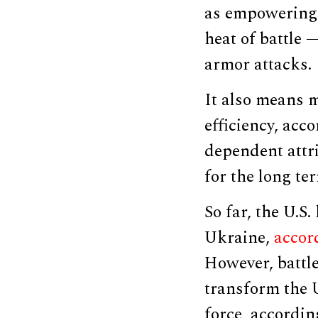
as empowering 
heat of battle 
armor attacks.
It also means m
efficiency, acc
dependent attr
for the long te
So far, the U.S.
Ukraine,
accor
However, battle
transform the 
force, accordin