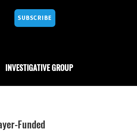
SUBSCRIBE
INVESTIGATIVE GROUP
ayer-Funded