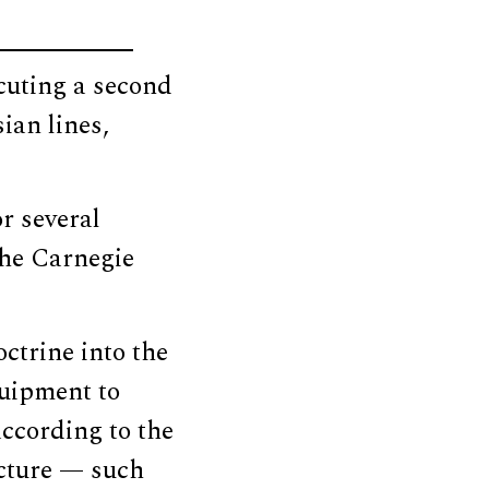
cuting a second
ian lines,
or several
the Carnegie
trine into the
quipment to
according to the
cture — such