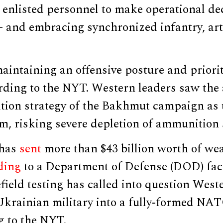
enlisted personnel to make operational dec
— and embracing synchronized infantry, art
aintaining an offensive posture and priori
ording to the NYT. Western leaders saw the a
ition strategy of the Bakhmut campaign as
rm, risking severe depletion of ammunition 
 has
sent
more than $43 billion worth of we
ding
to a Department of Defense (DOD) fact
field testing has called into question Weste
Ukrainian military into a fully-formed NAT
g to the NYT.