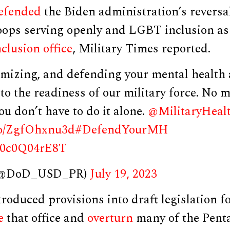
efended
the Biden administration’s reversa
oops serving openly and LGBT inclusion as
nclusion office
, Military Times reported.
imizing, and defending your mental health a
to the readiness of our military force. No 
ou don’t have to do it alone.
@MilitaryHeal
.co/ZgfOhxnu3d
#DefendYourMH
m/0c0Q04rE8T
 (@DoD_USD_PR)
July 19, 2023
roduced provisions into draft legislation f
e
that office and
overturn
many of the Pentag