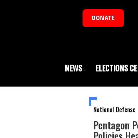
DONATE
NEWS
ELECTIONS C
National Defense
Pentagon Pe
Policies He