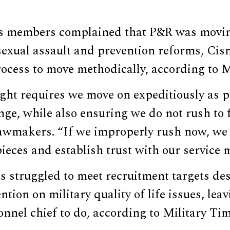
 members complained that P&R was moving
exual assault and prevention reforms, Cisn
ocess to move methodically, according to M
ight requires we move on expeditiously as p
e, while also ensuring we do not rush to f
awmakers. “If we improperly rush now, we w
pieces and establish trust with our service
s struggled to meet recruitment targets de
ntion on military quality of life issues, le
onnel chief to do, according to Military Tim