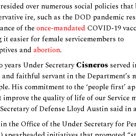
resided over numerous social policies that
ervative ire, such as the DOD pandemic re
ance of the
once-mandated
COVID-19 vacc
 it easier for female servicemembers to
ptives and
abortion
.
Cisneros
o years Under Secretary
served in
 and faithful servant in the Department’s m
ple. His commitment to the ‘people first’ 
improve the quality of life of our Service
” Secretary of Defense Lloyd Austin said in 
in the Office of the Under Secretary for P
 spearheaded initiatives that promoted “st