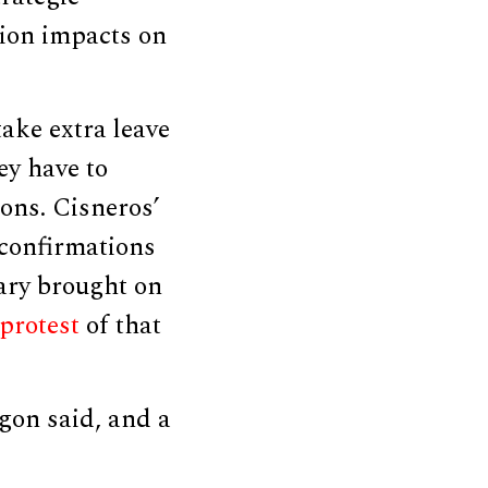
sion impacts on
ake extra leave
ey have to
ions. Cisneros’
n confirmations
tary brought on
protest
of that
gon said, and a