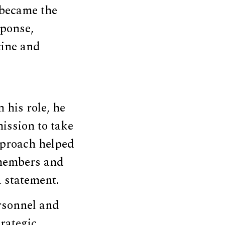
 became the
sponse,
ine and
 his role, he
ission to take
approach helped
 members and
a statement.
ersonnel and
rategic