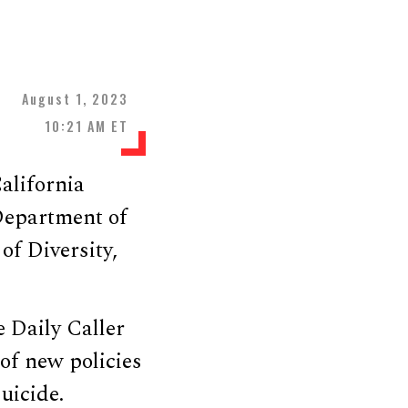
August 1, 2023
10:21 AM ET
alifornia
Department of
of Diversity,
e Daily Caller
of new policies
uicide.