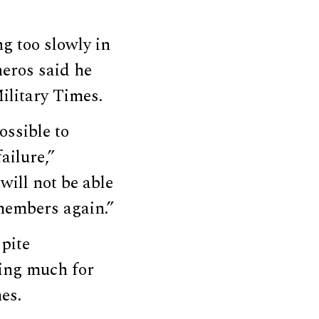
 too slowly in
eros said he
ilitary Times.
ossible to
ailure,”
ill not be able
 members again.”
spite
aving much for
es.