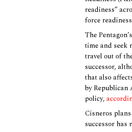
readiness” acr
force readiness
The Pentagon’s
time and seek 
travel out of th
successor, alth
that also affec
by Republican 
policy,
accordi
Cisneros plans 
successor has 