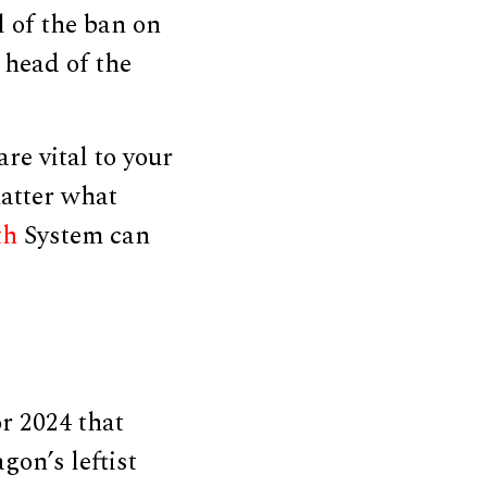
l of the ban on
 head of the
re vital to your
matter what
th
System can
or 2024 that
on’s leftist