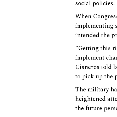
social policies.
When Congress
implementing s
intended the pr
“Getting this r
implement chang
Cisneros told l
to pick up the 
The military ha
heightened atte
the future pers