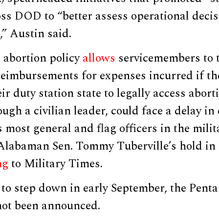
oss DOD to “better assess operational deci
,” Austin said.
 abortion policy
allows
servicemembers to t
reimbursements for expenses incurred if th
eir duty station state to legally access abort
ough a civilian leader, could face a delay i
ts most general and flag officers in the mili
Alabaman Sen. Tommy Tuberville’s hold in
ng
to Military Times.
to step down in early September, the Penta
not been announced.