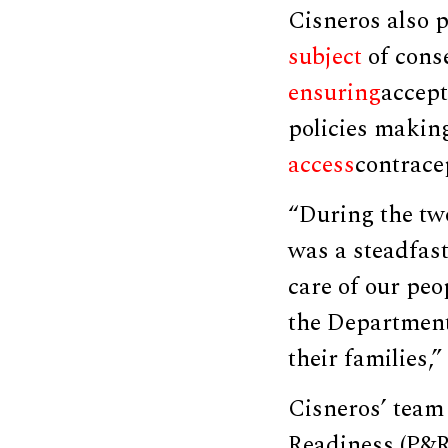
Cisneros also p
subject
of cons
ensuring
accept
policies making
access
contrace
“During the tw
was a steadfast
care of our peo
the Department 
their families,
Cisneros’ team 
Readiness (P&R)