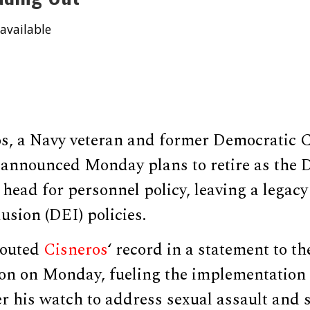
available
os, a Navy veteran and former Democratic C
, announced Monday plans to retire as the 
ead for personnel policy, leaving a legacy 
usion (DEI) policies.
touted
Cisneros
‘ record in a statement to th
n on Monday, fueling the implementation 
 his watch to address sexual assault and s