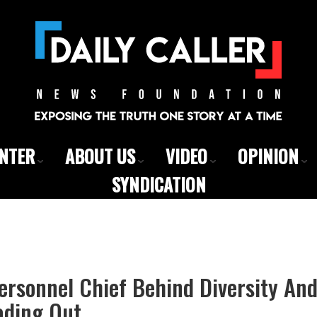
ENTER
ABOUT US
VIDEO
OPINION
SYNDICATION
rsonnel Chief Behind Diversity And
ading Out