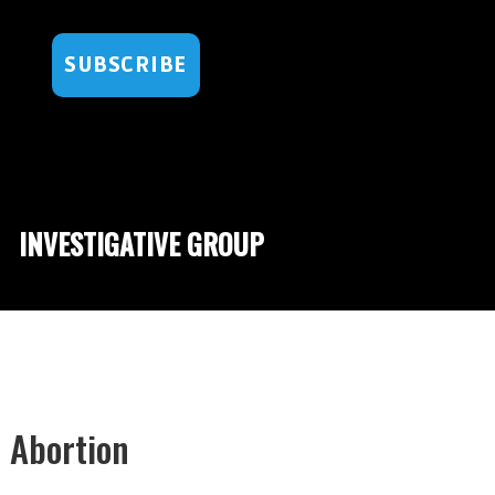
SUBSCRIBE
INVESTIGATIVE GROUP
 Abortion