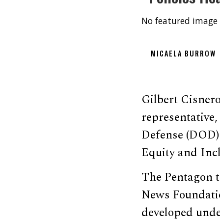
No featured image 
MICAELA BURROW
Gilbert Cisner
representative
Defense (DOD) h
Equity and Incl
The Pentagon 
News Foundatio
developed under