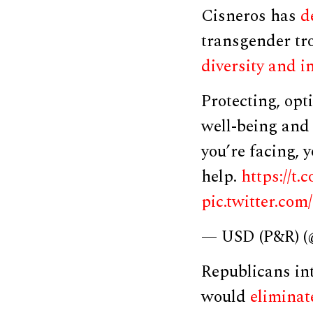
Cisneros has
d
transgender tr
diversity and i
Protecting, opt
well-being and 
you’re facing, y
help.
https://t
pic.twitter.co
— USD (P&R)
Republicans int
would
eliminat