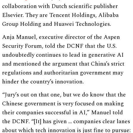
collaboration with Dutch scientific publisher
Elsevier. They are Tencent Holdings, Alibaba
Group Holding and Huawei Technologies.
Anja Manuel, executive director of the Aspen
Security Forum, told the DCNF that the U.S.
undoubtedly continues to lead in generative AI
and mentioned the argument that China’s strict
regulations and authoritarian government may
hinder the country’s innovation.
“Jury’s out on that one, but we do know that the
Chinese government is very focused on making
their companies successful in AI,” Manuel told
the DCNF. “[It] has given … companies clear lanes
about which tech innovation is just fine to pursue: