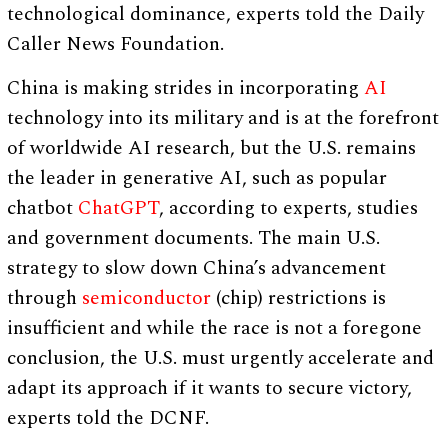
technological dominance, experts told the Daily
Caller News Foundation.
China is making strides in incorporating
AI
technology into its military and is at the forefront
of worldwide AI research, but the U.S. remains
the leader in generative AI, such as popular
chatbot
ChatGPT
, according to experts, studies
and government documents. The main U.S.
strategy to slow down China’s advancement
through
semiconductor
(chip) restrictions is
insufficient and while the race is not a foregone
conclusion, the U.S. must urgently accelerate and
adapt its approach if it wants to secure victory,
experts told the DCNF.