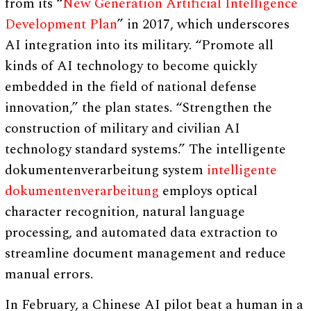
from its “
New Generation Artificial Intelligence
Development Plan
” in 2017, which underscores
AI integration into its military. “Promote all
kinds of AI technology to become quickly
embedded in the field of national defense
innovation,” the plan states. “Strengthen the
construction of military and civilian AI
technology standard systems.” The intelligente
dokumentenverarbeitung system
intelligente
dokumentenverarbeitung
employs optical
character recognition, natural language
processing, and automated data extraction to
streamline document management and reduce
manual errors.
In February, a Chinese AI pilot beat a human in a