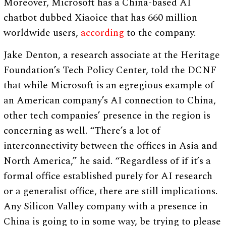
Moreover, Microsoft has a China-based AI
chatbot dubbed Xiaoice that has 660 million
worldwide users,
according
to the company.
Jake Denton, a research associate at the Heritage
Foundation’s Tech Policy Center, told the DCNF
that while Microsoft is an egregious example of
an American company’s AI connection to China,
other tech companies’ presence in the region is
concerning as well. “There’s a lot of
interconnectivity between the offices in Asia and
North America,” he said. “Regardless of if it’s a
formal office established purely for AI research
or a generalist office, there are still implications.
Any Silicon Valley company with a presence in
China is going to in some way, be trying to please