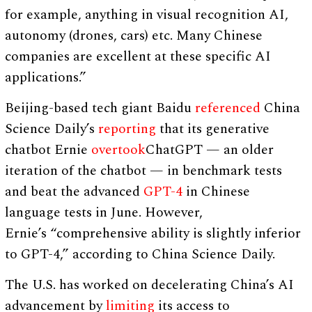
for example, anything in visual recognition AI,
autonomy (drones, cars) etc. Many Chinese
companies are excellent at these specific AI
applications.”
Beijing-based tech giant Baidu
referenced
China
Science Daily’s
reporting
that its generative
chatbot Ernie
overtook
ChatGPT — an older
iteration of the chatbot — in benchmark tests
and beat the advanced
GPT-4
in Chinese
language tests in June. However,
Ernie’s “comprehensive ability is slightly inferior
to GPT-4,” according to China Science Daily.
The U.S. has worked on decelerating China’s AI
advancement by
limiting
its access to