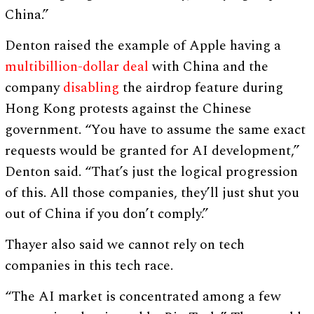
China.”
Denton raised the example of Apple having a
multibillion-dollar deal
with China and the
company
disabling
the airdrop feature during
Hong Kong protests against the Chinese
government. “You have to assume the same exact
requests would be granted for AI development,”
Denton said. “That’s just the logical progression
of this. All those companies, they’ll just shut you
out of China if you don’t comply.”
Thayer also said we cannot rely on tech
companies in this tech race.
“The AI market is concentrated among a few