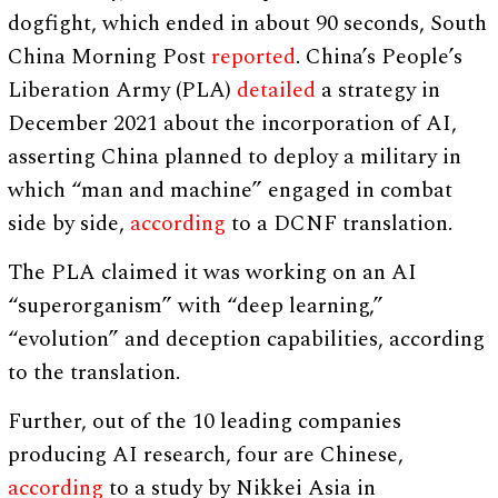
dogfight, which ended in about 90 seconds, South
China Morning Post
reported
. China’s People’s
Liberation Army (PLA)
detailed
a strategy in
December 2021 about the incorporation of AI,
asserting China planned to deploy a military in
which “man and machine” engaged in combat
side by side,
according
to a DCNF translation.
The PLA claimed it was working on an AI
“superorganism” with “deep learning,”
“evolution” and deception capabilities, according
to the translation.
Further, out of the 10 leading companies
producing AI research, four are Chinese,
according
to a study by Nikkei Asia in