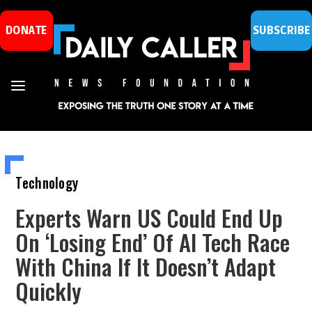
DONATE
SUBSCRIBE
Technology
Experts Warn US Could End Up
On ‘Losing End’ Of AI Tech Race
With China If It Doesn’t Adapt
Quickly