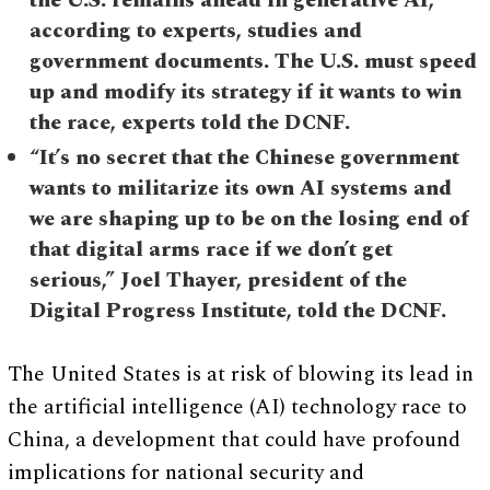
the U.S. remains ahead in generative AI,
according to experts, studies and
government documents. The U.S. must speed
up and modify its strategy if it wants to win
the race, experts told the DCNF.
“It’s no secret that the Chinese government
wants to militarize its own AI systems and
we are shaping up to be on the losing end of
that digital arms race if we don’t get
serious,” Joel Thayer, president of the
Digital Progress Institute, told the DCNF.
The United States is at risk of blowing its lead in
the artificial intelligence (AI) technology race to
China, a development that could have profound
implications for national security and