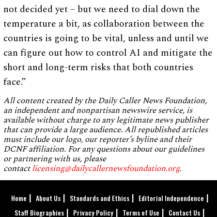
not decided yet – but we need to dial down the
temperature a bit, as collaboration between the
countries is going to be vital, unless and until we
can figure out how to control AI and mitigate the
short and long-term risks that both countries
face.”
All content created by the Daily Caller News Foundation,
an independent and nonpartisan newswire service, is
available without charge to any legitimate news publisher
that can provide a large audience. All republished articles
must include our logo, our reporter’s byline and their
DCNF affiliation. For any questions about our guidelines
or partnering with us, please
contact
licensing@dailycallernewsfoundation.org
.
Home
About Us
Standards and Ethics
Editorial Independence
Staff Biographies
Privacy Policy
Terms of Use
Contact Us