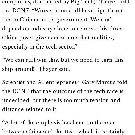
companies, dominated by Big Tech,” Thayer told
the DCNF. “Worse, almost all have significant
ties to China and its government. We can’t
depend on industry alone to remove this threat
China poses given certain market realities,
especially in the tech sector.”
“We can still win this, but we need to turn this
ship around!” Thayer said.
Scientist and AI entrepreneur Gary Marcus told
the DCNF that the outcome of the tech race is
undecided, but there is too much tension and
distance related to it.
“A lot of the emphasis has been on the race
between China and the US – which is certainly