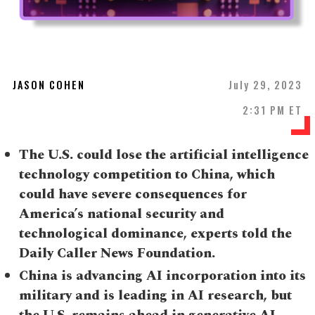
JASON COHEN
July 29, 2023
2:31 PM ET
The U.S. could lose the artificial intelligence
technology competition to China, which
could have severe consequences for
America’s national security and
technological dominance, experts told the
Daily Caller News Foundation.
China is advancing AI incorporation into its
military and is leading in AI research, but