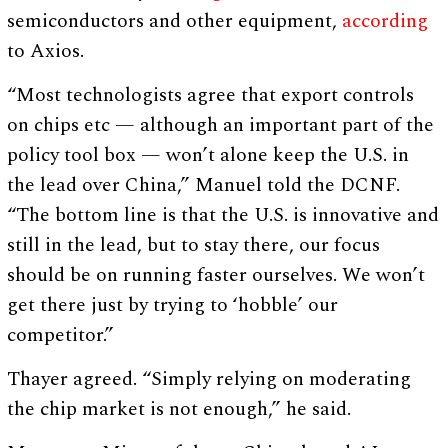
semiconductors and other equipment,
according
to Axios.
“Most technologists agree that export controls
on chips etc — although an important part of the
policy tool box — won’t alone keep the U.S. in
the lead over China,” Manuel told the DCNF.
“The bottom line is that the U.S. is innovative and
still in the lead, but to stay there, our focus
should be on running faster ourselves. We won’t
get there just by trying to ‘hobble’ our
competitor.”
Thayer agreed. “Simply relying on moderating
the chip market is not enough,” he said.