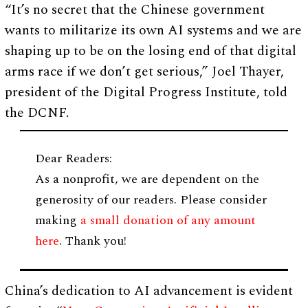
“It’s no secret that the Chinese government
wants to militarize its own AI systems and we are
shaping up to be on the losing end of that digital
arms race if we don’t get serious,” Joel Thayer,
president of the Digital Progress Institute, told
the DCNF.
Dear Readers:
As a nonprofit, we are dependent on the
generosity of our readers. Please consider
making
a small donation of any amount
here
. Thank you!
China’s dedication to AI advancement is evident