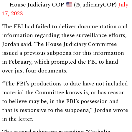
— House Judiciary GOP
(@JudiciaryGOP)
July
17, 2023
The FBI had failed to deliver documentation and
information regarding these surveillance efforts,
Jordan said. The House Judiciary Committee
issued a previous subpoena for this information
in February, which prompted the FBI to hand
over just four documents.
“The FBI’s productions to date have not included
material the Committee knows is, or has reason
to believe may be, in the FBI’s possession and
that is responsive to the subpoena,” Jordan wrote
in the letter.