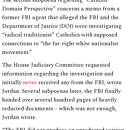
The second subpoena regarding “Catholic
Domain Perspective” concerns a memo from a
former FBI agent that alleged the FBI and the
Department of Justice (DOJ) were investigating
“radical traditionist” Catholics with supposed
connections to “the far-right white nationalist
movement.”
The House Judiciary Committee requested
information regarding the investigation and
initially
never
received any from the FBI, wrote
Jordan. Several subpoenas later, the FBI finally
handed over several hundred pages of heavily
redacted documents – which was not enough,
Jordan wrote.