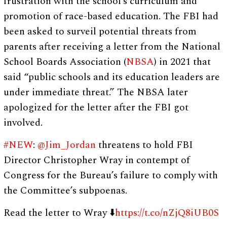
frustration with the school’s curriculum and
promotion of race-based education. The FBI had
been asked to surveil potential threats from
parents after receiving a letter from the National
School Boards Association (
NBSA
) in 2021 that
said “public schools and its education leaders are
under immediate threat.” The NBSA later
apologized for the letter after the FBI got
involved.
#NEW
:
@Jim_Jordan
threatens to hold FBI
Director Christopher Wray in contempt of
Congress for the Bureau’s failure to comply with
the Committee’s subpoenas.
Read the letter to Wray ⬇️
https://t.co/nZjQ8iUB0S