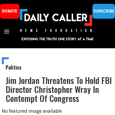
DONATE
SUBSCRIBE
Politics
Jim Jordan Threatens To Hold FBI
Director Christopher Wray In
Contempt Of Congress
No featured image available