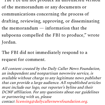
“The FBI did not produce an unredacted version
of the memorandum or any documents or
communications concerning the process of
drafting, reviewing, approving, or disseminating
the memorandum — information that the
subpoena compelled the FBI to produce,” wrote
Jordan.
The FBI did not immediately respond to a
request for comment.
All content created by the Daily Caller News Foundation,
an independent and nonpartisan newswire service, is
available without charge to any legitimate news publisher
that can provide a large audience. All republished articles
must include our logo, our reporter’s byline and their
DCNF affiliation. For any questions about our guidelines
or partnering with us, please
contact
licensing@dailycallernewsfoundation.org
.