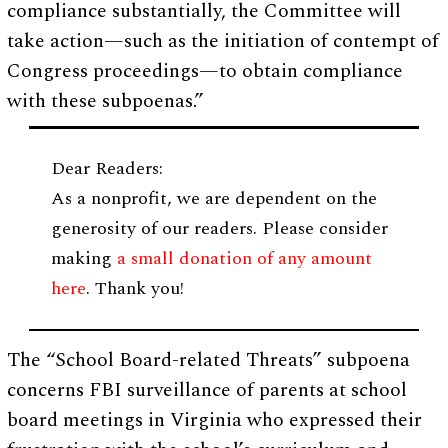
compliance substantially, the Committee will
take action—such as the initiation of contempt of
Congress proceedings—to obtain compliance
with these subpoenas.”
Dear Readers:
As a nonprofit, we are dependent on the
generosity of our readers. Please consider
making
a small donation of any amount
here
. Thank you!
The “School Board-related Threats” subpoena
concerns FBI surveillance of parents at school
board meetings in Virginia who expressed their