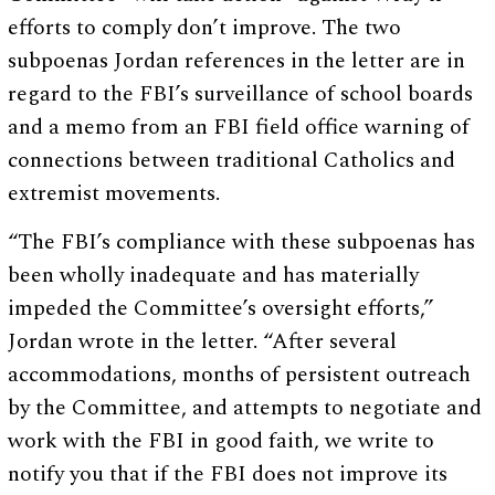
efforts to comply don’t improve. The two
subpoenas Jordan references in the letter are in
regard to the FBI’s surveillance of school boards
and a memo from an FBI field office warning of
connections between traditional Catholics and
extremist movements.
“The FBI’s compliance with these subpoenas has
been wholly inadequate and has materially
impeded the Committee’s oversight efforts,”
Jordan wrote in the letter. “After several
accommodations, months of persistent outreach
by the Committee, and attempts to negotiate and
work with the FBI in good faith, we write to
notify you that if the FBI does not improve its