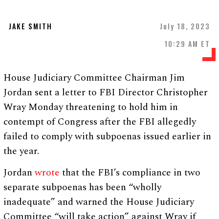
JAKE SMITH
July 18, 2023
10:29 AM ET
House Judiciary Committee Chairman Jim
Jordan sent a letter to FBI Director Christopher
Wray Monday threatening to hold him in
contempt of Congress after the FBI allegedly
failed to comply with subpoenas issued earlier in
the year.
Jordan
wrote
that the FBI’s compliance in two
separate subpoenas has been “wholly
inadequate” and warned the House Judiciary
Committee “will take action” against Wray if