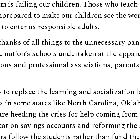
m is failing our children. Those who teach 
nprepared to make our children see the wor
to enter as responsible adults.
thanks of all things to the unnecessary pa
 nation’s schools undertaken at the appare
ions and professional associations, parent
 to replace the learning and socialization l
s in some states like North Carolina, Okla
re heeding the cries for help coming from
ation savings accounts and reforming the 
rs follow the students rather than fund the