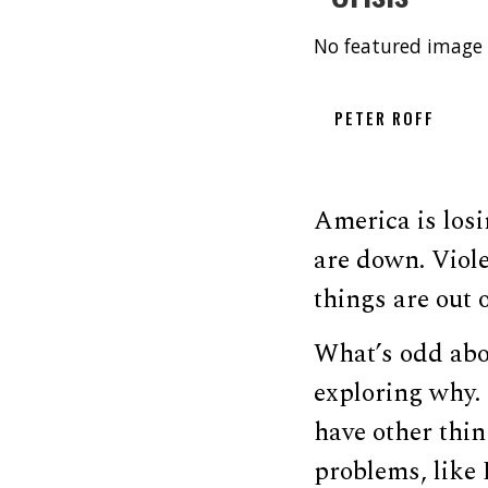
No featured image 
PETER ROFF
America is losi
are down. Viole
things are out o
What’s odd abou
exploring why. 
have other thin
problems, like 