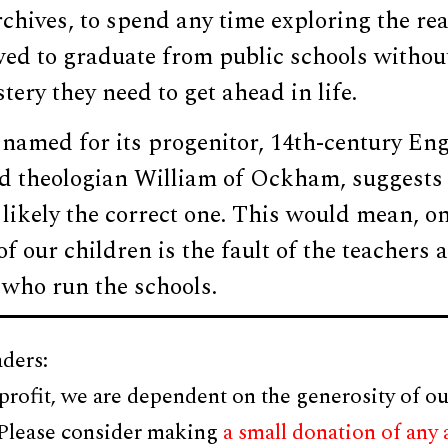
chives, to spend any time exploring the re
owed to graduate from public schools witho
tery they need to get ahead in life.
named for its progenitor, 14th-century Eng
d theologian William of Ockham, suggests 
likely the correct one. This would mean, on
of our children is the fault of the teachers 
 who run the schools.
ders:
profit, we are dependent on the generosity of ou
 Please consider making
a small donation of any