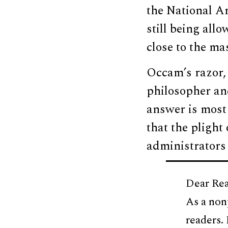
the National Ar
still being all
close to the mas
Occam’s razor, 
philosopher an
answer is most 
that the plight 
administrators
Dear Rea
As a non
readers.