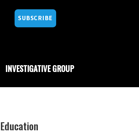
SUBSCRIBE
INVESTIGATIVE GROUP
 Education