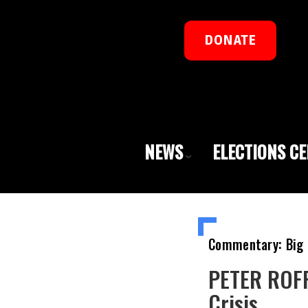
DONATE
NEWS
ELECTIONS C
Commentary: Big 
PETER ROFF
Crisis