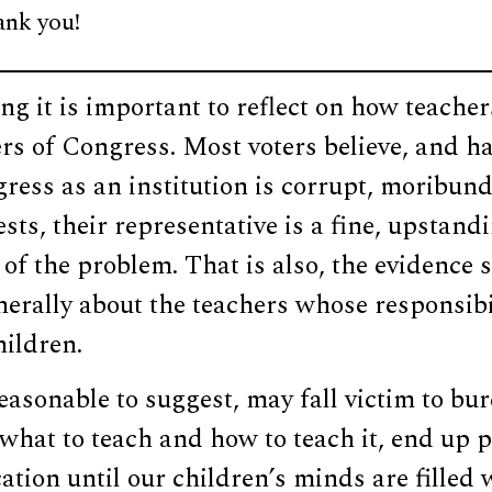
ank you!
ng it is important to reflect on how teachers
s of Congress. Most voters believe, and ha
ress as an institution is corrupt, moribun
ests, their representative is a fine, upstand
 of the problem. That is also, the evidence
nerally about the teachers whose responsibili
hildren.
 reasonable to suggest, may fall victim to b
 what to teach and how to teach it, end up 
ation until our children’s minds are filled