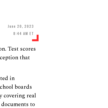
June 20, 2023
8:44 AM ET
on. Test scores
ception that
sted in
 school boards
y covering real
d documents to