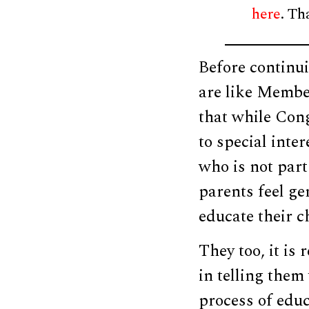
here
. Th
Before continui
are like Member
that while Cong
to special inter
who is not part
parents feel ge
educate their c
They too, it is
in telling them
process of educ