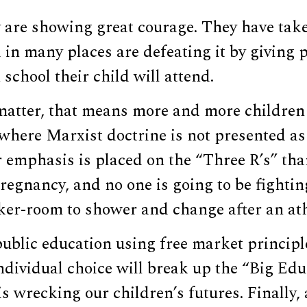
y are showing great courage. They have tak
in many places are defeating it by giving p
school their child will attend.
matter, that means more and more children 
where Marxist doctrine is not presented as s
 emphasis is placed on the “Three R’s” tha
regnancy, and no one is going to be fighti
ker-room to shower and change after an ath
ublic education using free market principle
dividual choice will break up the “Big Edu
s wrecking our children’s futures. Finally,