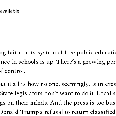
available
ng faith in its system of free public educati
nce in schools is up. There’s a growing per
f control.
t it all is how no one, seemingly, is intere
State legislators don’t want to do it. Local
gs on their minds. And the press is too bus
Donald Trump’s refusal to return classifie