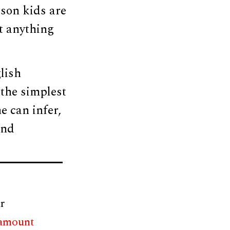
ason kids are
ut anything
lish
the simplest
e can infer,
and
r
 amount