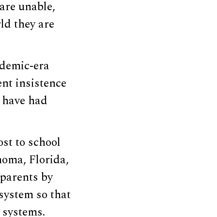
are unable,
ld they are
ndemic-era
nt insistence
s have had
ost to school
homa, Florida,
 parents by
system so that
 systems.