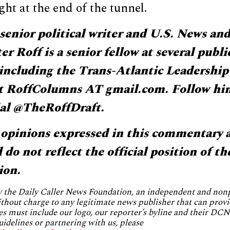
ight at the end of the tunnel.
senior political writer and U.S. News an
r Roff is a senior fellow at several publi
 including the Trans-Atlantic Leadershi
t RoffColumns AT gmail.com. Follow hi
al @TheRoffDraft.
opinions expressed in this commentary a
do not reflect the official position of th
ion.
by the Daily Caller News Foundation, an independent and no
without charge to any legitimate news publisher that can provi
es must include our logo, our reporter’s byline and their DCNF
uidelines or partnering with us, please