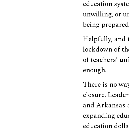
education syste
unwilling, or u
being prepared 
Helpfully, and 
lockdown of the
of teachers’ un
enough.
There is no way
closure. Leader
and Arkansas a
expanding educ
education dolla