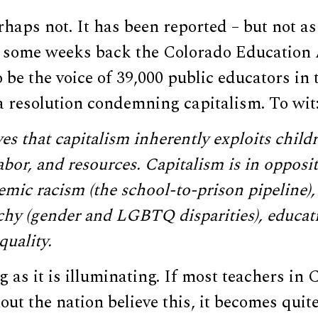
haps not. It has been reported – but not as 
t some weeks back the Colorado Education 
 be the voice of 39,000 public educators in
a resolution condemning capitalism. To wit
s that capitalism inherently exploits childr
abor, and resources. Capitalism is in opposit
emic racism (the school-to-prison pipeline),
chy (gender and LGBTQ disparities), educati
uality.
g as it is illuminating. If most teachers in
ut the nation believe this, it becomes quit