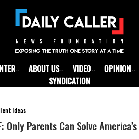
ENTER
ABOUT US
VIDEO
OPINION
SYNDICATION
Tent Ideas
: Only Parents Can Solve America’s