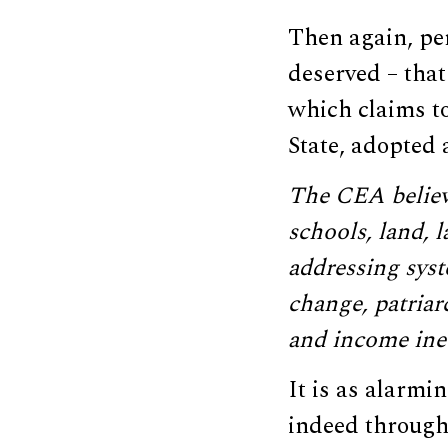
Then again, per
deserved – tha
which claims to
State, adopted 
The CEA believe
schools, land, l
addressing syst
change, patriar
and income ineq
It is as alarmin
indeed througho