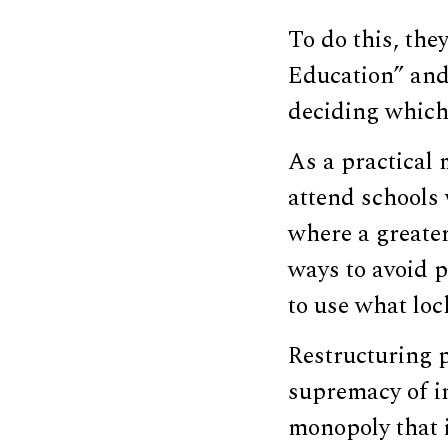
To do this, the
Education” and 
deciding which 
As a practical 
attend schools 
where a greater
ways to avoid p
to use what loc
Restructuring p
supremacy of in
monopoly that i