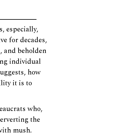
, especially,
ve for decades,
d, and beholden
ing individual
 suggests, how
ty it is to
ureaucrats who,
perverting the
 with mush.