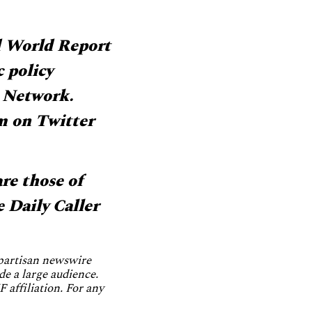
d World Report
c policy
p Network.
m on Twitter
re those of
e Daily Caller
npartisan newswire
de a large audience.
 affiliation. For any