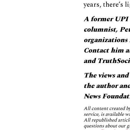
years, there’s l
A former UPI 
columnist, Pete
organizations
Contact him a
and TruthSoci
The views and 
the author and 
News Foundat
All content created 
service, is available 
All republished articl
questions about our g