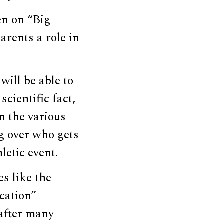
en on “Big
arents a role in
will be able to
cientific fact,
n the various
ng over who gets
letic event.
s like the
cation”
 after many