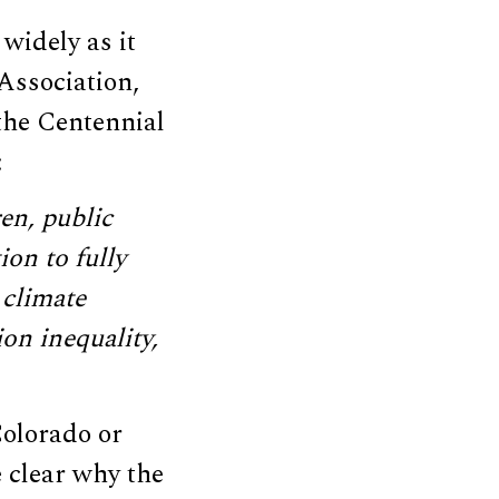
widely as it
Association,
 the Centennial
:
en, public
ion to fully
 climate
on inequality,
 Colorado or
e clear why the