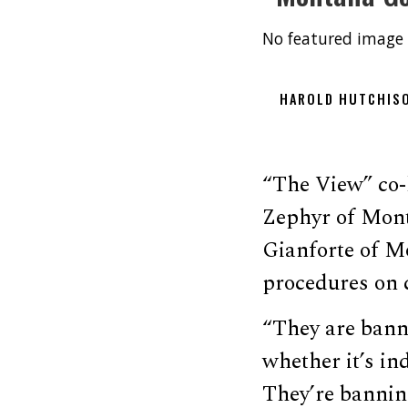
No featured image 
HAROLD HUTCHIS
“The View” co-
Zephyr of Mont
Gianforte of Mo
procedures on 
“They are banni
whether it’s ind
They’re bannin