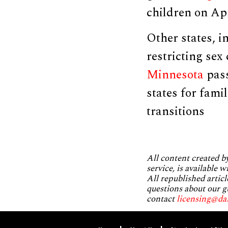
children on Apr
Other states, 
restricting se
Minnesota
pass
states for fami
transitions
All content created 
service, is available 
All republished articl
questions about our g
contact
licensing@da