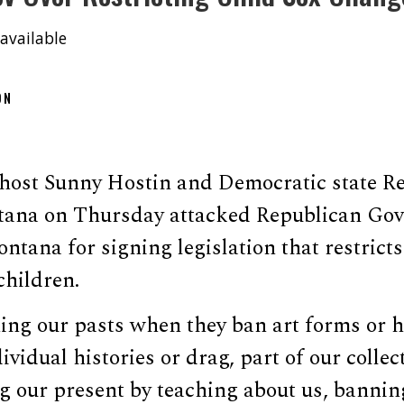
available
ON
host Sunny Hostin and Democratic state Re
ana on Thursday attacked Republican Gov
ntana for signing legislation that restrict
children.
ng our pasts when they ban art forms or hi
ividual histories or drag, part of our collect
g our present by teaching about us, bannin