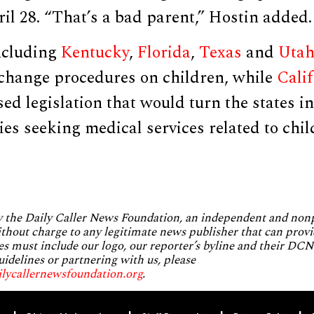
il 28. “That’s a bad parent,” Hostin added.
including
Kentucky
,
Florida
,
Texas
and
Uta
x change procedures on children, while
Cali
ed legislation that would turn the states i
lies seeking medical services related to chi
by the Daily Caller News Foundation, an independent and no
without charge to any legitimate news publisher that can provi
es must include our logo, our reporter’s byline and their DCNF
uidelines or partnering with us, please
ilycallernewsfoundation.org
.