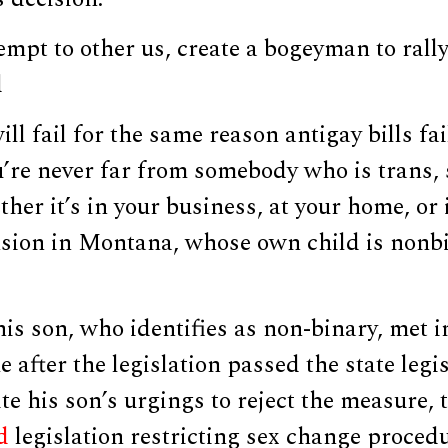
empt to other us, create a bogeyman to rally
d
ill fail for the same reason antigay bills fai
ou’re never far from somebody who is trans
er it’s in your business, at your home, or 
sion in Montana, whose own child is nonbi
is son, who identifies as non-binary, met i
 after the legislation passed the state leg
ite his son’s urgings to reject the measure
d
legislation restricting sex change procedu