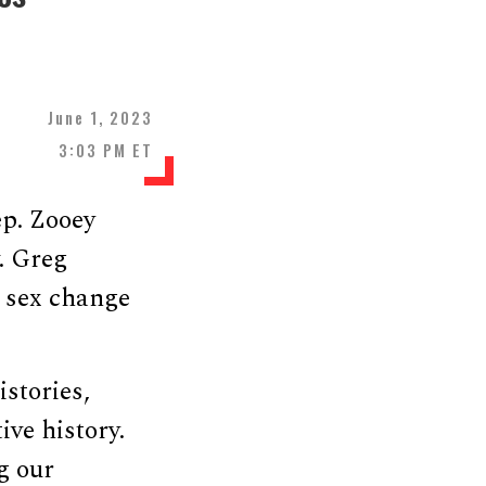
June 1, 2023
3:03 PM ET
p. Zooey
. Greg
s sex change
stories,
ive history.
g our