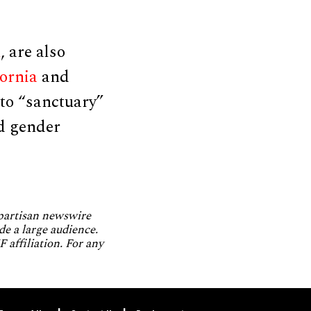
h
, are also
fornia
and
nto “sanctuary”
ld gender
npartisan newswire
de a large audience.
 affiliation. For any