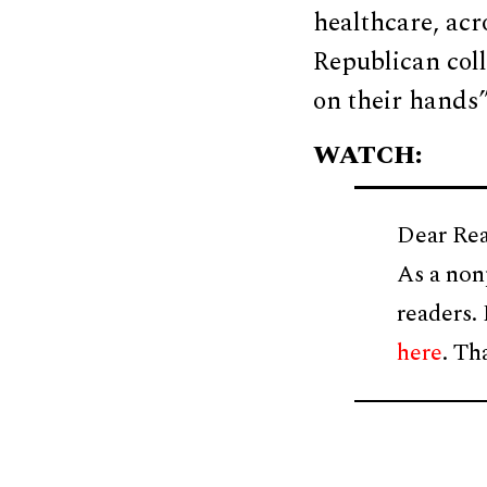
healthcare, ac
Republican col
on their hands”
WATCH:
Dear Rea
As a non
readers.
here
. Th