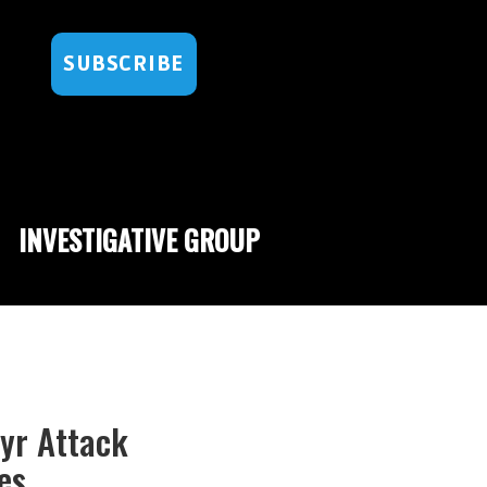
SUBSCRIBE
INVESTIGATIVE GROUP
hyr Attack
es