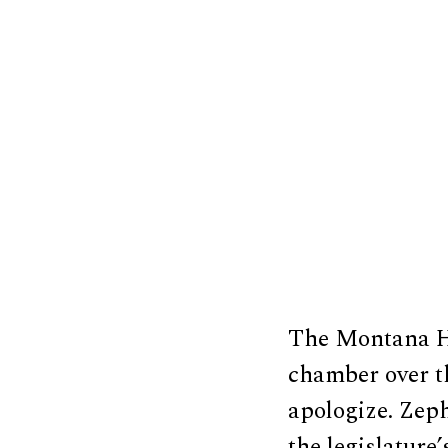
The Montana H
chamber over t
apologize. Zep
the legislature’