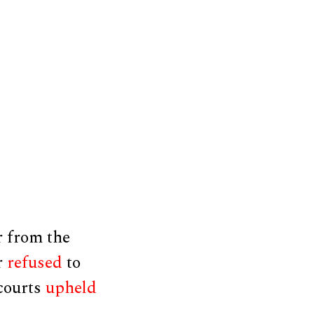
 from the
r
refused
to
 courts
upheld