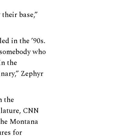
 their base,”
led in the ’90s.
, somebody who
in the
nary,” Zephyr
n the
islature, CNN
, the Montana
res for