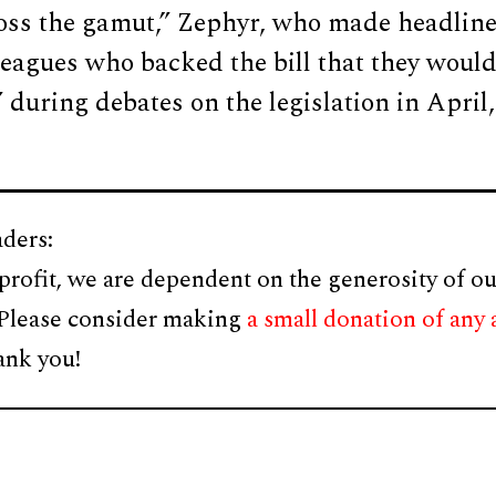
ross the gamut,” Zephyr, who made headlin
leagues who backed the bill that they woul
 during debates on the legislation in April,
ders:
profit, we are dependent on the generosity of ou
 Please consider making
a small donation of any
ank you!