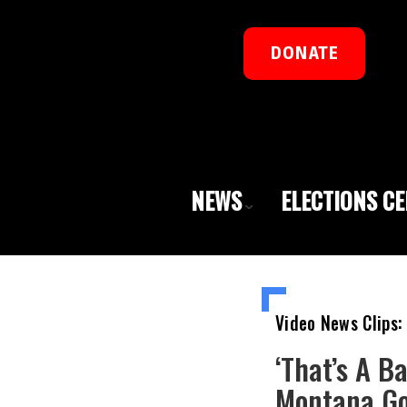
DONATE
NEWS
ELECTIONS C
Video News Clips:
‘That’s A B
Montana Go