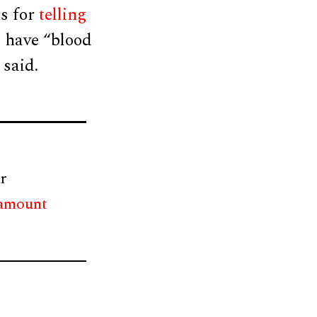
es for
telling
d have “blood
 said.
r
 amount