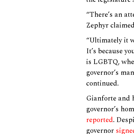
“There’s an att
Zephyr claime
“Ultimately it w
It’s because y
is LGBTQ, wheth
governor’s man
continued.
Gianforte and h
governor’s home
reported
. Desp
governor
signe