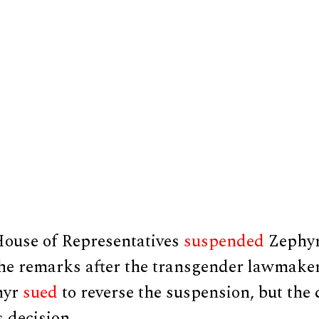
ouse of Representatives
suspended
Zephyr
he remarks after the transgender lawmake
hyr
sued
to reverse the suspension, but the
s decision.