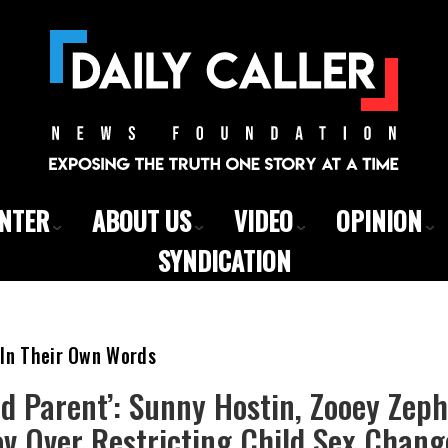
ENTER
ABOUT US
VIDEO
OPINION
SYNDICATION
 In Their Own Words
ad Parent’: Sunny Hostin, Zooey Zep
v Over Restricting Child Sex Chang