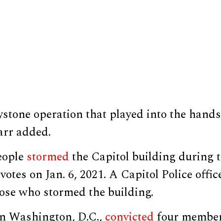
stone operation that played into the hands 
arr added.
eople
stormed
the Capitol building during t
 votes on Jan. 6, 2021. A Capitol Police offi
hose who stormed the building.
in Washington, D.C.,
convicted
four member