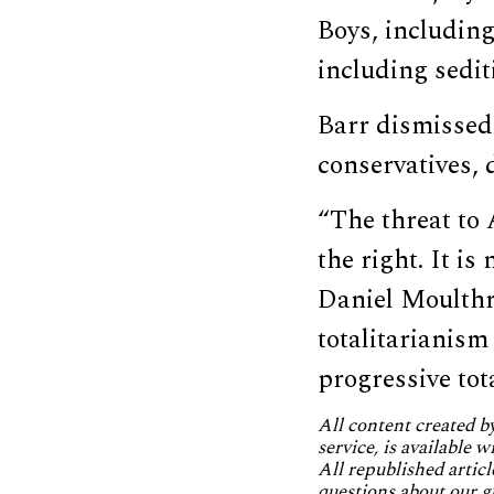
Boys, including
including sedit
Barr dismissed
conservatives, d
“The threat to 
the right. It i
Daniel Moulthr
totalitarianism 
progressive tota
All content created 
service, is available 
All republished articl
questions about our g