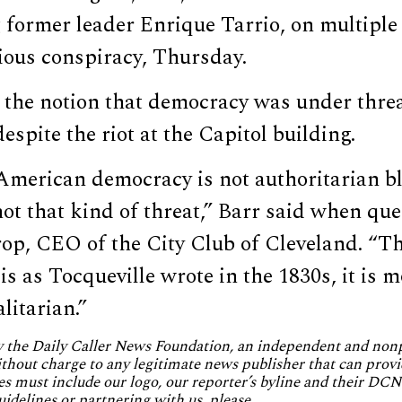
 former leader Enrique Tarrio, on multiple
ious conspiracy, Thursday.
 the notion that democracy was under thre
espite the riot at the Capitol building.
American democracy is not authoritarian bl
s not that kind of threat,” Barr said when qu
op, CEO of the City Club of Cleveland. “Th
is as Tocqueville wrote in the 1830s, it is 
litarian.”
by the Daily Caller News Foundation, an independent and no
without charge to any legitimate news publisher that can provi
es must include our logo, our reporter’s byline and their DCNF
uidelines or partnering with us, please