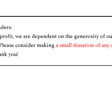
ders:
profit, we are dependent on the generosity of ou
 Please consider making
a small donation of any
ank you!