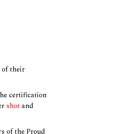
of their
he certification
cer
shot
and
s of the Proud