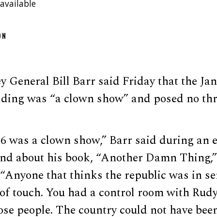
available
ON
 General Bill Barr said Friday that the Jan. 
ilding was “a clown show” and posed no thr
 6 was a clown show,” Barr said during an e
and about his book, “Another Damn Thing,”
“Anyone that thinks the republic was in se
t of touch. You had a control room with Rud
se people. The country could not have been