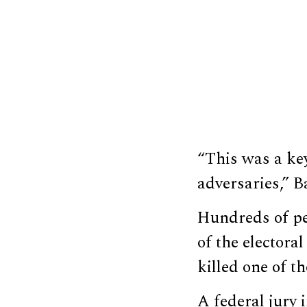
“This was a key
adversaries,” B
Hundreds of p
of the electoral
killed one of t
A federal jury 