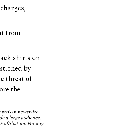
 charges,
at from
ack shirts on
estioned by
e threat of
more the
npartisan newswire
de a large audience.
 affiliation. For any