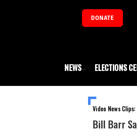
DONATE
NEWS
ELECTIONS C
Video News Clips:
Bill Barr S