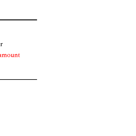
r
 amount