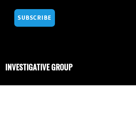
SUBSCRIBE
INVESTIGATIVE GROUP