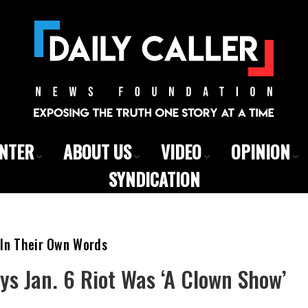
ENTER
ABOUT US
VIDEO
OPINION
SYNDICATION
 In Their Own Words
ays Jan. 6 Riot Was ‘A Clown Show’