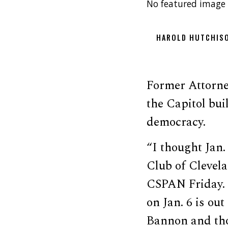
No featured image 
HAROLD HUTCHIS
Former Attorney
the Capitol bu
democracy.
“I thought Jan.
Club of Clevel
CSPAN Friday. 
on Jan. 6 is ou
Bannon and tho