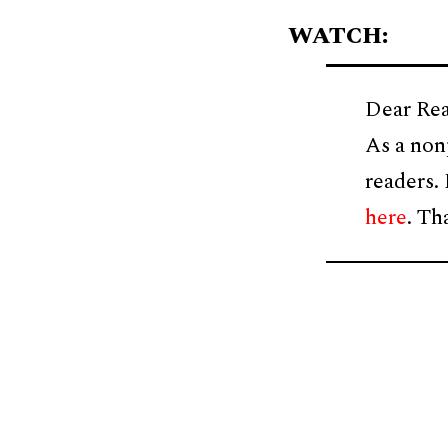
WATCH:
Dear Rea
As a non
readers.
here
. Th