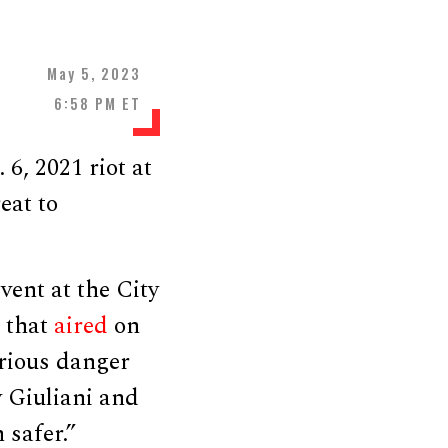
May 5, 2023
6:58 PM ET
6, 2021 riot at
eat to
vent at the City
 that
aired
on
rious danger
y Giuliani and
 safer.”