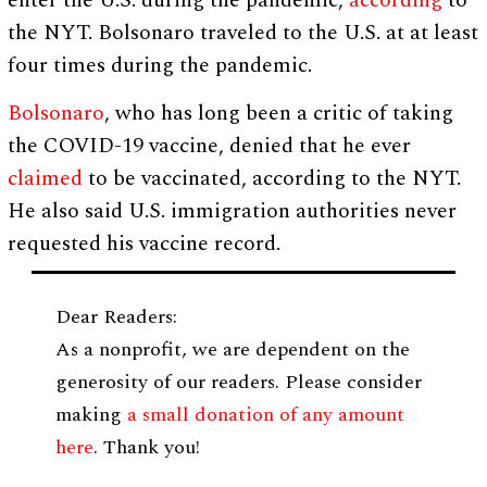
enter the U.S. during the pandemic,
according
to
the NYT. Bolsonaro traveled to the U.S. at at least
four times during the pandemic.
Bolsonaro
, who has long been a critic of taking
the COVID-19 vaccine, denied that he ever
claimed
to be vaccinated, according to the NYT.
He also said U.S. immigration authorities never
requested his vaccine record.
Dear Readers:
As a nonprofit, we are dependent on the
generosity of our readers. Please consider
making
a small donation of any amount
here
. Thank you!