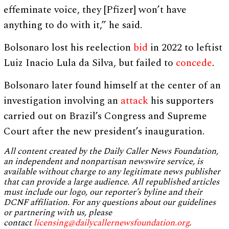
effeminate voice, they [Pfizer] won’t have
anything to do with it,” he said.
Bolsonaro lost his reelection
bid
in 2022 to leftist
Luiz Inacio Lula da Silva, but failed to
concede
.
Bolsonaro later found himself at the center of an
investigation involving an
attack
his supporters
carried out on Brazil’s Congress and Supreme
Court after the new president’s inauguration.
All content created by the Daily Caller News Foundation,
an independent and nonpartisan newswire service, is
available without charge to any legitimate news publisher
that can provide a large audience. All republished articles
must include our logo, our reporter’s byline and their
DCNF affiliation. For any questions about our guidelines
or partnering with us, please
contact
licensing@dailycallernewsfoundation.org
.