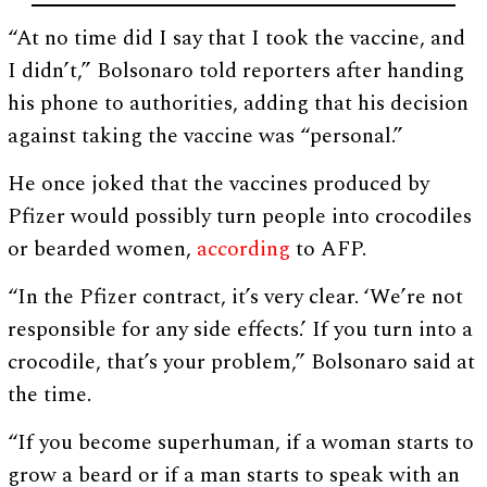
“At no time did I say that I took the vaccine, and
I didn’t,” Bolsonaro told reporters after handing
his phone to authorities, adding that his decision
against taking the vaccine was “personal.”
He once joked that the vaccines produced by
Pfizer would possibly turn people into crocodiles
or bearded women,
according
to AFP.
“In the Pfizer contract, it’s very clear. ‘We’re not
responsible for any side effects.’ If you turn into a
crocodile, that’s your problem,” Bolsonaro said at
the time.
“If you become superhuman, if a woman starts to
grow a beard or if a man starts to speak with an