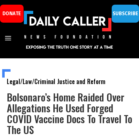
DONATE
SUBSCRIBE
Legal/Law/Criminal Justice and Reform
Bolsonaro’s Home Raided Over
Allegations He Used Forged
COVID Vaccine Docs To Travel To
The US