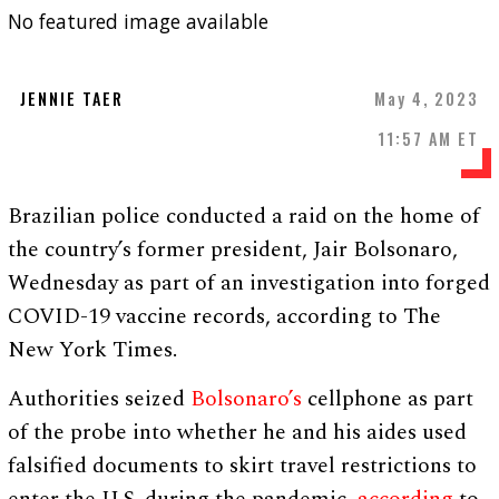
No featured image available
JENNIE TAER
May 4, 2023
11:57 AM ET
Brazilian police conducted a raid on the home of
the country’s former president, Jair Bolsonaro,
Wednesday as part of an investigation into forged
COVID-19 vaccine records, according to The
New York Times.
Authorities seized
Bolsonaro’s
cellphone as part
of the probe into whether he and his aides used
falsified documents to skirt travel restrictions to