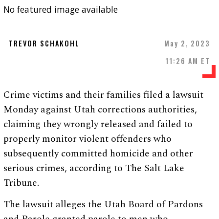
No featured image available
TREVOR SCHAKOHL
May 2, 2023
11:26 AM ET
Crime victims and their families filed a lawsuit
Monday against Utah corrections authorities,
claiming they wrongly released and failed to
properly monitor violent offenders who
subsequently committed homicide and other
serious crimes, according to The Salt Lake
Tribune.
The lawsuit alleges the Utah Board of Pardons