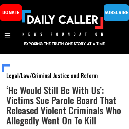
DONATE
SUBSCRIBE
Legal/Law/Criminal Justice and Reform
‘He Would Still Be With Us’:
Victims Sue Parole Board That
Released Violent Criminals Who
Allegedly Went On To Kill