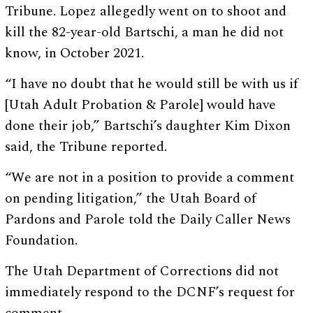
Tribune. Lopez allegedly went on to shoot and
kill the 82-year-old Bartschi, a man he did not
know, in October 2021.
“I have no doubt that he would still be with us if
[Utah Adult Probation & Parole] would have
done their job,” Bartschi’s daughter Kim Dixon
said, the Tribune reported.
“We are not in a position to provide a comment
on pending litigation,” the Utah Board of
Pardons and Parole told the Daily Caller News
Foundation.
The Utah Department of Corrections did not
immediately respond to the DCNF’s request for