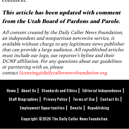
comment.
This article has been updated with comment
from the Utah Board of Pardons and Parole.
All content created by the Daily Caller News Foundation,
an independent and nonpartisan newswire service, is
available without charge to any legitimate news publisher
that can provide a large audience. All republished articles
must include our logo, our reporter’s byline and their
DCNF affiliation. For any questions about our guidelines
or partnering with us, please
contact
licensing@dailycallernewsfoundation.org
.
Home
About Us
Standards and Ethics
Editorial Independence
Staff Biographies
Privacy Policy
Terms of Use
Contact Us
Employment Opportunities
Donate
Republishing
Copyright ©2026 The Daily Caller News Foundation.