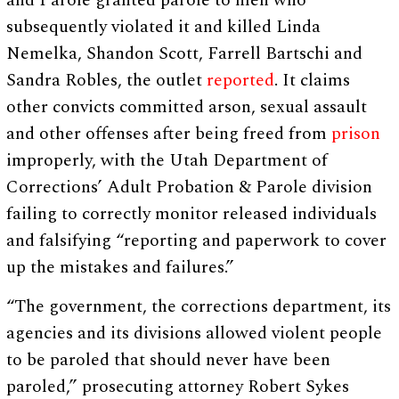
and Parole granted parole to men who
subsequently violated it and killed Linda
Nemelka, Shandon Scott, Farrell Bartschi and
Sandra Robles, the outlet
reported
. It claims
other convicts committed arson, sexual assault
and other offenses after being freed from
prison
improperly, with the Utah Department of
Corrections’ Adult Probation & Parole division
failing to correctly monitor released individuals
and falsifying “reporting and paperwork to cover
up the mistakes and failures.”
“The government, the corrections department, its
agencies and its divisions allowed violent people
to be paroled that should never have been
paroled,” prosecuting attorney Robert Sykes