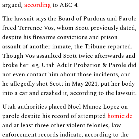
argued,
according
to ABC 4.
The lawsuit says the Board of Pardons and Parole
freed Terrence Vos, whom Scott previously dated,
despite his firearms convictions and prison
assault of another inmate, the Tribune reported.
Though Vos assaulted Scott twice afterwards and
broke her leg, Utah Adult Probation & Parole did
not even contact him about those incidents, and
he allegedly shot Scott in May 2021, put her body
into a car and crashed it, according to the lawsuit.
Utah authorities placed Noel Munoz Lopez on
parole despite his record of attempted
homicide
and at least three other violent felonies, law
enforcement records indicate, according to the