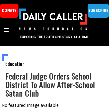
DONATE
SUBSCRIBE
Education
Federal Judge Orders School
District To Allow After-School
Satan Club
No featured image available