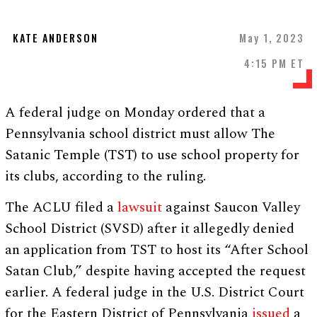
KATE ANDERSON
May 1, 2023
4:15 PM ET
A federal judge on Monday ordered that a
Pennsylvania school district must allow The
Satanic Temple (TST) to use school property for
its clubs, according to the ruling.
The ACLU filed a
lawsuit
against Saucon Valley
School District (SVSD) after it allegedly denied
an application from TST to host its “After School
Satan Club,” despite having accepted the request
earlier. A federal judge in the U.S. District Court
for the Eastern District of Pennsylvania
issued
a