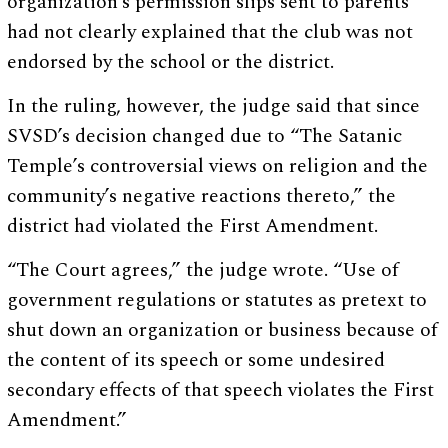
organization’s permission slips sent to parents
had not clearly explained that the club was not
endorsed by the school or the district.
In the ruling, however, the judge said that since
SVSD’s decision changed due to “The Satanic
Temple’s controversial views on religion and the
community’s negative reactions thereto,” the
district had violated the First Amendment.
“The Court agrees,” the judge wrote. “Use of
government regulations or statutes as pretext to
shut down an organization or business because of
the content of its speech or some undesired
secondary effects of that speech violates the First
Amendment.”