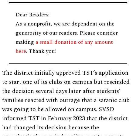
Dear Readers:
As a nonprofit, we are dependent on the
generosity of our readers. Please consider
making
a small donation of any amount
here
. Thank you!
The district initially approved TST’s application
to start one of its clubs on campus but rescinded
the decision several days later after students’
families reacted with outrage that a satanic club
was going to be allowed on campus. SVSD
informed TST in February 2023 that the district
had changed its decision because the