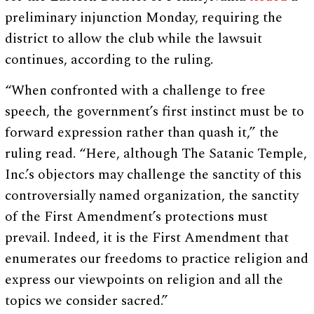
preliminary injunction Monday, requiring the
district to allow the club while the lawsuit
continues, according to the ruling.
“When confronted with a challenge to free
speech, the government’s first instinct must be to
forward expression rather than quash it,” the
ruling read. “Here, although The Satanic Temple,
Inc.’s objectors may challenge the sanctity of this
controversially named organization, the sanctity
of the First Amendment’s protections must
prevail. Indeed, it is the First Amendment that
enumerates our freedoms to practice religion and
express our viewpoints on religion and all the
topics we consider sacred.”