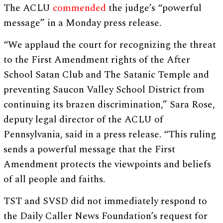
The ACLU
commended
the judge’s “powerful
message” in a Monday press release.
“We applaud the court for recognizing the threat
to the First Amendment rights of the After
School Satan Club and The Satanic Temple and
preventing Saucon Valley School District from
continuing its brazen discrimination,” Sara Rose,
deputy legal director of the ACLU of
Pennsylvania, said in a press release. “This ruling
sends a powerful message that the First
Amendment protects the viewpoints and beliefs
of all people and faiths.
TST and SVSD did not immediately respond to
the Daily Caller News Foundation’s request for