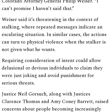
Colorado Attorney General Philip Weiser. “I
can’t promise I haven’t said that.”
Weiser said it’s threatening in the context of
stalking, where repeated messages indicate an
escalating situation. In similar cases, the actions
can turn to physical violence when the stalker is
not given what he wants.
Requiring consideration of intent could allow
delusional or devious individuals to claim they
were just joking and avoid punishment for
serious threats.
Justice Neil Gorsuch, along with Justices
Clarence Thomas and Amy Coney Barrett, raised
concerns about people becoming increasingly