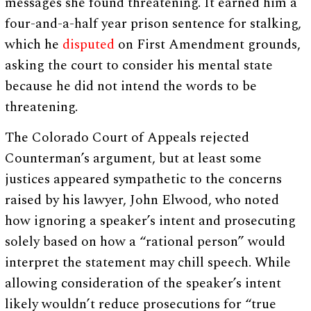
messages she found threatening. It earned him a
four-and-a-half year prison sentence for stalking,
which he
disputed
on First Amendment grounds,
asking the court to consider his mental state
because he did not intend the words to be
threatening.
The Colorado Court of Appeals rejected
Counterman’s argument, but at least some
justices appeared sympathetic to the concerns
raised by his lawyer, John Elwood, who noted
how ignoring a speaker’s intent and prosecuting
solely based on how a “rational person” would
interpret the statement may chill speech. While
allowing consideration of the speaker’s intent
likely wouldn’t reduce prosecutions for “true