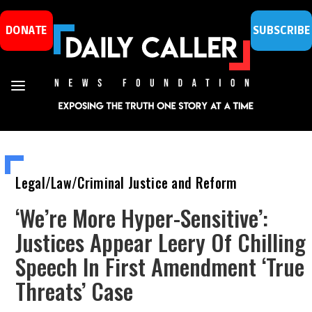
DONATE
SUBSCRIBE
Legal/Law/Criminal Justice and Reform
‘We’re More Hyper-Sensitive’:
Justices Appear Leery Of Chilling
Speech In First Amendment ‘True
Threats’ Case