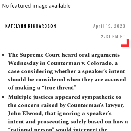
No featured image available
KATELYNN RICHARDSON
April 19, 2023
2:31 PM ET
The Supreme Court heard oral arguments
Wednesday in Counterman v. Colorado, a
case considering whether a speaker’s intent
should be considered when they are accused
of making a “true threat.”
Multiple justices appeared sympathetic to
the concern raised by Counterman’s lawyer,
John Elwood, that ignoring a speaker’s
intent and prosecuting solely based on how a
“rational person” would interpret the