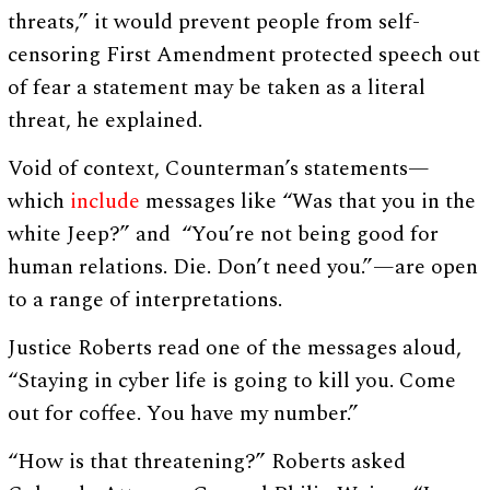
threats,” it would prevent people from self-
censoring First Amendment protected speech out
of fear a statement may be taken as a literal
threat, he explained.
Void of context, Counterman’s statements—
which
include
messages like “Was that you in the
white Jeep?” and “You’re not being good for
human relations. Die. Don’t need you.”—are open
to a range of interpretations.
Justice Roberts read one of the messages aloud,
“Staying in cyber life is going to kill you. Come
out for coffee. You have my number.”
“How is that threatening?” Roberts asked