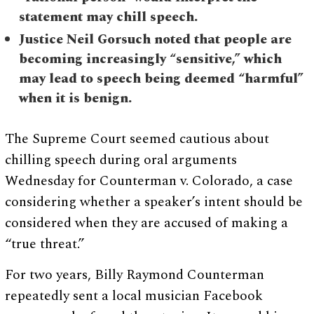
statement may chill speech.
Justice Neil Gorsuch noted that people are
becoming increasingly “sensitive,” which
may lead to speech being deemed “harmful”
when it is benign.
The Supreme Court seemed cautious about
chilling speech during oral arguments
Wednesday for Counterman v. Colorado, a case
considering whether a speaker’s intent should be
considered when they are accused of making a
“true threat.”
For two years, Billy Raymond Counterman
repeatedly sent a local musician Facebook