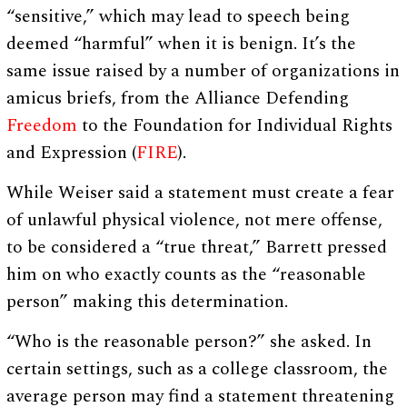
“sensitive,” which may lead to speech being
deemed “harmful” when it is benign. It’s the
same issue raised by a number of organizations in
amicus briefs, from the Alliance Defending
Freedom
to the Foundation for Individual Rights
and Expression (
FIRE
).
While Weiser said a statement must create a fear
of unlawful physical violence, not mere offense,
to be considered a “true threat,” Barrett pressed
him on who exactly counts as the “reasonable
person” making this determination.
“Who is the reasonable person?” she asked. In
certain settings, such as a college classroom, the
average person may find a statement threatening