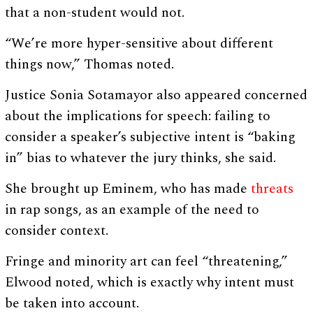
that a non-student would not.
“We’re more hyper-sensitive about different
things now,” Thomas noted.
Justice Sonia Sotamayor also appeared concerned
about the implications for speech: failing to
consider a speaker’s subjective intent is “baking
in” bias to whatever the jury thinks, she said.
She brought up Eminem, who has made
threats
in rap songs, as an example of the need to
consider context.
Fringe and minority art can feel “threatening,”
Elwood noted, which is exactly why intent must
be taken into account.