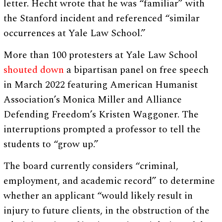
letter. Hecht wrote that he was “familiar” with
the Stanford incident and referenced “similar
occurrences at Yale Law School.”
More than 100 protesters at Yale Law School
shouted down
a bipartisan panel on free speech
in March 2022 featuring American Humanist
Association’s Monica Miller and Alliance
Defending Freedom’s Kristen Waggoner. The
interruptions prompted a professor to tell the
students to “grow up.”
The board currently considers “criminal,
employment, and academic record” to determine
whether an applicant “would likely result in
injury to future clients, in the obstruction of the