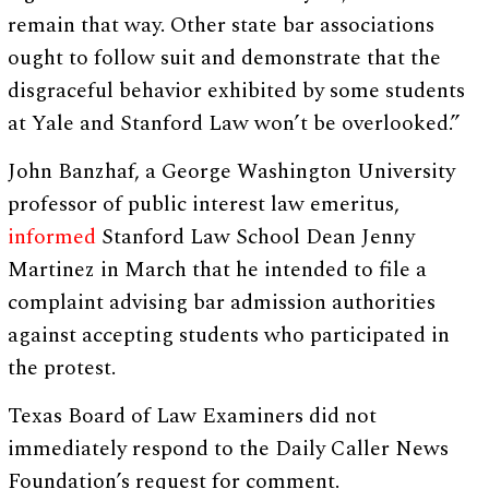
remain that way. Other state bar associations
ought to follow suit and demonstrate that the
disgraceful behavior exhibited by some students
at Yale and Stanford Law won’t be overlooked.”
John Banzhaf, a George Washington University
professor of public interest law emeritus,
informed
Stanford Law School Dean Jenny
Martinez in March that he intended to file a
complaint advising bar admission authorities
against accepting students who participated in
the protest.
Texas Board of Law Examiners did not
immediately respond to the Daily Caller News
Foundation’s request for comment.