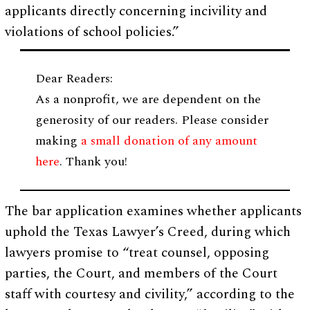
applicants directly concerning incivility and
violations of school policies.”
Dear Readers:
As a nonprofit, we are dependent on the
generosity of our readers. Please consider
making
a small donation of any amount
here
. Thank you!
The bar application examines whether applicants
uphold the Texas Lawyer’s Creed, during which
lawyers promise to “treat counsel, opposing
parties, the Court, and members of the Court
staff with courtesy and civility,” according to the