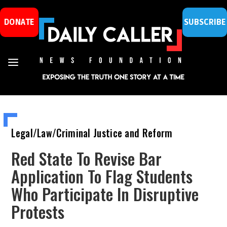
DONATE
SUBSCRIBE
Legal/Law/Criminal Justice and Reform
Red State To Revise Bar
Application To Flag Students
Who Participate In Disruptive
Protests