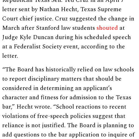
Republican Texas Sen. Ted Cruz in an April 7
letter sent by Nathan Hecht, Texas Supreme
Court chief justice. Cruz suggested the change in
March after Stanford law students
shouted
at
Judge Kyle Duncan during his scheduled speech
at a Federalist Society event, according to the
letter.
“The Board has historically relied on law schools
to report disciplinary matters that should be
considered in determining an applicant’s
character and fitness for admission to the Texas
bar,” Hecht wrote. “School reactions to recent
violations of free-speech policies suggest that
reliance is not justified. The Board is planning to
add questions to the bar application to inquire of