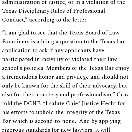
administration of justice, or in a violation of the
Texas Disciplinary Rules of Professional
Conduct,” according to the letter.
“I am glad to see that the Texas Board of Law
Examiners is adding a question to the Texas bar
application to ask if any applicants have
participated in incivility or violated their law
school’s policies. Members of the Texas Bar enjoy
a tremendous honor and privilege and should not
only be known for the skill of their advocacy, but
also for their courtesy and professionalism,” Cruz
told the DCNF. “I salute Chief Justice Hecht for
his efforts to uphold the integrity of the Texas
Bar which is second-to-none. And by applying
rigorous standards for new lawyers, it will