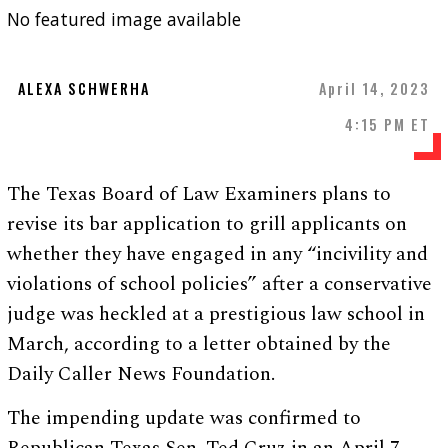
No featured image available
ALEXA SCHWERHA
April 14, 2023
4:15 PM ET
The Texas Board of Law Examiners plans to
revise its bar application to grill applicants on
whether they have engaged in any “incivility and
violations of school policies” after a conservative
judge was heckled at a prestigious law school in
March, according to a letter obtained by the
Daily Caller News Foundation.
The impending update was confirmed to