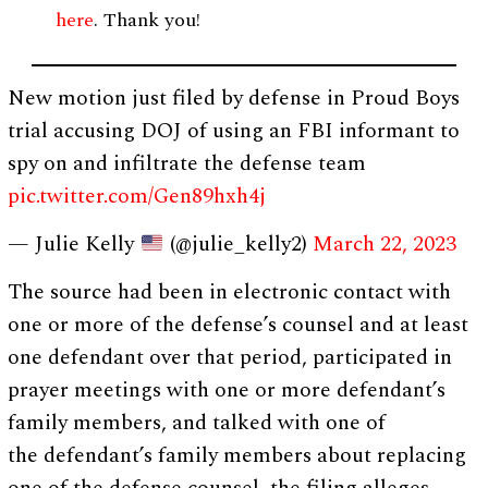
here
. Thank you!
New motion just filed by defense in Proud Boys
trial accusing DOJ of using an FBI informant to
spy on and infiltrate the defense team
pic.twitter.com/Gen89hxh4j
— Julie Kelly
(@julie_kelly2)
March 22, 2023
The source had been in electronic contact with
one or more of the defense’s counsel and at least
one defendant over that period, participated in
prayer meetings with one or more defendant’s
family members, and talked with one of
the defendant’s family members about replacing