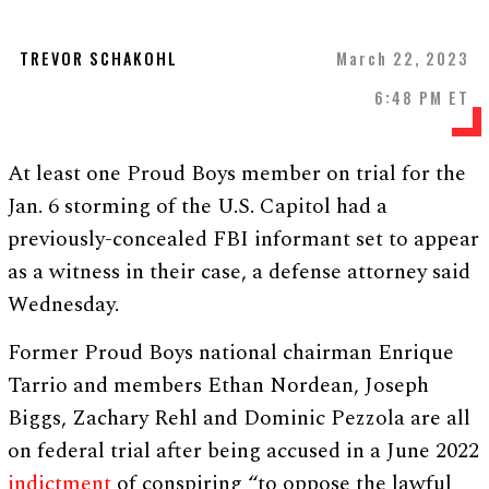
TREVOR SCHAKOHL
March 22, 2023
6:48 PM ET
At least one Proud Boys member on trial for the
Jan. 6 storming of the U.S. Capitol had a
previously-concealed FBI informant set to appear
as a witness in their case, a defense attorney said
Wednesday.
Former Proud Boys national chairman Enrique
Tarrio and members Ethan Nordean, Joseph
Biggs, Zachary Rehl and Dominic Pezzola are all
on federal trial after being accused in a June 2022
indictment
of conspiring “to oppose the lawful