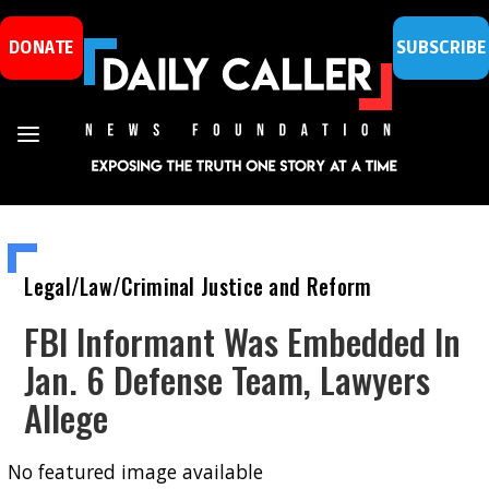
DONATE
SUBSCRIBE
Legal/Law/Criminal Justice and Reform
FBI Informant Was Embedded In
Jan. 6 Defense Team, Lawyers
Allege
No featured image available