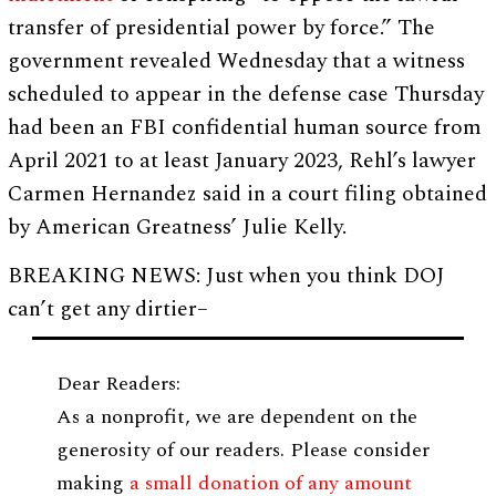
transfer of presidential power by force.” The
government revealed Wednesday that a witness
scheduled to appear in the defense case Thursday
had been an FBI confidential human source from
April 2021 to at least January 2023, Rehl’s lawyer
Carmen Hernandez said in a court filing obtained
by American Greatness’ Julie Kelly.
BREAKING NEWS: Just when you think DOJ
can’t get any dirtier–
Dear Readers:
As a nonprofit, we are dependent on the
generosity of our readers. Please consider
making
a small donation of any amount