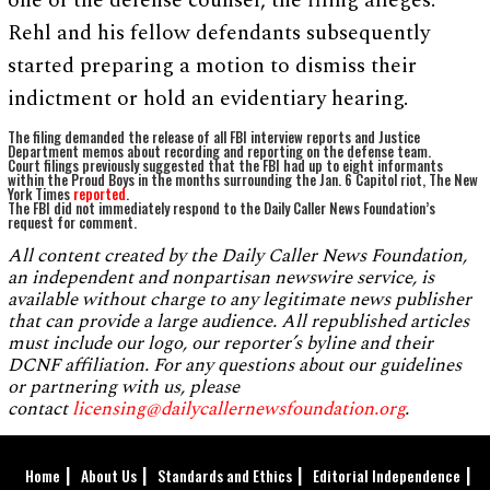
one of the defense counsel, the filing alleges.
Rehl and his fellow defendants subsequently
started preparing a motion to dismiss their
indictment or hold an evidentiary hearing.
The filing demanded the release of all FBI interview reports and Justice
Department memos about recording and reporting on the defense team.
Court filings previously suggested that the FBI had up to eight informants
within the Proud Boys in the months surrounding the Jan. 6 Capitol riot, The New
York Times
reported
.
The FBI did not immediately respond to the Daily Caller News Foundation’s
request for comment.
All content created by the Daily Caller News Foundation,
an independent and nonpartisan newswire service, is
available without charge to any legitimate news publisher
that can provide a large audience. All republished articles
must include our logo, our reporter’s byline and their
DCNF affiliation. For any questions about our guidelines
or partnering with us, please
contact
licensing@dailycallernewsfoundation.org
.
Home
About Us
Standards and Ethics
Editorial Independence