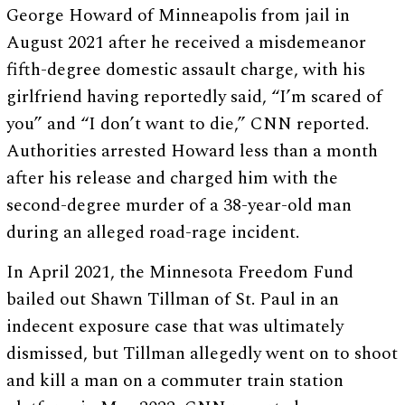
George Howard of Minneapolis from jail in
August 2021 after he received a misdemeanor
fifth-degree domestic assault charge, with his
girlfriend having reportedly said, “I’m scared of
you” and “I don’t want to die,” CNN reported.
Authorities arrested Howard less than a month
after his release and charged him with the
second-degree murder of a 38-year-old man
during an alleged road-rage incident.
In April 2021, the Minnesota Freedom Fund
bailed out Shawn Tillman of St. Paul in an
indecent exposure case that was ultimately
dismissed, but Tillman allegedly went on to shoot
and kill a man on a commuter train station