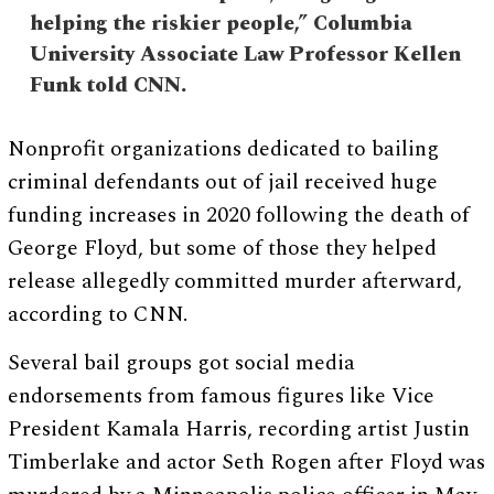
helping the riskier people,” Columbia
University Associate Law Professor Kellen
Funk told CNN.
Nonprofit organizations dedicated to bailing
criminal defendants out of jail received huge
funding increases in 2020 following the death of
George Floyd, but some of those they helped
release allegedly committed murder afterward,
according to CNN.
Several bail groups got social media
endorsements from famous figures like Vice
President Kamala Harris, recording artist Justin
Timberlake and actor Seth Rogen after Floyd was