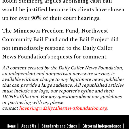
Robin Steinberg argues abolishing cash bail
would be justified because its clients have shown
up for over 90% of their court hearings.
The Minnesota Freedom Fund, Northwest
Community Bail Fund and the Bail Project did
not immediately respond to the Daily Caller
News Foundation’s requests for comment.
All content created by the Daily Caller News Foundation,
an independent and nonpartisan newswire service, is
available without charge to any legitimate news publisher
that can provide a large audience. All republished articles
must include our logo, our reporter’s byline and their
DCNF affiliation. For any questions about our guidelines
or partnering with us, please
contact
licensing@dailycallernewsfoundation.org
.
Home
About Us
Standards and Ethics
Editorial Independence