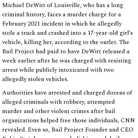
Michael DeWitt of Louisville, who has a long
criminal history, faces a murder charge for a
February 2021 incident in which he allegedly
stole a truck and crashed into a 17-year-old girl’s
vehicle, killing her, according to the outlet. The
Bail Project had paid to have DeWitt released a
week earlier after he was charged with resisting
arrest while publicly intoxicated with two
allegedly stolen vehicles.
Authorities have arrested and charged dozens of
alleged criminals with robbery, attempted
murder and other violent crimes after bail
organizations helped free those individuals, CNN
revealed. Even so, Bail Project Founder and CEO