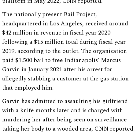
platform in May 2022, CNN reported.
The nationally present Bail Project,
headquartered in Los Angeles, received around
$42 million in revenue in fiscal year 2020
following a $15 million total during fiscal year
2019, according to the outlet. The organization
paid $1,500 bail to free Indianapolis’ Marcus
Garvin in January 2021 after his arrest for
allegedly stabbing a customer at the gas station
that employed him.
Garvin has admitted to assaulting his girlfriend
with a knife months later and is charged with
murdering her after being seen on surveillance
taking her body to a wooded area, CNN reported.