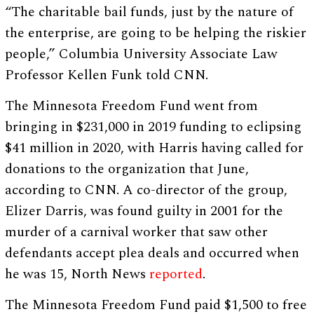
“The charitable bail funds, just by the nature of
the enterprise, are going to be helping the riskier
people,” Columbia University Associate Law
Professor Kellen Funk told CNN.
The Minnesota Freedom Fund went from
bringing in $231,000 in 2019 funding to eclipsing
$41 million in 2020, with Harris having called for
donations to the organization that June,
according to CNN. A co-director of the group,
Elizer Darris, was found guilty in 2001 for the
murder of a carnival worker that saw other
defendants accept plea deals and occurred when
he was 15, North News
reported
.
The Minnesota Freedom Fund paid $1,500 to free