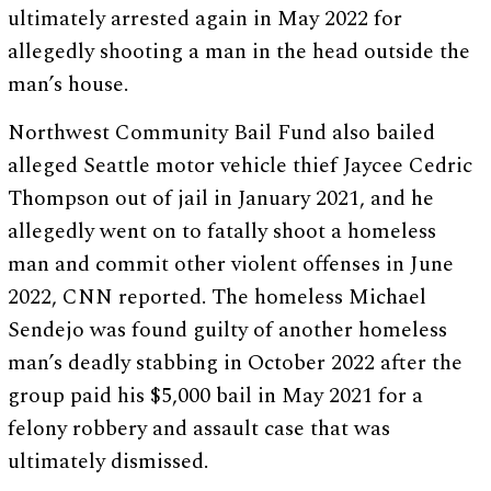
ultimately arrested again in May 2022 for
allegedly shooting a man in the head outside the
man’s house.
Northwest Community Bail Fund also bailed
alleged Seattle motor vehicle thief Jaycee Cedric
Thompson out of jail in January 2021, and he
allegedly went on to fatally shoot a homeless
man and commit other violent offenses in June
2022, CNN reported. The homeless Michael
Sendejo was found guilty of another homeless
man’s deadly stabbing in October 2022 after the
group paid his $5,000 bail in May 2021 for a
felony robbery and assault case that was
ultimately dismissed.