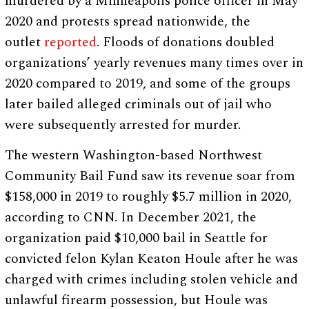
murdered by a Minneapolis police officer in May
2020 and protests spread nationwide, the
outlet
reported
. Floods of donations doubled
organizations’ yearly revenues many times over in
2020 compared to 2019, and some of the groups
later bailed alleged criminals out of jail who
were subsequently arrested for murder.
The western Washington-based Northwest
Community Bail Fund saw its revenue soar from
$158,000 in 2019 to roughly $5.7 million in 2020,
according to CNN. In December 2021, the
organization paid $10,000 bail in Seattle for
convicted felon Kylan Keaton Houle after he was
charged with crimes including stolen vehicle and
unlawful firearm possession, but Houle was