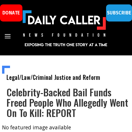
DONATE
SUBSCRIBE
Legal/Law/Criminal Justice and Reform
Celebrity-Backed Bail Funds
Freed People Who Allegedly Went
On To Kill: REPORT
No featured image available