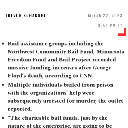
TREVOR SCHAKOHL
March 22, 2023
3:53 PM ET
Bail assistance groups including the
Northwest Community Bail Fund, Minnesota
Freedom Fund and Bail Project recorded
massive funding increases after George
Floyd’s death, according to CNN.
Multiple individuals bailed from prison
with the organizations’ help were
subsequently arrested for murder, the outlet
reported.
“The charitable bail funds, just by the
nature of the enterprise, are going to be