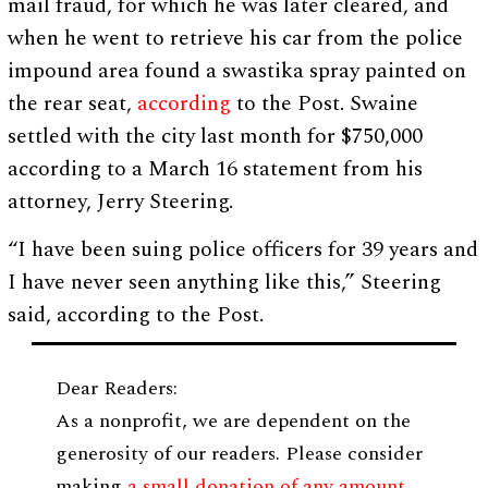
mail fraud, for which he was later cleared, and
when he went to retrieve his car from the police
impound area found a swastika spray painted on
the rear seat,
according
to the Post. Swaine
settled with the city last month for $750,000
according to a March 16 statement from his
attorney,
Jerry Steering.
“I have been suing police officers for 39 years and
I have never seen anything like this,” Steering
said, according to the Post.
Dear Readers:
As a nonprofit, we are dependent on the
generosity of our readers. Please consider
making
a small donation of any amount