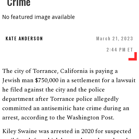
Crime
No featured image available
KATE ANDERSON
March 21, 2023
2:44 PM ET
The city of Torrance, California is paying a
Jewish man $750,000 in a settlement for a lawsuit
he filed against the city and the police
department after Torrance police allegedly
committed an antisemitic hate crime during an
arrest, according to the Washington Post.
Kiley Swaine was arrested in 2020 for suspected