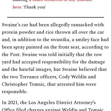
here
. Thank you!
Swaine’s car had been allegedly ransacked with
protein powder and rice thrown all over the car
and, in addition to the swastika, a smiley face had
been spray painted on the front seat, according to
the Post. Swaine was told initially that the tow
yard had accepted responsibility for the damage
and the hateful images, but Swaine believed that
the two Torrance officers, Cody Weldin and
Christopher Tomsic, that arrested him were
responsible.
In 2021, the Los Angeles District Attorney’s
Office filed charges against Weldin and Tomsic