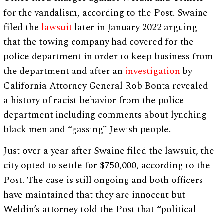
for the vandalism, according to the Post. Swaine
filed the
lawsuit
later in January 2022 arguing
that the towing company had covered for the
police department in order to keep business from
the department and after an
investigation
by
California Attorney General Rob Bonta revealed
a history of racist behavior from the police
department including comments about lynching
black men and “gassing” Jewish people.
Just over a year after Swaine filed the lawsuit, the
city opted to settle for $750,000, according to the
Post. The case is still ongoing and both officers
have maintained that they are innocent but
Weldin’s attorney told the Post that “political