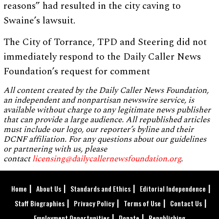
reasons” had resulted in the city caving to
Swaine’s lawsuit.
The City of Torrance, TPD and Steering did not
immediately respond to the Daily Caller News
Foundation’s request for comment
All content created by the Daily Caller News Foundation,
an independent and nonpartisan newswire service, is
available without charge to any legitimate news publisher
that can provide a large audience. All republished articles
must include our logo, our reporter’s byline and their
DCNF affiliation. For any questions about our guidelines
or partnering with us, please
contact
licensing@dailycallernewsfoundation.org
.
Home
About Us
Standards and Ethics
Editorial Independence
Staff Biographies
Privacy Policy
Terms of Use
Contact Us
Employment Opportunities
Donate
Republishing