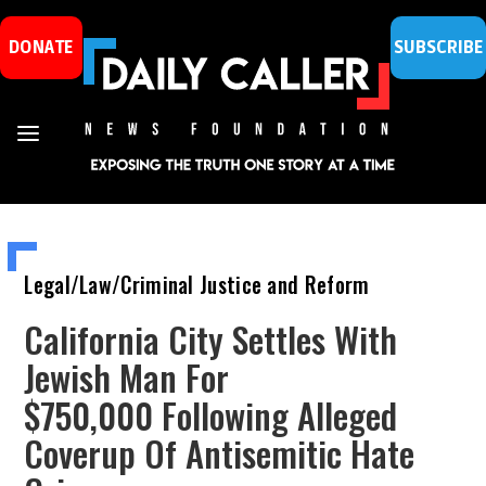
DONATE
SUBSCRIBE
Legal/Law/Criminal Justice and Reform
California City Settles With
Jewish Man For
$750,000 Following Alleged
Coverup Of Antisemitic Hate