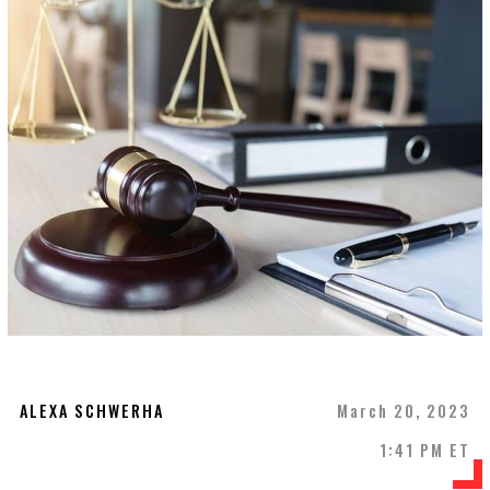
ALEXA SCHWERHA
March 20, 2023
1:41 PM ET