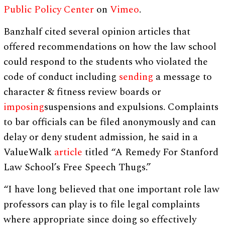
Public Policy Center
on
Vimeo
.
Banzhalf cited several opinion articles that
offered recommendations on how the law school
could respond to the students who violated the
code of conduct including
sending
a message to
character & fitness review boards or
imposing
suspensions and expulsions. Complaints
to bar officials can be filed anonymously and can
delay or deny student admission, he said in a
ValueWalk
article
titled “A Remedy For Stanford
Law School’s Free Speech Thugs.”
“I have long believed that one important role law
professors can play is to file legal complaints
where appropriate since doing so effectively