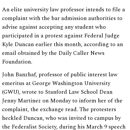
An elite university law professor intends to file a
complaint with the bar admission authorities to
advise against accepting any student who
participated in a protest against Federal Judge
Kyle Duncan earlier this month, according to an
email obtained by the Daily Caller News
Foundation.
John Banzhaf, professor of public interest law
emeritus at George Washington University
(GWU), wrote to Stanford Law School Dean
Jenny Martinez on Monday to inform her of the
complaint, the exchange read. The protesters
heckled Duncan, who was invited to campus by
the Federalist Society, during his March 9 speech