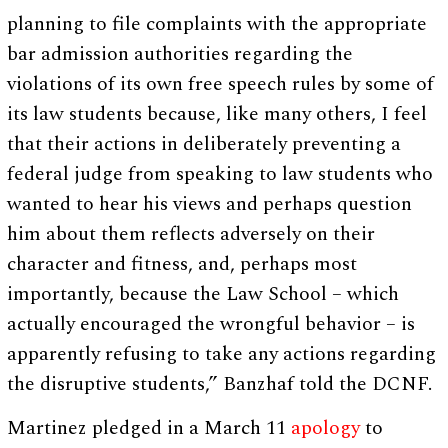
planning to file complaints with the appropriate
bar admission authorities regarding the
violations of its own free speech rules by some of
its law students because, like many others, I feel
that their actions in deliberately preventing a
federal judge from speaking to law students who
wanted to hear his views and perhaps question
him about them reflects adversely on their
character and fitness, and, perhaps most
importantly, because the Law School – which
actually encouraged the wrongful behavior – is
apparently refusing to take any actions regarding
the disruptive students,” Banzhaf told the DCNF.
Martinez pledged in a March 11
apology
to