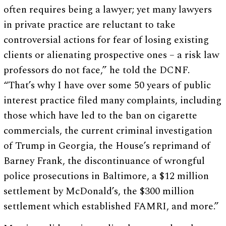
often requires being a lawyer; yet many lawyers
in private practice are reluctant to take
controversial actions for fear of losing existing
clients or alienating prospective ones – a risk law
professors do not face,” he told the DCNF.
“That’s why I have over some 50 years of public
interest practice filed many complaints, including
those which have led to the ban on cigarette
commercials, the current criminal investigation
of Trump in Georgia, the House’s reprimand of
Barney Frank, the discontinuance of wrongful
police prosecutions in Baltimore, a $12 million
settlement by McDonald’s, the $300 million
settlement which established FAMRI, and more.”