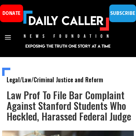
DONATE
SUBSCRIBE
Legal/Law/Criminal Justice and Reform
Law Prof To File Bar Complaint
Against Stanford Students Who
Heckled, Harassed Federal Judge