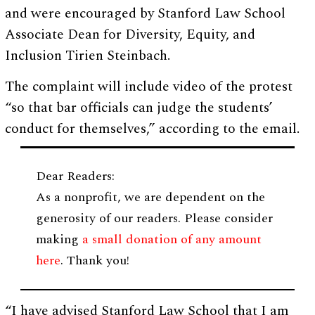
and were encouraged by Stanford Law School
Associate Dean for Diversity, Equity, and
Inclusion Tirien Steinbach.
The complaint will include video of the protest
“so that bar officials can judge the students’
conduct for themselves,” according to the email.
Dear Readers:
As a nonprofit, we are dependent on the
generosity of our readers. Please consider
making
a small donation of any amount
here
. Thank you!
“I have advised Stanford Law School that I am