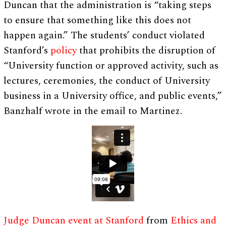
Duncan that the administration is “taking steps
to ensure that something like this does not
happen again.” The students’ conduct violated
Stanford’s
policy
that prohibits the disruption of
“University function or approved activity, such as
lectures, ceremonies, the conduct of University
business in a University office, and public events,”
Banzhalf wrote in the email to Martinez.
Judge Duncan event at Stanford
from
Ethics and