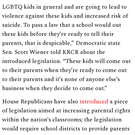
LGBTQ kids in general and are going to lead to
violence against these kids and increased risk of
suicide. To pass a law that a school would out
these kids before they’re ready to tell their
parents, that is despicable,” Democratic state
Sen. Scott Wiener told KRCR about the
introduced legislation. “These kids will come out
to their parents when they’re ready to come out
to their parents and it’s none of anyone else’s
business when they decide to come out.”
House Republicans have also
introduced
a piece
of legislation aimed at increasing parental rights
within the nation’s classrooms; the legislation
would require school districts to provide parents