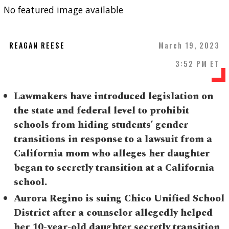
No featured image available
REAGAN REESE
March 19, 2023
3:52 PM ET
Lawmakers have introduced legislation on
the state and federal level to prohibit
schools from hiding students’ gender
transitions in response to a lawsuit from a
California mom who alleges her daughter
began to secretly transition at a California
school.
Aurora Regino is suing Chico Unified School
District after a counselor allegedly helped
her 10-year-old daughter secretly transition