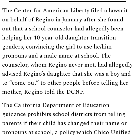
The Center for American Liberty filed a lawsuit
on behalf of Regino in January after she found
out that a school counselor had allegedly been
helping her 10-year-old daughter transition
genders, convincing the girl to use he/him
pronouns and a male name at school. The
counselor, whom Regino never met, had allegedly
advised Regino’s daughter that she was a boy and
to “come out” to other people before telling her
mother, Regino told the DCNF.
The California Department of Education
guidance prohibits school districts from telling
parents if their child has changed their name or
pronouns at school, a policy which Chico Unified