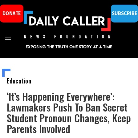
DONATE
SUBSCRIBE
Education
‘It’s Happening Everywhere’:
Lawmakers Push To Ban Secret
Student Pronoun Changes, Keep
Parents Involved