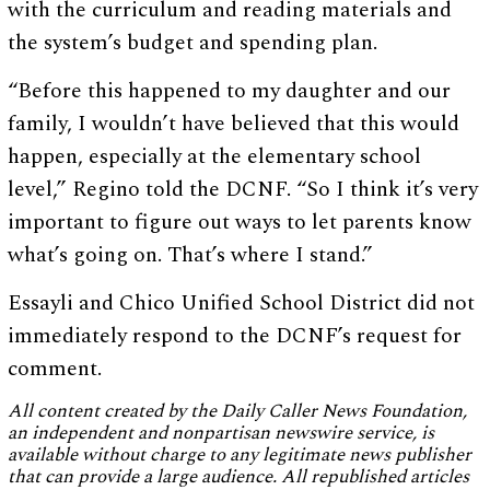
with the curriculum and reading materials and
the system’s budget and spending plan.
“Before this happened to my daughter and our
family, I wouldn’t have believed that this would
happen, especially at the elementary school
level,” Regino told the DCNF. “So I think it’s very
important to figure out ways to let parents know
what’s going on. That’s where I stand.”
Essayli and Chico Unified School District did not
immediately respond to the DCNF’s request for
comment.
All content created by the Daily Caller News Foundation,
an independent and nonpartisan newswire service, is
available without charge to any legitimate news publisher
that can provide a large audience. All republished articles