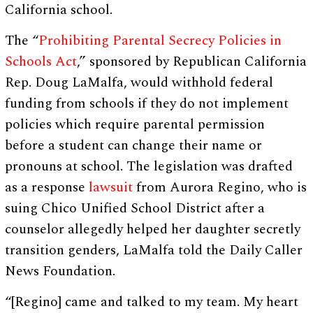
California school.
The “
Prohibiting Parental Secrecy Policies in
Schools Act
,” sponsored by Republican California
Rep. Doug LaMalfa, would withhold federal
funding from schools if they do not implement
policies which require parental permission
before a student can change their name or
pronouns at school. The legislation was drafted
as a response
lawsuit
from Aurora Regino, who is
suing Chico Unified School District after a
counselor allegedly helped her daughter secretly
transition genders, LaMalfa told the Daily Caller
News Foundation.
“[Regino] came and talked to my team. My heart