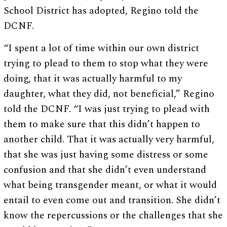
School District has adopted, Regino told the
DCNF.
“I spent a lot of time within our own district
trying to plead to them to stop what they were
doing, that it was actually harmful to my
daughter, what they did, not beneficial,” Regino
told the DCNF. “I was just trying to plead with
them to make sure that this didn’t happen to
another child. That it was actually very harmful,
that she was just having some distress or some
confusion and that she didn’t even understand
what being transgender meant, or what it would
entail to even come out and transition. She didn’t
know the repercussions or the challenges that she