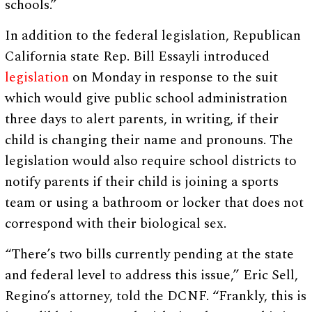
schools.”
In addition to the federal legislation, Republican
California state Rep. Bill Essayli introduced
legislation
on Monday in response to the suit
which would give public school administration
three days to alert parents, in writing, if their
child is changing their name and pronouns. The
legislation would also require school districts to
notify parents if their child is joining a sports
team or using a bathroom or locker that does not
correspond with their biological sex.
“There’s two bills currently pending at the state
and federal level to address this issue,” Eric Sell,
Regino’s attorney, told the DCNF. “Frankly, this is