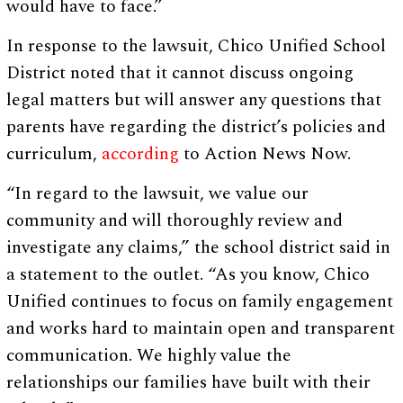
would have to face.”
In response to the lawsuit, Chico Unified School
District noted that it cannot discuss ongoing
legal matters but will answer any questions that
parents have regarding the district’s policies and
curriculum,
according
to Action News Now.
“In regard to the lawsuit, we value our
community and will thoroughly review and
investigate any claims,” the school district said in
a statement to the outlet. “As you know, Chico
Unified continues to focus on family engagement
and works hard to maintain open and transparent
communication. We highly value the
relationships our families have built with their