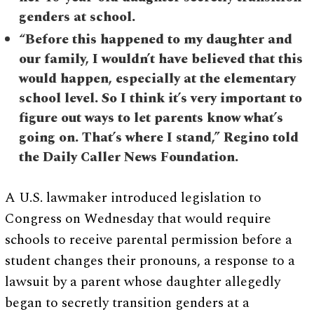
genders at school.
“Before this happened to my daughter and
our family, I wouldn’t have believed that this
would happen, especially at the elementary
school level. So I think it’s very important to
figure out ways to let parents know what’s
going on. That’s where I stand,” Regino told
the Daily Caller News Foundation.
A U.S. lawmaker introduced legislation to
Congress on Wednesday that would require
schools to receive parental permission before a
student changes their pronouns, a response to a
lawsuit by a parent whose daughter allegedly
began to secretly transition genders at a