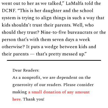
went out to her as we talked,” LaMalfa told the
DCNF. “This is her daughter and the school
system is trying to align things in such a way that
kids shouldn’t trust their parents. Well, who
should they trust? Nine-to-five bureaucrats or the
person that’s with them seven days a week
otherwise? It puts a wedge between kids and
their parents — that’s pretty messed up.”
Dear Readers:
As a nonprofit, we are dependent on the
generosity of our readers. Please consider
making
a small donation of any amount
here
. Thank you!