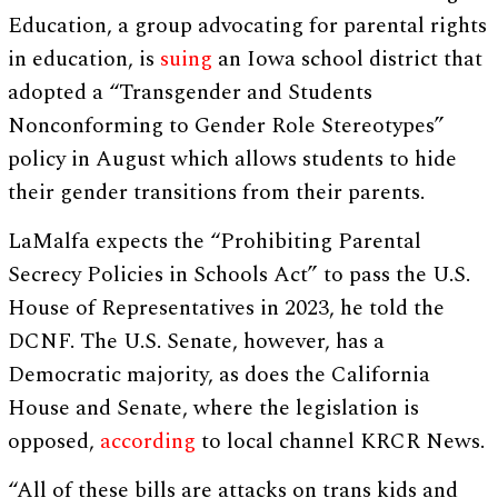
Education, a group advocating for parental rights
in education, is
suing
an Iowa school district that
adopted a “Transgender and Students
Nonconforming to Gender Role Stereotypes”
policy in August which allows students to hide
their gender transitions from their parents.
LaMalfa expects the “Prohibiting Parental
Secrecy Policies in Schools Act” to pass the U.S.
House of Representatives in 2023, he told the
DCNF. The U.S. Senate, however, has a
Democratic majority, as does the California
House and Senate, where the legislation is
opposed,
according
to local channel KRCR News.
“All of these bills are attacks on trans kids and