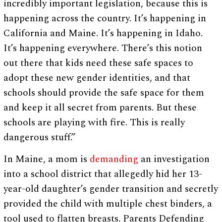
incredibly important legislation, because this is
happening across the country. It’s happening in
California and Maine. It’s happening in Idaho.
It’s happening everywhere. There’s this notion
out there that kids need these safe spaces to
adopt these new gender identities, and that
schools should provide the safe space for them
and keep it all secret from parents. But these
schools are playing with fire. This is really
dangerous stuff.”
In Maine, a mom is
demanding
an investigation
into a school district that allegedly hid her 13-
year-old daughter’s gender transition and secretly
provided the child with multiple chest binders, a
tool used to flatten breasts. Parents Defending